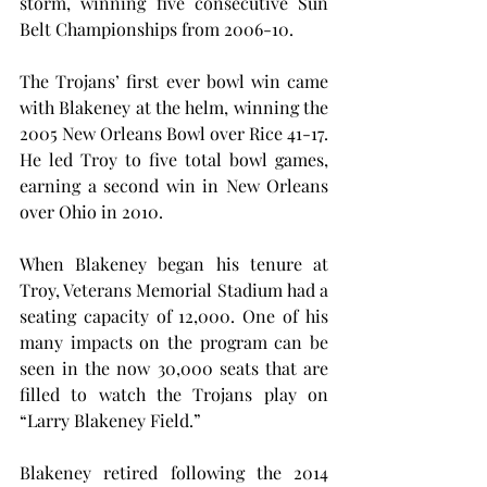
storm, winning five consecutive Sun 
Belt Championships from 2006-10.
The Trojans’ first ever bowl win came 
with Blakeney at the helm, winning the 
2005 New Orleans Bowl over Rice 41-17. 
He led Troy to five total bowl games, 
earning a second win in New Orleans 
over Ohio in 2010.
When Blakeney began his tenure at 
Troy, Veterans Memorial Stadium had a 
seating capacity of 12,000. One of his 
many impacts on the program can be 
seen in the now 30,000 seats that are 
filled to watch the Trojans play on 
“Larry Blakeney Field.”
Blakeney retired following the 2014 