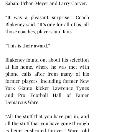
Saban, Urban Meyer and Larry Corver.
“It was a pleasant surprise,” Coach 
Blakeney said. “It’s one for all of us, all 
those coaches, players and fans.
“This is their award.”
Blakeney found out about his selection 
at his home, where he was met with 
phone calls after from many of his 
former players, including former New 
York Giants kicker Lawrence Tynes 
and Pro Football Hall of Famer 
Demarcus Ware.
“All the stuff that you have put in, and 
all the stuff that you have gone through 
is being enshrined forever,” Ware told 