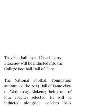
Troy Football legend Coach Larry 
Blakeney will be inducted into the 
College Football Hall of Fame.
The National Football Foundation 
announced the 2025 Hall of Fame class 
on Wednesday. Blakeney being one of 
four coaches selected. He will be 
inducted alongside coaches Nick 