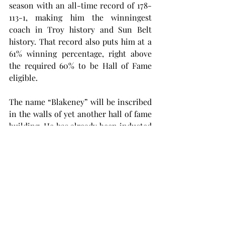
season with an all-time record of 178-
113-1, making him the winningest 
coach in Troy history and Sun Belt 
history. That record also puts him at a 
61% winning percentage, right above 
the required 60% to be Hall of Fame 
eligible.
The name “Blakeney” will be inscribed 
in the walls of yet another hall of fame 
building. He has already been inducted 
into the Wiregrass Sports Hall of Fame, 
Alabama Sports Hall of Fame and the 
Troy University Sports Hall of Fame.
Blakeney now resides in Auburn, where 
he attended and played football in 
college under fellow College Football 
Hall of Famer Shug Jordan. Blakeney is 