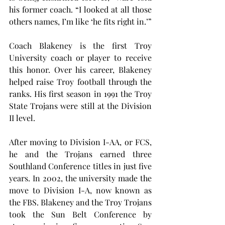
his former coach. “I looked at all those 
others names, I’m like ‘he fits right in.’”
Coach Blakeney is the first Troy 
University coach or player to receive 
this honor. Over his career, Blakeney 
helped raise Troy football through the 
ranks. His first season in 1991 the Troy 
State Trojans were still at the Division 
II level.
After moving to Division I-AA, or FCS, 
he and the Trojans earned three 
Southland Conference titles in just five 
years. In 2002, the university made the 
move to Division I-A, now known as 
the FBS. Blakeney and the Troy Trojans 
took the Sun Belt Conference by 