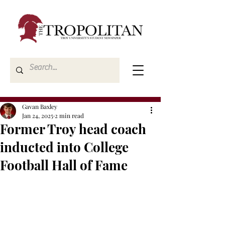
Gavan Baxley
Jan 24, 2025
2 min read
Former Troy head coach
inducted into College
Football Hall of Fame