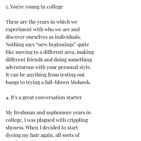
5. You're young/in college

These are the years in which we 
experiment with who we are and 
discover ourselves as individuals. 
Nothing says “new beginnings” quite 
like moving to a different area, making 
different friends and doing something 
adventurous with your personal style. 
It can be anything from testing out 
bangs to trying a full-blown Mohawk.

4. It's a great conversation starter

My freshman and sophomore years in 
college, I was plagued with crippling 
shyness. When I decided to start 
dyeing my hair again, all sorts of 