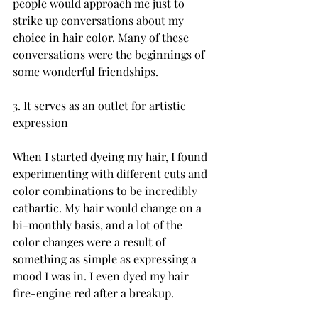
people would approach me just to 
strike up conversations about my 
choice in hair color. Many of these 
conversations were the beginnings of 
some wonderful friendships.

3. It serves as an outlet for artistic 
expression

When I started dyeing my hair, I found 
experimenting with different cuts and 
color combinations to be incredibly 
cathartic. My hair would change on a 
bi-monthly basis, and a lot of the 
color changes were a result of 
something as simple as expressing a 
mood I was in. I even dyed my hair 
fire-engine red after a breakup.
