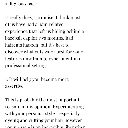
2. It grows back

It really does, I promise. I think most 
of us have had a hair-related 
experience that left us hiding behind a 
baseball cap for two months. Bad 
haircuts happen, but it's best to 
discover what cuts work best for your 
features now than to experiment in a 
professional setting.

1. It will help you become more 
assertive

This is probably the most important 
reason, in my opinion. Experimenting 
with your personal style - especially 
dyeing and cutting your hair however 
you please - is an incredibly liberating 