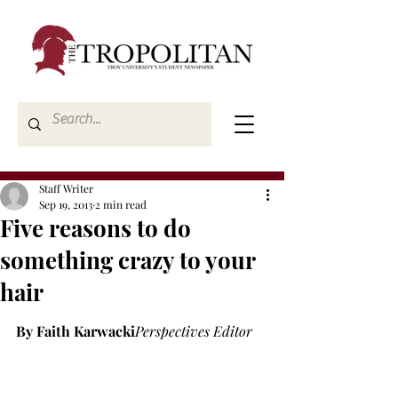
Staff Writer
Sep 19, 2013
2 min read
Five reasons to do
something crazy to your
hair
By Faith Karwacki
Perspectives Editor