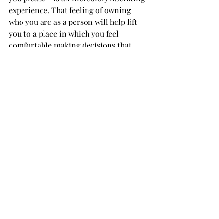
experience. That feeling of owning 
who you are as a person will help lift 
you to a place in which you feel 
comfortable making decisions that 
impact your personal life.

If this article helped encourage you to 
finally try something you've wanted to 
try with your style for a while, great! 
Own whichever look you decide to 
adopt, and continue rocking it as long 
as humanly possible.

TROJAN LIVING