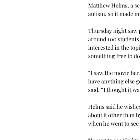
Matthew Helms, a se
autism, so it made m
Thursday night saw po
around 100 students.
interested in the top
something free to do
“I saw the movie beca
have anything else g
said. “I thought it wa
Helms said he wishes
about it other than 
when he went to see 