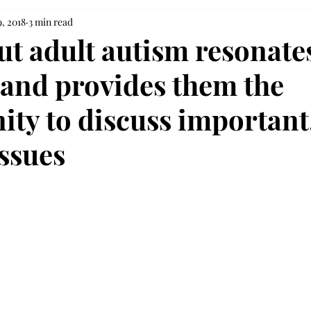
, 2018
3 min read
ut adult autism resonate
 and provides them the
ity to discuss important
issues