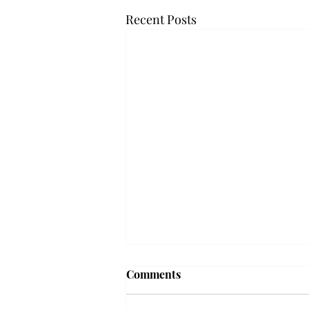
Recent Posts
Troy professor travels to
Comments
Vietnam, South Korea to
expand quantum research