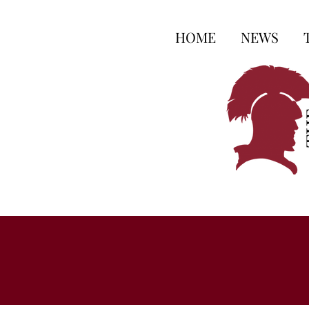
HOME
NEWS