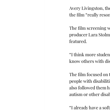
Avery Livingston, th
the film “really reso
The film screening w
producer Lara Stolma
featured.
“I think more studen
know others with disa
The film focused on
people with disabili
also followed them h
autism or other disab
“I already have a sof