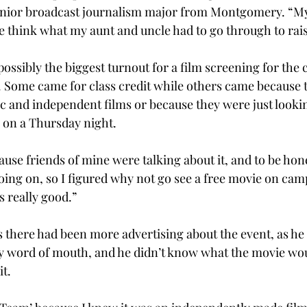
nior broadcast journalism major from Montgomery. “My
e think what my aunt and uncle had to go through to rai
ssibly the biggest turnout for a film screening for the c
 Some came for class credit while others came because 
ic and independent films or because they were just lookin
 on a Thursday night.
use friends of mine were talking about it, and to be hones
oing on, so I figured why not go see a free movie on ca
s really good.”
 there had been more advertising about the event, as he
by word of mouth, and he didn’t know what the movie wou
it.