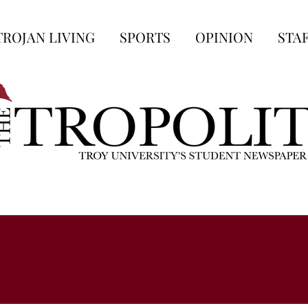
TROJAN LIVING
SPORTS
OPINION
STA