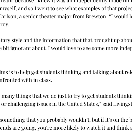
 Team’ because I knew it was an independently made film;
t myself, and so I went to see what examples of that proje
 Carlson, a senior theater major from Brewton. “I would l
Troy.
tary style and the information that that brought up abo
little bit ignorant about. I would love to see some more ind
lms is to help get students thinking and talking about rel
nfronted with in class.
 many things that we do just to try to get students thinki
or challenging issues in the United States,” said Livings
omething that you probably wouldn’t, but if it’s on the big
riends are going, you’re more likely to watch it and think 