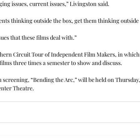
ing issues, current issues,” Livingston said.
ents thinking outside the box, get them thinking outside
sues that these films deal with.”
uthern Circuit Tour of Independent Film Makers, in whic
 films three times a semester to show and discuss.
m screening, “Bending the Arc,” will be held on Thursday, A
enter Theatre.