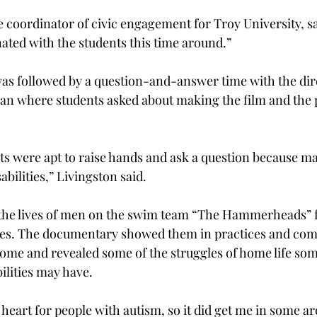
e coordinator of civic engagement for Troy University, s
nated with the students this time around.”
as followed by a question-and-answer time with the dir
n where students asked about making the film and the p
ts were apt to raise hands and ask a question because m
bilities,” Livingston said.
 the lives of men on the swim team “The Hammerheads” 
ties. The documentary showed them in practices and comp
ome and revealed some of the struggles of home life so
ilities may have.
t heart for people with autism, so it did get me in some are