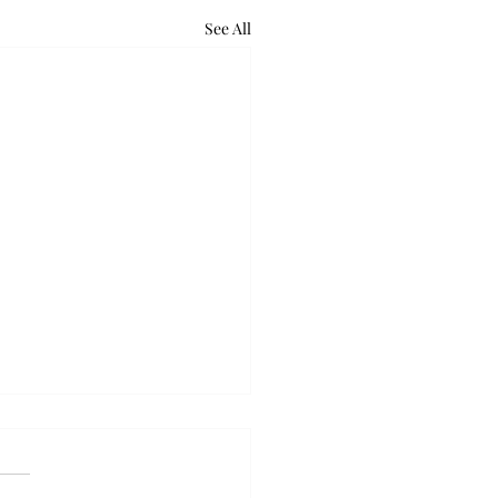
See All
retum holds bat night
ounds of excited voices and