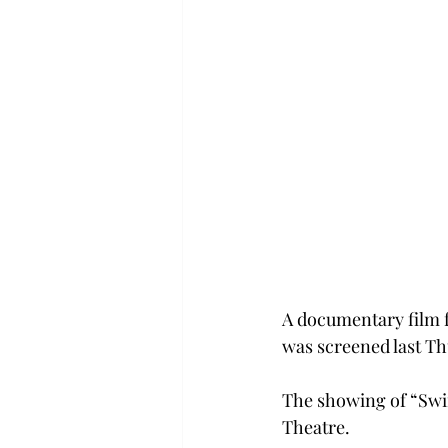
A documentary film 
was screened last T
The showing of “Swim
Theatre.