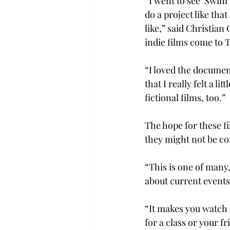
“I went to see ‘Swim
do a project like tha
like,” said Christian
indie films come to 
“I loved the documen
that I really felt a 
fictional films, too.”
The hope for these fi
they might not be co
“This is one of many,
about current events 
“It makes you watch s
for a class or your f