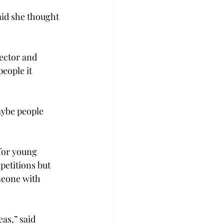
aid she thought 
ector and 
eople it 
aybe people 
for young 
etitions but 
meone with 
as,” said 