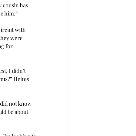
 cousin has 
se him.”
ircuit with 
they were 
g for 
t, I didn’t 
mpus?” Helms 
 did not know 
ld be about 