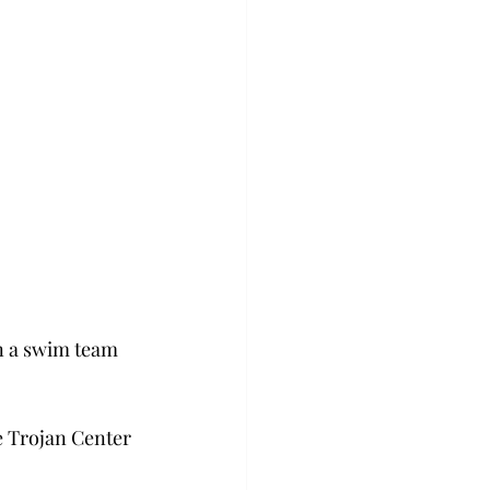
n a swim team 
e Trojan Center 