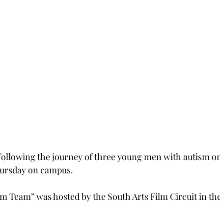
following the journey of three young men with autism o
hursday on campus.
 Team” was hosted by the South Arts Film Circuit in th