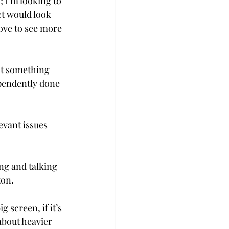
 I’m looking to 
ct would look 
ove to see more 
ut something 
ependently done 
evant issues 
ng and talking 
ton.
 screen, if it’s 
about heavier 