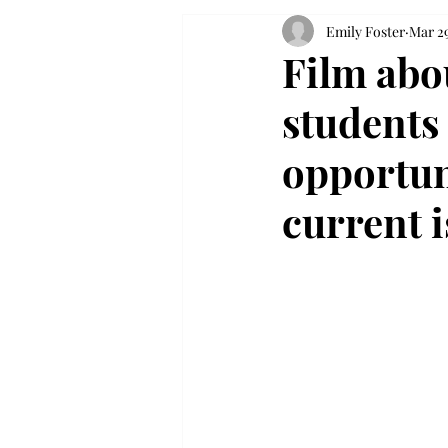
Emily Foster
Mar 29
Film abo
students
opportun
current 