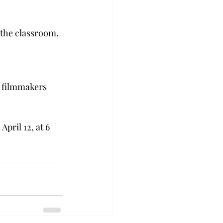
 the classroom.
h filmmakers 
pril 12, at 6 