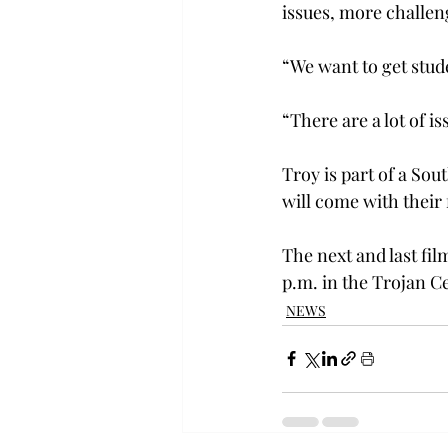
issues, more challeng
“We want to get stud
“There are a lot of is
Troy is part of a So
will come with their
The next and last fil
p.m. in the Trojan C
NEWS