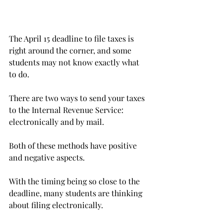
The April 15 deadline to file taxes is 
right around the corner, and some 
students may not know exactly what 
to do.
There are two ways to send your taxes 
to the Internal Revenue Service: 
electronically and by mail.
Both of these methods have positive 
and negative aspects.
With the timing being so close to the 
deadline, many students are thinking 
about filing electronically.