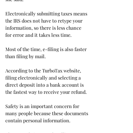
Electronically submitting taxes means 
the IRS does not have to retype your 
information, so there is less chance 
for error and it takes less time.
Most of the time, e-filing is also faster 
than filing by mail.
According to the TurboTax website, 
filing electronically and selecting a 
direct deposit into a bank account is 
the fastest way to receive your refund.
Safety is an important concern for 
many people because these documents 
contain personal information.