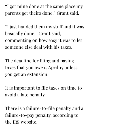
“I got mine done at the same place my 
parents get theirs done,” Grant said.
“I just handed them my stuff and it was 
basically done,” Grant said, 
commenting on how easy it was to let 
someone else deal with his taxes.
The deadline for filing and paying 
taxes that you owe is April 15 unless 
you get an extension.
It is important to file taxes on time to 
avoid a late penalty.
There is a failure-to-file penalty and a 
failure-to-pay penalty, according to 
the IRS website.