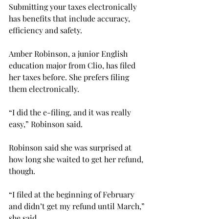
Submitting your taxes electronically 
has benefits that include accuracy, 
efficiency and safety.
Amber Robinson, a junior English 
education major from Clio, has filed 
her taxes before. She prefers filing 
them electronically.
“I did the e-filing, and it was really 
easy,” Robinson said.
Robinson said she was surprised at 
how long she waited to get her refund, 
though.
“I filed at the beginning of February 
and didn’t get my refund until March,” 
she said.