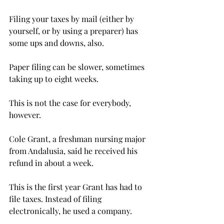
Filing your taxes by mail (either by 
yourself, or by using a preparer) has 
some ups and downs, also.
Paper filing can be slower, sometimes 
taking up to eight weeks.
This is not the case for everybody, 
however.
Cole Grant, a freshman nursing major 
from Andalusia, said he received his 
refund in about a week.
This is the first year Grant has had to 
file taxes. Instead of filing 
electronically, he used a company.