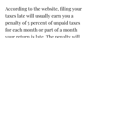
According to the website, filing your 
taxes late will usually earn you a 
penalty of 5 percent of unpaid taxes 
for each month or part of a month 
your return is late. The penalty will 
not exceed 25 percent of unpaid taxes.
The failure-to-pay penalty is usually 
much lower, 0.5 percent.
If you can do your own taxes, kudos to 
you.
If you need a little help, that’s fine, 
since there is plenty of it available.
Just make sure you file, double check 
the numbers and avoid a late penalty.