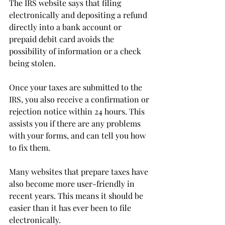
The IRS website says that filing 
electronically and depositing a refund 
directly into a bank account or 
prepaid debit card avoids the 
possibility of information or a check 
being stolen.
Once your taxes are submitted to the 
IRS, you also receive a confirmation or 
rejection notice within 24 hours. This 
assists you if there are any problems 
with your forms, and can tell you how 
to fix them.
Many websites that prepare taxes have 
also become more user-friendly in 
recent years. This means it should be 
easier than it has ever been to file 
electronically.