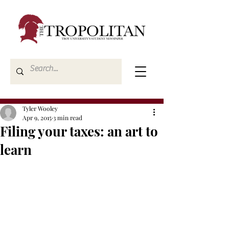
Tyler Wooley
Apr 9, 2015
3 min read
Filing your taxes: an art to
learn