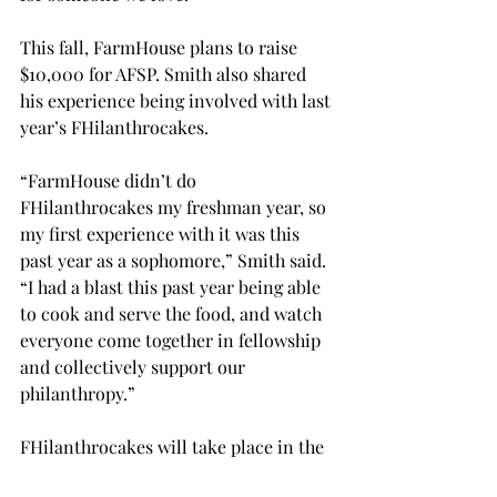
This fall, FarmHouse plans to raise 
$10,000 for AFSP. Smith also shared 
his experience being involved with last 
year’s 
FHilanthrocakes. 
“FarmHouse didn’t do 
FHilanthrocakes my freshman year, so 
my first experience with it was this 
past year as a sophomore,” Smith said. 
“I had a blast this past year being able 
to cook and serve the food, and watch 
everyone come together in fellowship 
and collectively support our 
philanthropy.” 
FHilanthrocakes will take place in the 
upstairs portion of the Troy Dining 