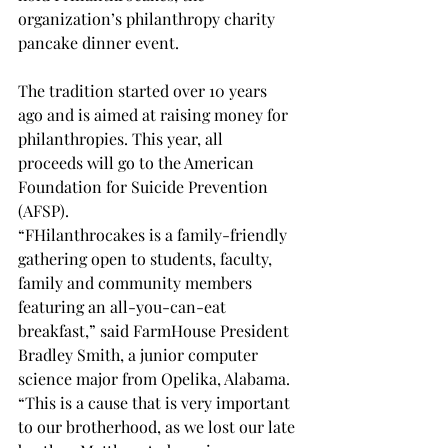
organization’s philanthropy charity 
pancake dinner event. 
The tradition started over 10 years 
ago and is aimed at raising money for 
philanthropies. This year, all 
proceeds will go to the American 
Foundation for Suicide Prevention 
(AFSP). 
“FHilanthrocakes is a family-friendly 
gathering open to students, faculty, 
family and community members 
featuring an all-you-can-eat 
breakfast,” said FarmHouse President 
Bradley Smith, a junior computer 
science major from Opelika, Alabama. 
“This is a cause that is very important 
to our brotherhood, as we lost our late 