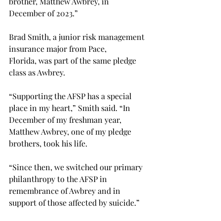
brother, Matthew Awbrey, in 
December of 2023.” 
Brad Smith, a junior risk management 
insurance major from Pace, 
Florida, was part of the same pledge 
class as Awbrey. 
“
Supporting the AFSP has a special 
place in my heart,” Smith said. “In 
December of my freshman year, 
Matthew Awbrey, one of my pledge 
brothers, took his life.  
“Since then, we switched our primary 
philanthropy to the AFSP in 
remembrance of Awbrey and in 
support of those affected by suicide.”