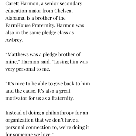
Garett Harmon, a senior secondary 
education major from Chelsea, 
Alabama, is a brother of the 
FarmHouse Fraternity. Harmon was 
also in the same pledge class as 
Awbrey. 
“Matthews was a pledge brother of 
mine,” Harmon said. “Losing him was 
very personal to me. 
“It's nice to be able to give back to him 
and the cause. It’s also a great 
motivator for us as a fraternity.  
Instead of doing a philanthropy for an 
organization that we don’t have a 
personal connection to, we’re doing it 
for someone we love.” 