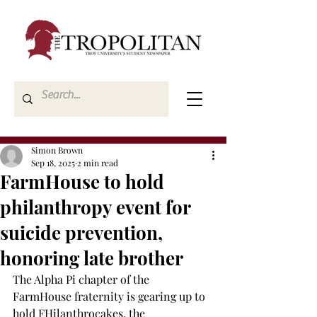
Simon Brown
Sep 18, 2025
2 min read
FarmHouse to hold
philanthropy event for
suicide prevention,
honoring late brother
The Alpha Pi chapter of the 
FarmHouse fraternity is gearing up to 
hold FHilanthrocakes, the 