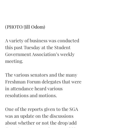
(PHOTO/Jill Odom)
A variety of business was conducted 
this past Tuesday at the Student 
Government Association’s weekly 
meeting.
The various senators and the many 
Freshman Forum delegates that were 
in attendance heard various 
resolutions and motions.
One of the reports given to the SGA 
was an update on the discussions 
about whether or not the drop/add 