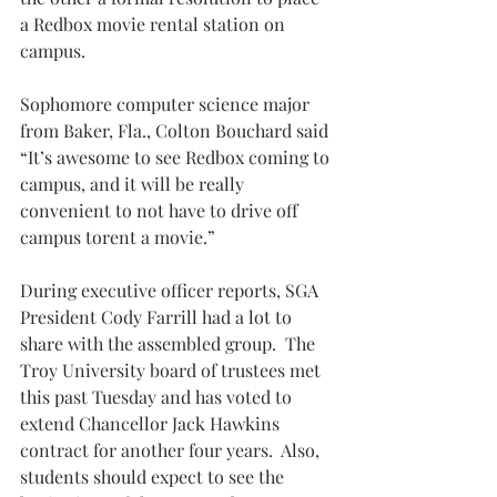
a Redbox movie rental station on 
campus.
Sophomore computer science major 
from Baker, Fla., Colton Bouchard said 
“It’s awesome to see Redbox coming to 
campus, and it will be really 
convenient to not have to drive off 
campus torent a movie.”
During executive officer reports, SGA 
President Cody Farrill had a lot to 
share with the assembled group.  The 
Troy University board of trustees met 
this past Tuesday and has voted to 
extend Chancellor Jack Hawkins 
contract for another four years.  Also, 
students should expect to see the 