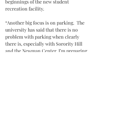
beginnings of the new student 
recreation facility.
“Another big focus is on parking.  The 
university has said that there is no 
problem with parking when clearly 
there is, especially with Sorority Hill 
and the Newman Center. I’m preparing 
a 30-page agenda item to send to 
Chancellor Hawkins detailing the 
issues with parking students have 
been having.  So if you have anything 
you want to share or see become a 
part of it, please submit that to us,” 
Farrill said.
If anyone wants to submit their stories 
or issues with parking, they can be 
sent to 
sgapresident@troy.edu
. “Please 