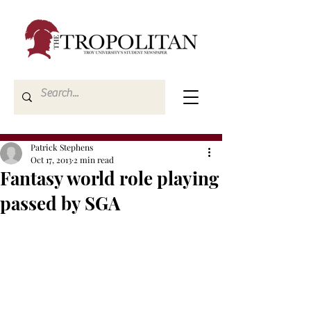
Patrick Stephens
Oct 17, 2013
2 min read
Fantasy world role playing
passed by SGA