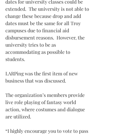
dates for university classes could be 
extended.  The university is not able to 
change these because drop and add 
dates must be the same for all Troy 
campuses due to financial aid 
disbursement reasons.  However, the 
university tries to be as 
accommodating as possible to 
students.
LARPing was the first item of new 
business that was discussed.
The organization’s members provide 
live role playing of fantasy world 
action, where costumes and dialogue 
are utilized.
“I highly encourage you to vote to pass 