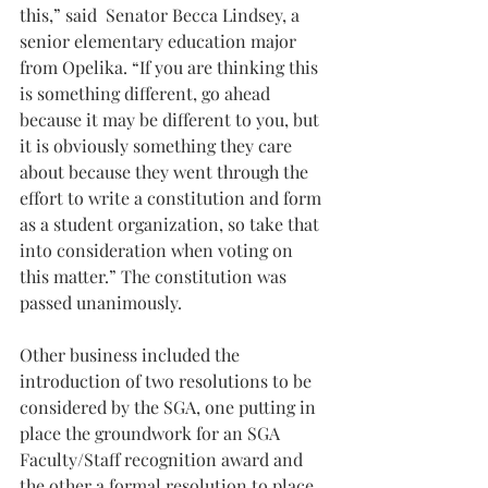
this,” said  Senator Becca Lindsey, a 
senior elementary education major 
from Opelika. “If you are thinking this 
is something different, go ahead 
because it may be different to you, but 
it is obviously something they care 
about because they went through the 
effort to write a constitution and form 
as a student organization, so take that 
into consideration when voting on 
this matter.” The constitution was 
passed unanimously.
Other business included the 
introduction of two resolutions to be 
considered by the SGA, one putting in 
place the groundwork for an SGA 
Faculty/Staff recognition award and 
the other a formal resolution to place 