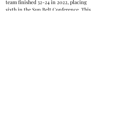
team finished 32-24 in 2022, placing 
sixth in the Sun Belt Conference. This 
season, they look to go even further.
“Winning the Sun Belt is our main 
goal,” Fuller said. “It means a lot to us, 
and it means a lot to the coaching 
staff.”
Baseball will begin its season a bit 
later than softball, with the first game 
scheduled for Feb. 17 against 
Evansville.
SPORTS
Recent Posts
See All