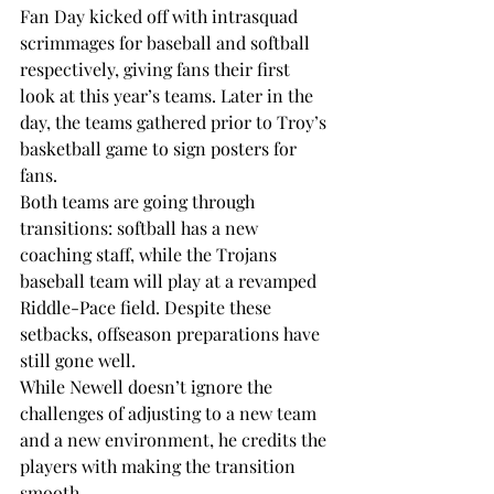
Fan Day kicked off with intrasquad 
scrimmages for baseball and softball 
respectively, giving fans their first 
look at this year’s teams. Later in the 
day, the teams gathered prior to Troy’s 
basketball game to sign posters for 
fans. 
Both teams are going through 
transitions: softball has a new 
coaching staff, while the Trojans 
baseball team will play at a revamped 
Riddle-Pace field. Despite these 
setbacks, offseason preparations have 
still gone well.
While Newell doesn’t ignore the 
challenges of adjusting to a new team 
and a new environment, he credits the 
players with making the transition 
smooth.