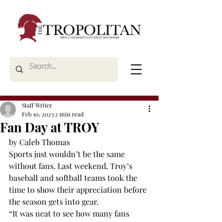
Staff Writer
Feb 10, 2023
2 min read
Fan Day at TROY
by Caleb Thomas
Sports just wouldn’t be the same 
without fans. Last weekend, Troy’s 
baseball and softball teams took the 
time to show their appreciation before 
the season gets into gear.
“It was neat to see how many fans 