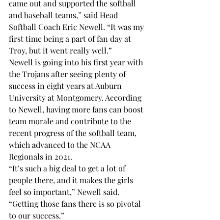
came out and supported the softball 
and baseball teams,” said Head 
Softball Coach Eric Newell. “It was my 
first time being a part of fan day at 
Troy, but it went really well.”
Newell is going into his first year with 
the Trojans after seeing plenty of 
success in eight years at Auburn 
University at Montgomery. According 
to Newell, having more fans can boost 
team morale and contribute to the 
recent progress of the softball team, 
which advanced to the NCAA 
Regionals in 2021.
“It’s such a big deal to get a lot of 
people there, and it makes the girls 
feel so important,” Newell said. 
“Getting those fans there is so pivotal 
to our success.” 