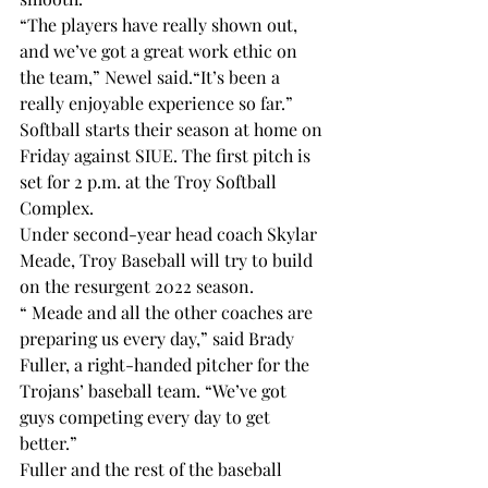
“The players have really shown out, 
and we’ve got a great work ethic on 
the team,” Newel said.“It’s been a 
really enjoyable experience so far.”
Softball starts their season at home on 
Friday against SIUE. The first pitch is 
set for 2 p.m. at the Troy Softball 
Complex.
Under second-year head coach Skylar 
Meade, Troy Baseball will try to build 
on the resurgent 2022 season.
“
 Meade and all the other coaches are 
preparing us every day,” said Brady 
Fuller, a right-handed pitcher for the 
Trojans’ baseball team. “We’ve got 
guys competing every day to get 
better.”
Fuller and the rest of the baseball 