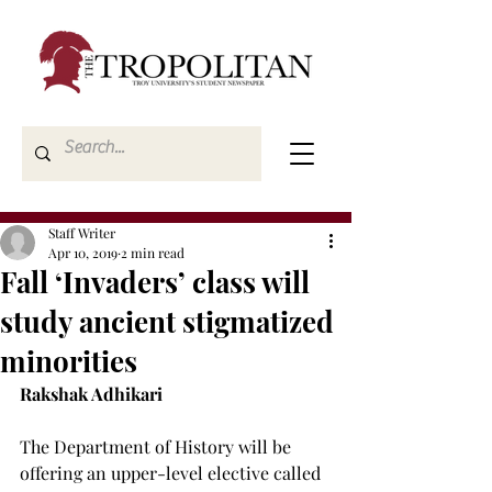
Staff Writer
Apr 10, 2019
2 min read
Fall ‘Invaders’ class will
study ancient stigmatized
minorities
Rakshak Adhikari
The Department of History will be 
offering an upper-level elective called 