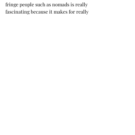
fringe people such as nomads is really 
fascinating because it makes for really 
good stories.”

“Bigotry is as old as humanity itself,” 
she said.

Ellis commented on the “otherness” of 
the nomadic people, stating that it got 
worse with the advent of highly 
structured civilizations because they 
were built on the foundation of 
separating people into rigid groups 
which made it easier to have an “us 
versus them” mindset.

The course is open to anyone 
interested and does not have any 
official prerequisites.