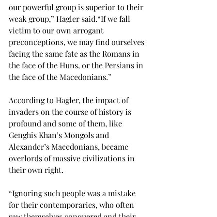
our powerful group is superior to their 
weak group,” Hagler said.
“If we fall 
victim to our own arrogant 
preconceptions, we may find ourselves 
facing the same fate as the Romans in 
the face of the Huns, or the Persians in 
the face of the Macedonians.”

According to Hagler, the impact of 
invaders on the course of history is 
profound and some of them, like 
Genghis Khan’s Mongols and 
Alexander’s Macedonians, became 
overlords of massive civilizations in 
their own right. 
“Ignoring such people was a mistake 
for their contemporaries, who often 
saw themselves conquered and their 