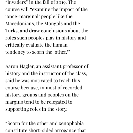
“Invaders” in the fall of 2019. The 
course will “examine the impact of the 
‘once-marginal’ people like the 
Macedonians, the Mongols and the 
Turks, and draw conclusions about the 
roles such peoples play in history and 
critically evaluate the human 
tendency to scorn the ‘other.’”

Aaron Hagler, an assistant professor of 
history and the instructor of the class, 
said he was motivated to teach this 
course because, in most of recorded 
history, groups and peoples on the 
margins tend to be relegated to 
supporting roles in the story.
“Scorn for the other and xenophobia 
constitute short-sided arrogance that 