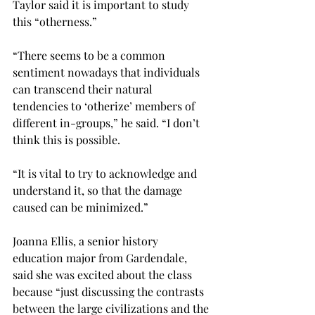
Taylor said it is important to study 
this “otherness.”

“There seems to be a common 
sentiment nowadays that individuals 
can transcend their natural 
tendencies to ‘otherize’ members of 
different in-groups,” he said. “I don’t 
think this is possible.
“It is vital to try to acknowledge and 
understand it, so that the damage 
caused can be minimized.”

Joanna Ellis, a senior history 
education major from Gardendale, 
said she was excited about the class 
because “just discussing the contrasts 
between the large civilizations and the 