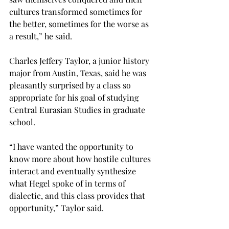
cultures transformed sometimes for 
the better, sometimes for the worse as 
a result,” he said.
Charles Jeffery Taylor, a junior history 
major from Austin, Texas, said he was 
pleasantly surprised by a class so 
appropriate for his goal of studying 
Central Eurasian Studies in graduate 
school.
“I have wanted the opportunity to 
know more about how hostile cultures 
interact and eventually synthesize 
what Hegel spoke of in terms of 
dialectic, and this class provides that 
opportunity,” Taylor said.
