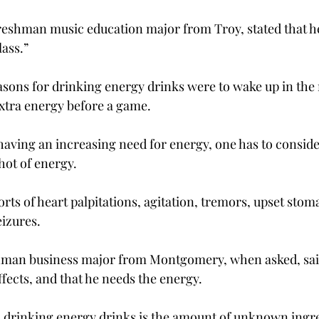
reshman music education major from Troy, stated that he 
ass.”

sons for drinking energy drinks were to wake up in the 
xtra energy before a game.

having an increasing need for energy, one has to conside
hot of energy.

ts of heart palpitations, agitation, tremors, upset stom
izures.

shman business major from Montgomery, when asked, said
ffects, and that he needs the energy.

 drinking energy drinks is the amount of unknown ingre