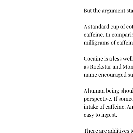
But the argument sta
A standard cup of cof
caffeine. In compari
milligrams of caffeine
Cocaine is a less we
as Rockstar and Monst
name encouraged sub
A human being should 
perspective. If some
intake of caffeine. A
easy to ingest.

There are additives t