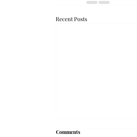
Recent Posts
'The Romantic:' From a
Comments