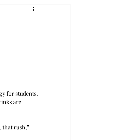
y for students. 
rinks are 
 that rush,” 