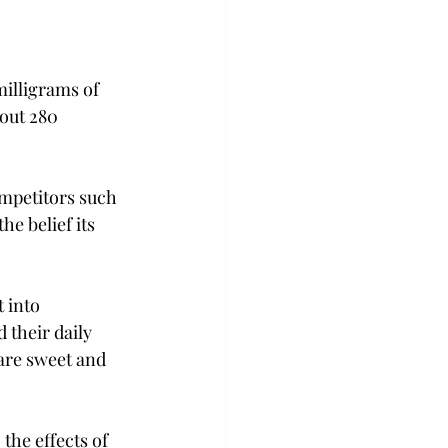
milligrams of 
out 280 
ompetitors such 
e belief its 
 into 
their daily 
 are sweet and 
the effects of 