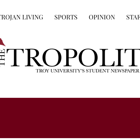
TROJAN LIVING
SPORTS
OPINION
STA