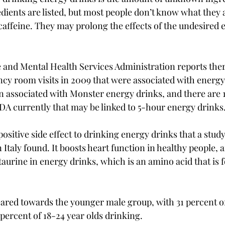
edients are listed, but most people don’t know what they 
caffeine. They may prolong the effects of the undesired ef
and Mental Health Services Administration reports ther
y room visits in 2009 that were associated with energy 
n associated with Monster energy drinks, and there are 1
DA currently that may be linked to 5-hour energy drinks.
sitive side effect to drinking energy drinks that a study 
 Italy found. It boosts heart function in healthy people, a
taurine in energy drinks, which is an amino acid that is 
ared towards the younger male group, with 31 percent of
percent of 18-24 year olds drinking.
