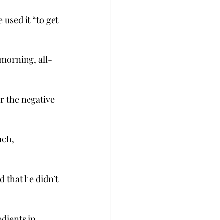
used it “to get 
morning, all-
r the negative 
ach, 
 that he didn’t 
dients in 