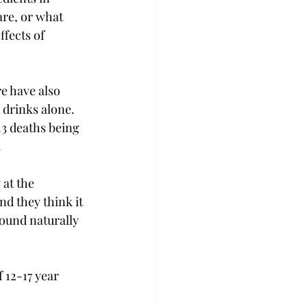
are, or what 
fects of 
e have also 
drinks alone. 
3 deaths being 


at the 
nd they think it 
found naturally 
 12-17 year 