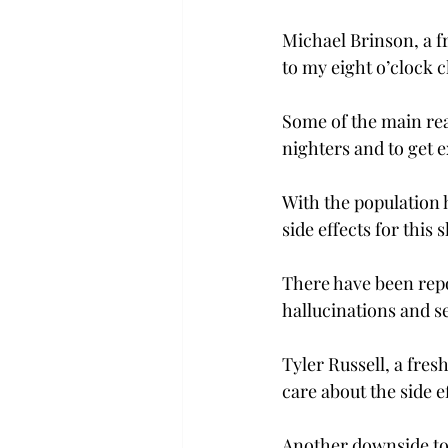
Michael Brinson, a f
to my eight o’clock cl
Some of the main rea
nighters and to get e
With the population 
side effects for this s
There have been repor
hallucinations and se
Tyler Russell, a fre
care about the side e
Another downside to