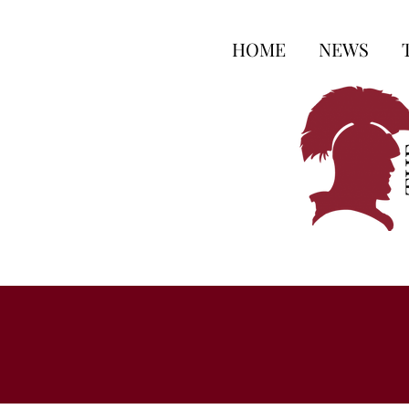
HOME
NEWS