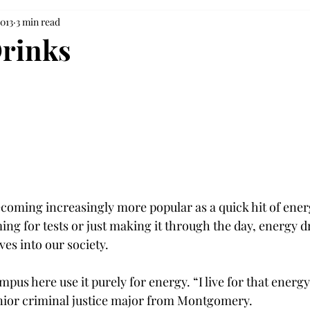
2013
3 min read
rinks
coming increasingly more popular as a quick hit of energ
ng for tests or just making it through the day, energy d
es into our society.

us here use it purely for energy. “I live for that energy,
junior criminal justice major from Montgomery.
