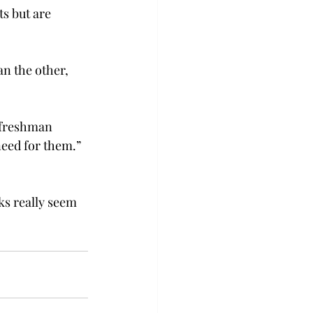
s but are 
n the other, 
 freshman 
need for them.” 
ks really seem 