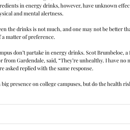
gredients in energy drinks, however, have unknown effect
sical and mental alertness.

en the drinks is not much, and one may not be better tha
 a matter of preference.

mpus don’t partake in energy drinks. Scot Brumbeloe, a
or from Gardendale, said, “They’re unhealthy. I have no 
re asked replied with the same response.

 big presence on college campuses, but do the health ris