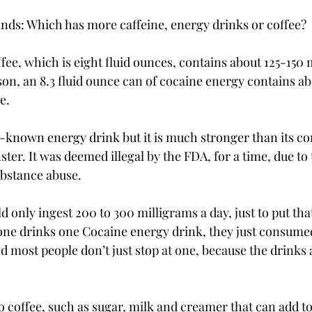
nds: Which has more caffeine, energy drinks or coffee?

fee, which is eight fluid ounces, contains about 125-150 
son, an 8.3 fluid ounce can of cocaine energy contains ab
.

ll-known energy drink but it is much stronger than its c
er. It was deemed illegal by the FDA, for a time, due to th
stance abuse.

only ingest 200 to 300 milligrams a day, just to put that
one drinks one Cocaine energy drink, they just consumed 
nd most people don’t just stop at one, because the drinks
o coffee, such as sugar, milk and creamer that can add to 