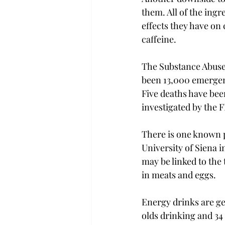
them. All of the ingr
effects they have on 
caffeine.

The Substance Abuse 
been 13,000 emergenc
Five deaths have bee
investigated by the F
There is one known po
University of Siena in
may be linked to the 
in meats and eggs.

Energy drinks are ge
olds drinking and 34 