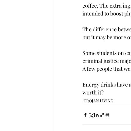
coffee. The extra in
intended to boost phy
The difference betwe
but it may be more of
Some students on ca
criminal justice maj
A few people that we
Energy drinks have a
worth it?
TROJAN LIVING