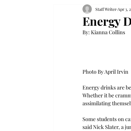
Staff Writer
Apr 3, 
Energy D
By: Kianna Collins

Photo By April Irvin

Energy drinks are be
Whether it be crammi
assimilating themselv
Some students on camp
said Nick Slater, a 