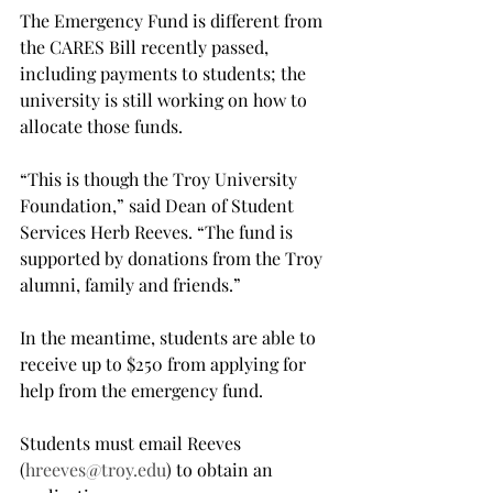
The Emergency Fund is different from 
the CARES Bill recently passed, 
including payments to students; the 
university is still working on how to 
allocate those funds.

“This is though the Troy University 
Foundation,” said Dean of Student 
Services Herb Reeves. “The fund is 
supported by donations from the Troy 
alumni, family and friends.”

In the meantime, students are able to 
receive up to $250 from applying for 
help from the emergency fund.

Students must email Reeves 
(
hreeves@troy.edu
) to obtain an 