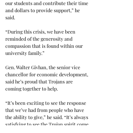
our students and contribute their time 
and dollars to provide support,” he 
said.

“During this crisis, we have been 
reminded of the generosity and 
compassion that is found within our 
university family.”

Gen. Walter Givhan, the senior vice 
chancellor for economic development, 
said he’s proud that Trojans are 
coming together to help.

“It’s been exciting to see the response 
that we’ve had from people who have 
the ability to give,” he said. “It’s always 
satisfying to see the Trojan spirit come 
alive and to see Trojans doing 