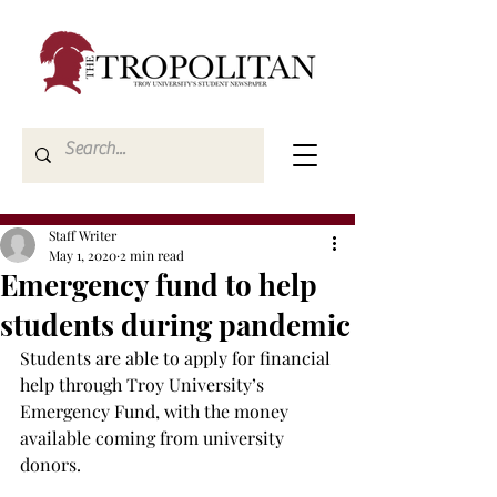
Staff Writer
May 1, 2020
2 min read
Emergency fund to help
students during pandemic
Students are able to apply for financial 
help through Troy University’s 
Emergency Fund, with the money 
available coming from university 
donors.
