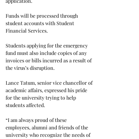
application.

Funds will be processed through 
student accounts with Student 
Financial Services.

Students applying for the emergency 
fund must also include copies of any 
invoices or bills incurred as a result of 
the virus’s disruption.

Lance Tatum, senior vice chancellor of 
academic affairs, expressed his pride 
for the university trying to help 
students affected.

“I am always proud of these 
employees, alumni and friends of the 
university who recognize the needs of 