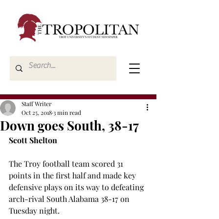
Staff Writer
Oct 25, 2018
3 min read
Down goes South, 38-17
Scott Shelton
The Troy football team scored 31 
points in the first half and made key 
defensive plays on its way to defeating 
arch-rival South Alabama 38-17 on 
Tuesday night.