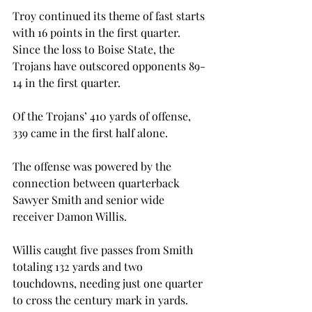
Troy continued its theme of fast starts 
with 16 points in the first quarter. 
Since the loss to Boise State, the 
Trojans have outscored opponents 89-
14 in the first quarter.

Of the Trojans’ 410 yards of offense, 
339 came in the first half alone.

The offense was powered by the 
connection between quarterback 
Sawyer Smith and senior wide 
receiver Damon Willis.
Willis caught five passes from Smith 
totaling 132 yards and two 
touchdowns, needing just one quarter 
to cross the century mark in yards.
