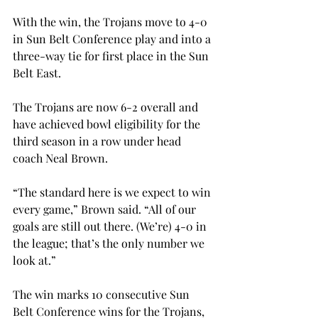
With the win, the Trojans move to 4-0 
in Sun Belt Conference play and into a 
three-way tie for first place in the Sun 
Belt East.

The Trojans are now 6-2 overall and 
have achieved bowl eligibility for the 
third season in a row under head 
coach Neal Brown.
“The standard here is we expect to win 
every game,” Brown said. “All of our 
goals are still out there. (We’re) 4-0 in 
the league; that’s the only number we 
look at.”
The win marks 10 consecutive Sun 
Belt Conference wins for the Trojans, 