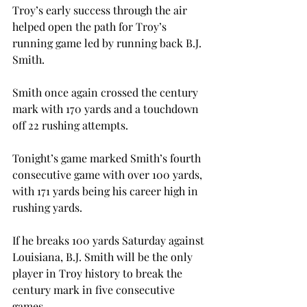
Troy’s early success through the air 
helped open the path for Troy’s 
running game led by running back B.J. 
Smith.
Smith once again crossed the century 
mark with 170 yards and a touchdown 
off 22 rushing attempts.
Tonight’s game marked Smith’s fourth 
consecutive game with over 100 yards, 
with 171 yards being his career high in 
rushing yards.
If he breaks 100 yards Saturday against 
Louisiana, B.J. Smith will be the only 
player in Troy history to break the 
century mark in five consecutive 
games.
