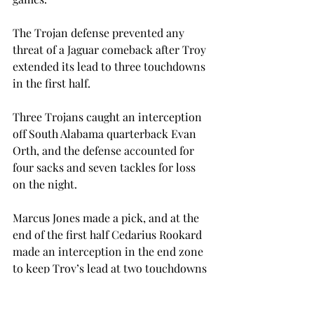
The Trojan defense prevented any 
threat of a Jaguar comeback after Troy 
extended its lead to three touchdowns 
in the first half.
Three Trojans caught an interception 
off South Alabama quarterback Evan 
Orth, and the defense accounted for 
four sacks and seven tackles for loss 
on the night. 
Marcus Jones made a pick, and at the 
end of the first half Cedarius Rookard 
made an interception in the end zone 
to keep Troy’s lead at two touchdowns 
going into halftime.
