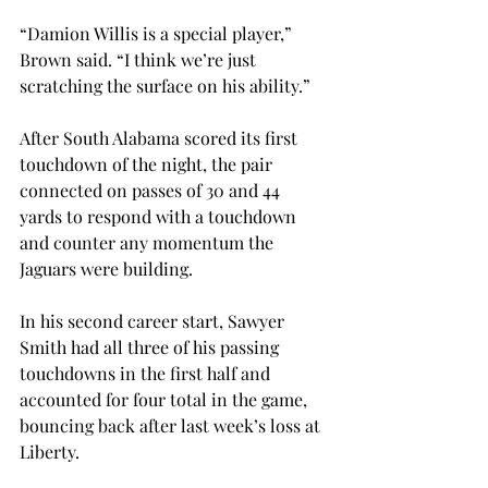
“Damion Willis is a special player,” 
Brown said. “I think we’re just 
scratching the surface on his ability.”

After South Alabama scored its first 
touchdown of the night, the pair 
connected on passes of 30 and 44 
yards to respond with a touchdown 
and counter any momentum the 
Jaguars were building.

In his second career start, Sawyer 
Smith had all three of his passing 
touchdowns in the first half and 
accounted for four total in the game, 
bouncing back after last week’s loss at 
Liberty.