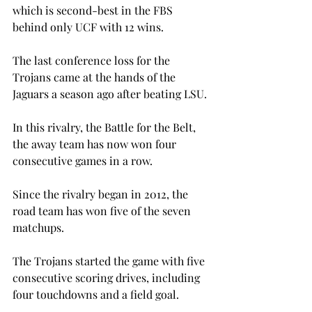
which is second-best in the FBS 
behind only UCF with 12 wins.
The last conference loss for the 
Trojans came at the hands of the 
Jaguars a season ago after beating LSU.

In this rivalry, the Battle for the Belt, 
the away team has now won four 
consecutive games in a row.
Since the rivalry began in 2012, the 
road team has won five of the seven 
matchups.
The Trojans started the game with five 
consecutive scoring drives, including 
four touchdowns and a field goal.