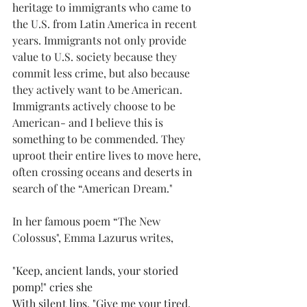
heritage to immigrants who came to 
the U.S. from Latin America in recent 
years. Immigrants not only provide 
value to U.S. society because they 
commit less crime, but also because 
they actively want to be American. 
Immigrants actively choose to be 
American- and I believe this is 
something to be commended. They 
uproot their entire lives to move here, 
often crossing oceans and deserts in 
search of the “American Dream." 
In her famous poem “The New 
Colossus", Emma Lazurus writes, 
"Keep, ancient lands, your storied 
pomp!" cries she 
With silent lips. "Give me your tired, 