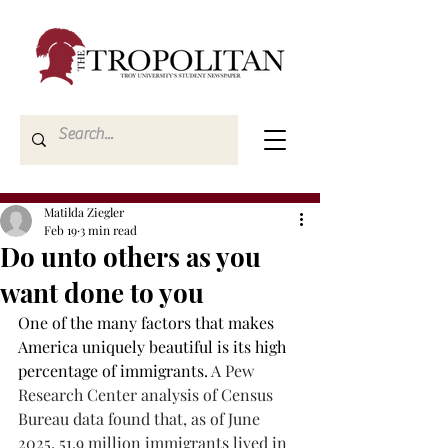
Matilda Ziegler
Feb 19
3 min read
Do unto others as you
want done to you
One of the many factors that makes 
America uniquely beautiful is its high 
percentage of immigrants. 
A Pew 
Research Center analysis of Census 
Bureau data found that, as of June 
2025, 51.9 million immigrants lived in 