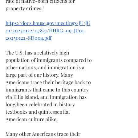
rate of native-born citizens for 
property crimes.” 
https://docs.house.gov/meetings/JU/JU
01/20250122/117827/HHRG-119-JU01-
20250122-SD004.pdf
The U.S. has a relatively high 
population of immigrants compared to 
other nations, and immigration is a 
large part of our history. Many 
Americans trace their heritage back to 
immigrants that came to this country 
via Ellis Island, and immigration has 
long been celebrated in history 
textbooks and quintessential 
American culture alike. 
Many other Americans trace their 