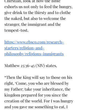
Chirstian, look at how the Bible 
exhorts us not only to feed the hungry, 
give drink to the thirsty and to clothe 
the naked, but also to welcome the 
stranger, the immigrant and the 
tempest-tost. 
https://www.ebsco.com/research-
starters/religion-and-
philosophy/religions-immigrants
Matthew 25:36-45 (NIV) states, 
“Then the King will say to those on his 
right, ‘Come, you who are blessed by 
my Father; take your inheritance, the 
kingdom prepared for you since the 
creation of the world. For I was hungry 
and you gave me something to eat, I 