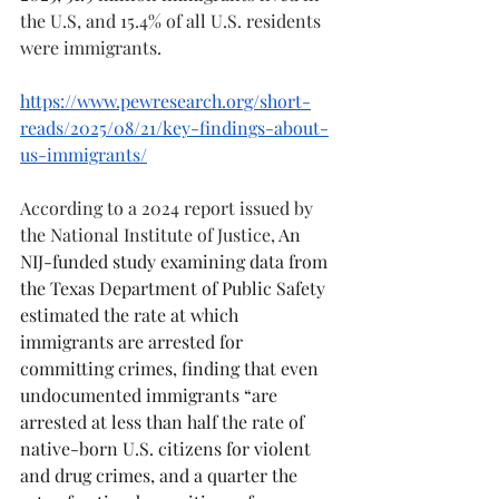
the U.S, and 15.4% of all U.S. residents 
were immigrants. 
https://www.pewresearch.org/short-
reads/2025/08/21/key-findings-about-
us-immigrants/
According to a 2024 report issued by 
the National Institute of Justice, 
An 
NIJ-funded study examining data from 
the Texas Department of Public Safety 
estimated the rate at which 
immigrants are arrested for 
committing crimes, finding that even 
undocumented immigrants “are 
arrested at less than half the rate of 
native-born U.S. citizens for violent 
and drug crimes, and a quarter the 