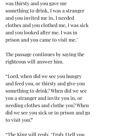
was thirsty and you gave me 
something to drink, I was a stranger 
and you invited me in, I needed 
clothes and you clothed me, I was sick 
and you looked after me, I was in 
prison and you came to visit me.’  
The passage continues by saying the 
righteous will answer him. 
“Lord, when did we see you hungry 
and feed you, or thirsty and give you 
something to drink? When did we see 
you a stranger and invite you in, or 
needing clothes and clothe you? When 
did we see you sick or in prison and go 
to visit you?’  
“The King will reply, ‘Truly I tell you, 