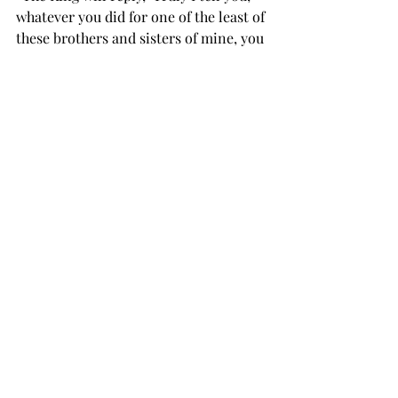
whatever you did for one of the least of 
these brothers and sisters of mine, you 
did for me.’ “Then he will say to those 
on his left, 
‘Depart from me, you who are cursed, 
into the eternal fire prepared for the 
devil and his angels. For I was hungry 
and you gave me nothing to eat, I was 
thirsty and you gave me nothing to 
drink, I was a stranger and you did not 
invite me in, I needed clothes and you 
did not clothe me, I was sick and in 
prison and you did not look after me.’  
Finally, the people will answer, and 
say, “Lord, when did we see you 
hungry or thirsty or a stranger or 