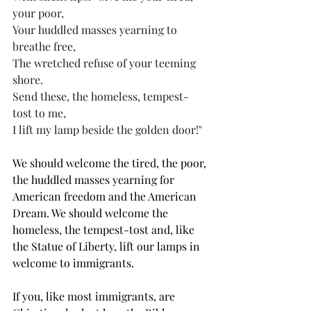
your poor, 
Your huddled masses yearning to 
breathe free, 
The wretched refuse of your teeming 
shore. 
Send these, the homeless, tempest-
tost to me, 
I lift my lamp beside the golden door!" 
We should welcome the tired, the poor, 
the huddled masses yearning for 
American freedom and the American 
Dream. We should welcome the 
homeless, the tempest-tost and, like 
the Statue of Liberty, lift our lamps in 
welcome to immigrants.  
If you, like most immigrants, are 