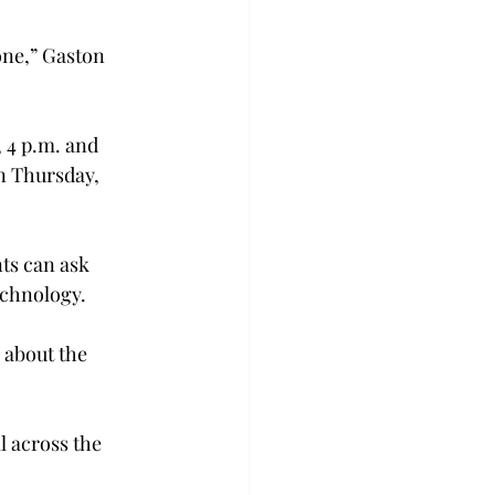
one,” Gaston 
 4 p.m. and 
n Thursday, 
nts can ask 
echnology.
 about the 
 across the 