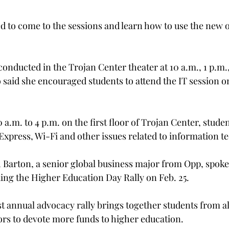
d to come to the sessions and learn how to use the new 
conducted in the Trojan Center theater at 10 a.m., 1 p.m.,
o said she encouraged students to attend the IT session o
 a.m. to 4 p.m. on the first floor of Trojan Center, stude
xpress, Wi-Fi and other issues related to information t
Barton, a senior global business major from Opp, spoke
ing the Higher Education Day Rally on Feb. 25.
 annual advocacy rally brings together students from all
tors to devote more funds to higher education.