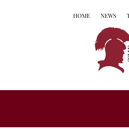
HOME
NEWS