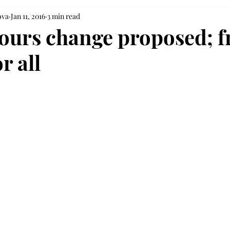
ova
Jan 11, 2016
3 min read
ours change proposed; f
r all