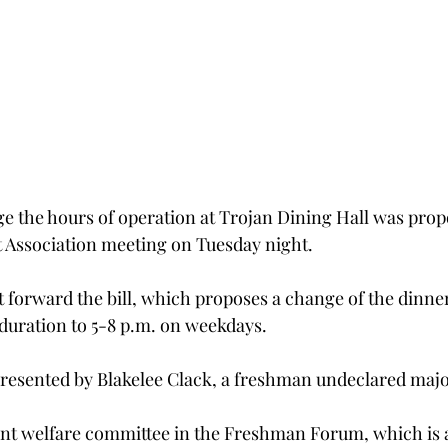
ge the hours of operation at Trojan Dining Hall was prop
Association meeting on Tuesday night.
orward the bill, which proposes a change of the dinner
 duration to 5-8 p.m. on weekdays.
presented by Blakelee Clack, a freshman undeclared maj
udent welfare committee in the Freshman Forum, which is 