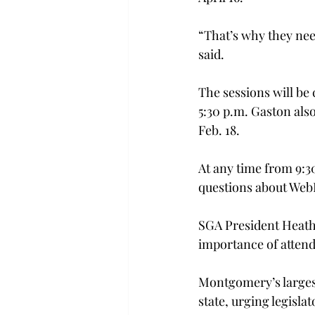
“That’s why they nee
said.
The sessions will be 
5:30 p.m. Gaston als
Feb. 18.
At any time from 9:30
questions about WebE
SGA President Heath 
importance of attend
Montgomery’s largest
state, urging legisla