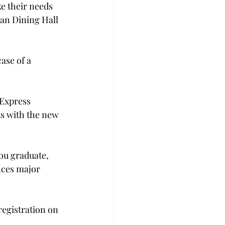
e their needs 
an Dining Hall 
ase of a 
­Express 
ts with the new 
you graduate, 
nces major 
registration on 