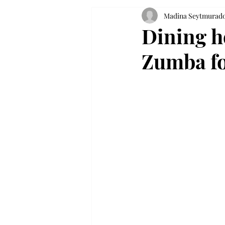
Madina Seytmurad
Dining h
Zumba fo