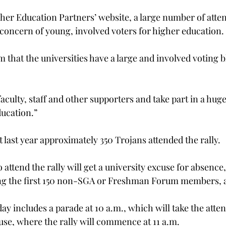
her Education Partners’ website, a large number of atten
 concern of young, involved voters for higher education.
that the universities have a large and involved voting b
faculty, staff and other supporters and take part in a huge 
ucation.”
 last year approximately 350 Trojans attended the rally.
attend the rally will get a university excuse for absence,
ong the first 150 non-SGA or Freshman Forum members, a
y includes a parade at 10 a.m., which will take the atten
ouse, where the rally will commence at 11 a.m.