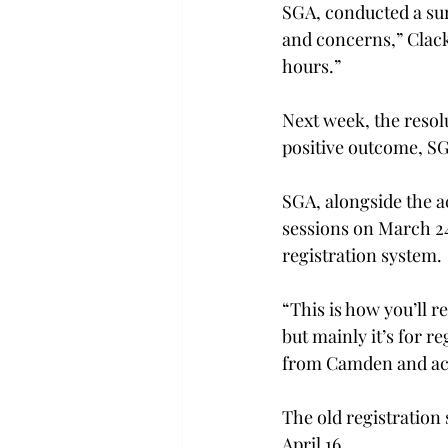
SGA, conducted a surv
and concerns,” Clack
hours.”
Next week, the resol
positive outcome, SGA
SGA, alongside the a
sessions on March 24.
registration system.
“This is how you’ll re
but mainly it’s for r
from Camden and aca
The old registration 
April 16.