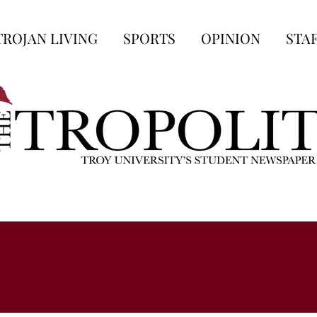
TROJAN LIVING
SPORTS
OPINION
STA