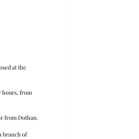
osed at the 
 hours, from 
or from Dothan.
a branch of 