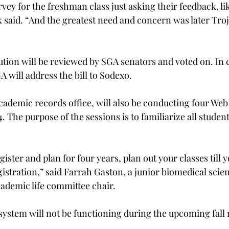
ey for the freshman class just asking their feedback, lik
 said. “And the greatest need and concern was later Troj
ution will be reviewed by SGA senators and voted on. In c
 will address the bill to Sodexo.
cademic records office, will also be conducting four Web
 The purpose of the sessions is to familiarize all studen
gister and plan for four years, plan out your classes till 
egistration,” said Farrah Gaston, a junior biomedical scie
demic life committee chair.
system will not be functioning during the upcoming fall 