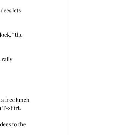
dees lets 
lock,” the 
rally 
 a free lunch 
 T-shirt.
dees to the 