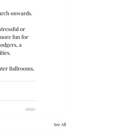
March onwards.
stressful or 
more fun for 
odgers, a 
ties.
nter Ballrooms.
See All