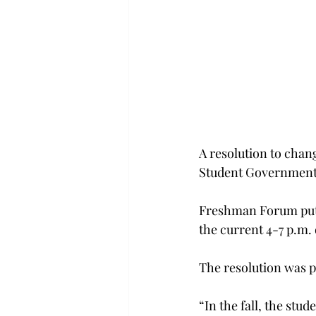
A resolution to chan
Student Government 
Freshman Forum put f
the current 4-7 p.m.
The resolution was 
“In the fall, the st