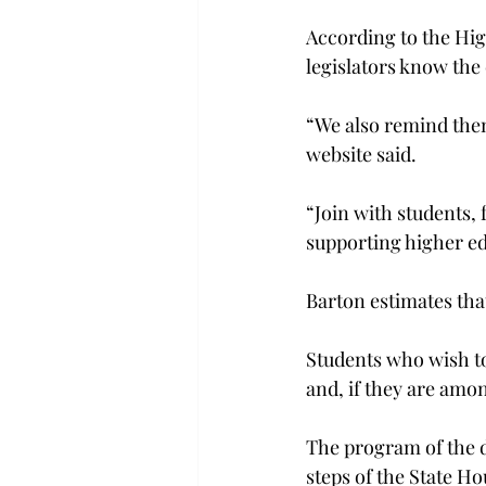
According to the Hig
legislators know the
“We also remind them 
website said.
“Join with students, 
supporting higher ed
Barton estimates that
Students who wish to 
and, if they are am
The program of the da
steps of the State H