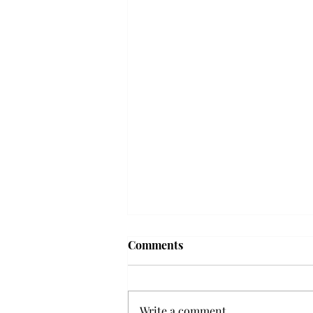
Troy professor travels to
Comments
Vietnam, South Korea to
expand quantum research
A Troy mathematics professor
participated in academic
Write a comment...