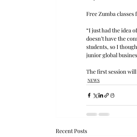
Free Zumba classes f
“I just had the idea o
doesn’t have the con
students, so I thoug
junior global busine
The first session wil
NEWS
Recent Posts