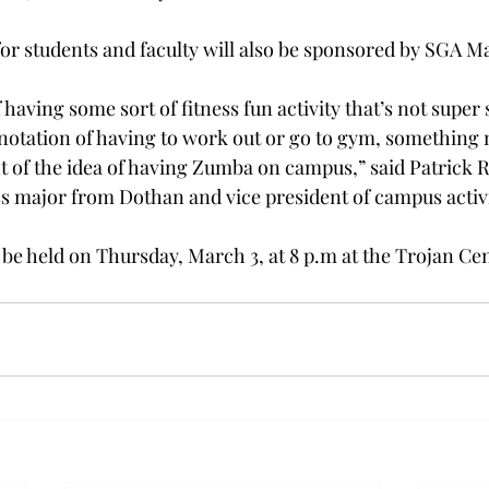
or students and faculty will also be sponsored by SGA 
f having some sort of fitness fun activity that’s not super 
notation of having to work out or go to gym, something 
ht of the idea of having Zumba on campus,” said Patrick R
ss major from Dothan and vice president of campus activi
l be held on Thursday, March 3, at 8 p.m at the Trojan Ce