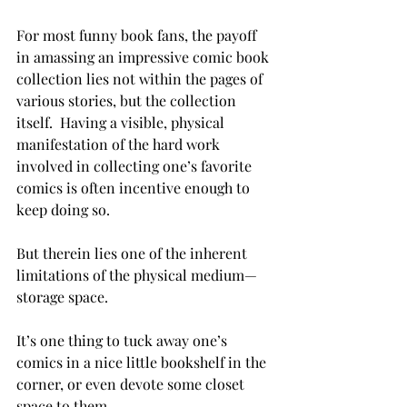
For most funny book fans, the payoff 
in amassing an impressive comic book 
collection lies not within the pages of 
various stories, but the collection 
itself.  Having a visible, physical 
manifestation of the hard work 
involved in collecting one’s favorite 
comics is often incentive enough to 
keep doing so.

But therein lies one of the inherent 
limitations of the physical medium—
storage space.

It’s one thing to tuck away one’s 
comics in a nice little bookshelf in the 
corner, or even devote some closet 
space to them.
