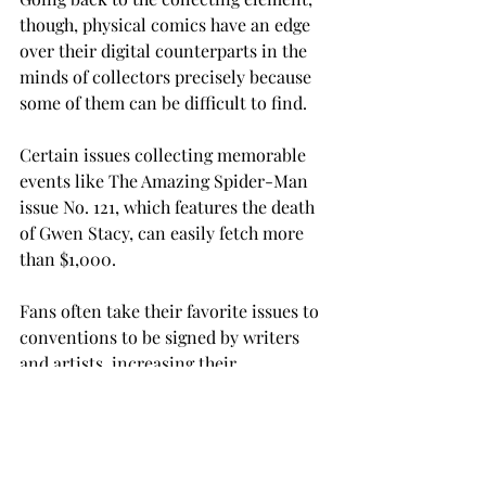
though, physical comics have an edge 
over their digital counterparts in the 
minds of collectors precisely because 
some of them can be difficult to find.

Certain issues collecting memorable 
events like The Amazing Spider-Man 
issue No. 121, which features the death 
of Gwen Stacy, can easily fetch more 
than $1,000.

Fans often take their favorite issues to 
conventions to be signed by writers 
and artists, increasing their 
sentimental value (and monetary 
value, if you’re “that guy”) tenfold.

The industry is taking a decided shift 