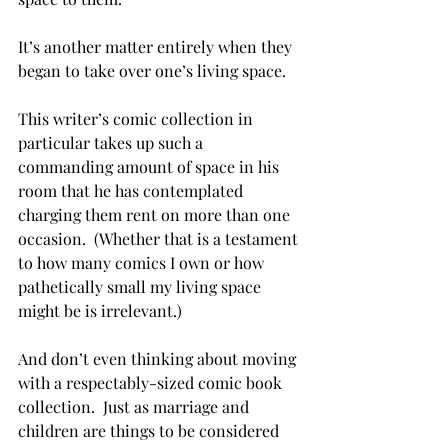
It’s another matter entirely when they 
began to take over one’s living space.

This writer’s comic collection in 
particular takes up such a 
commanding amount of space in his 
room that he has contemplated 
charging them rent on more than one 
occasion.  (Whether that is a testament 
to how many comics I own or how 
pathetically small my living space 
might be is irrelevant.)

And don’t even thinking about moving 
with a respectably-sized comic book 
collection.  Just as marriage and 
children are things to be considered 