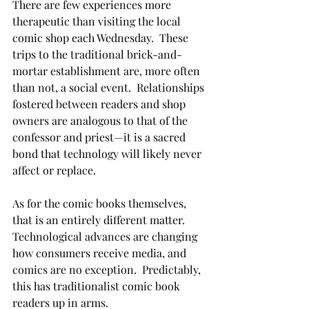
There are few experiences more 
therapeutic than visiting the local 
comic shop each Wednesday.  These 
trips to the traditional brick-and-
mortar establishment are, more often 
than not, a social event.  Relationships 
fostered between readers and shop 
owners are analogous to that of the 
confessor and priest—it is a sacred 
bond that technology will likely never 
affect or replace.

As for the comic books themselves, 
that is an entirely different matter.  
Technological advances are changing 
how consumers receive media, and 
comics are no exception.  Predictably, 
this has traditionalist comic book 
readers up in arms.
