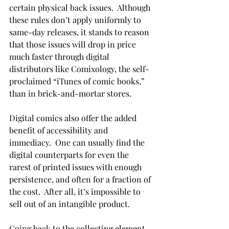
certain physical back issues.  Although 
these rules don’t apply uniformly to 
same-day releases, it stands to reason 
that those issues will drop in price 
much faster through digital 
distributors like Comixology, the self-
proclaimed “iTunes of comic books,” 
than in brick-and-mortar stores.

Digital comics also offer the added 
benefit of accessibility and 
immediacy.  One can usually find the 
digital counterparts for even the 
rarest of printed issues with enough 
persistence, and often for a fraction of 
the cost.  After all, it’s impossible to 
sell out of an intangible product.

Going back to the collecting element, 