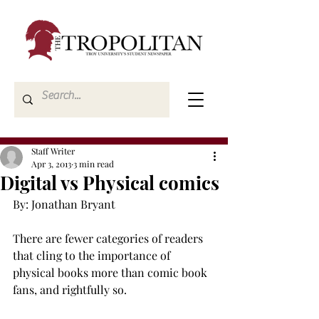
Staff Writer
Apr 3, 2013
3 min read
Digital vs Physical comics
By: Jonathan Bryant

There are fewer categories of readers 
that cling to the importance of 
physical books more than comic book 
fans, and rightfully so.
