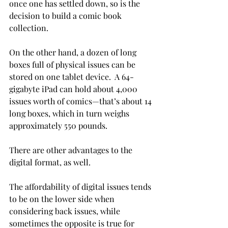
once one has settled down, so is the 
decision to build a comic book 
collection.

On the other hand, a dozen of long 
boxes full of physical issues can be 
stored on one tablet device.  A 64-
gigabyte iPad can hold about 4,000 
issues worth of comics—that’s about 14 
long boxes, which in turn weighs 
approximately 550 pounds.

There are other advantages to the 
digital format, as well.

The affordability of digital issues tends 
to be on the lower side when 
considering back issues, while 
sometimes the opposite is true for 