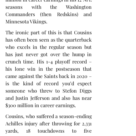
seasons with the Washington 
Commanders (then Redskins) and 
Minnesota Vikings.
The ironic part of this is that Cousins 
has often been seen as the quarterback 
who excels in the regular season but 
has just never got over the hump in 
crunch time. His 1-4 playoff record – 
his lone win in the postseason that 
came against the Saints back in 2020 – 
is the kind of record you’d expect 
someone who threw to Stefon Diggs 
and Justin Jefferson and also has near 
$300 million in career earnings.
Cousins, who suffered a season-ending 
Achilles injury after throwing for 2,331 
yards, 18 touchdowns to five 