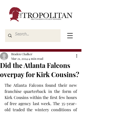
Braden Chalker
Mar 21, 2024
4 min read
Did the Atlanta Falcons
overpay for Kirk Cousins?
The Atlanta Falcons found their new 
franchise quarterback in the form of 
Kirk Cousins within the first few hours 
of free agency last week. The 35-year-
old traded the wintery conditions of 