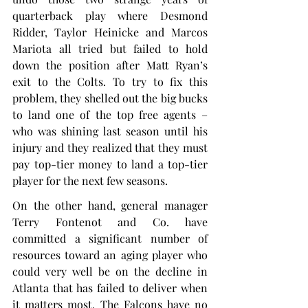
quarterback play where Desmond 
Ridder, Taylor Heinicke and Marcos 
Mariota all tried but failed to hold 
down the position after Matt Ryan’s 
exit to the Colts. To try to fix this 
problem, they shelled out the big bucks 
to land one of the top free agents – 
who was shining last season until his 
injury and they realized that they must 
pay top-tier money to land a top-tier 
player for the next few seasons.
On the other hand, general manager 
Terry Fontenot and Co. have 
committed a significant number of 
resources toward an aging player who 
could very well be on the decline in 
Atlanta that has failed to deliver when 
it matters most. The Falcons have no 