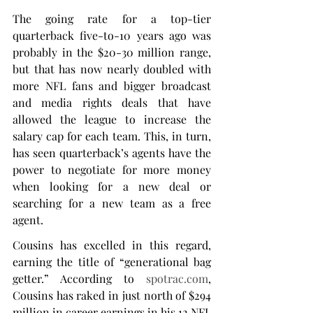
The going rate for a top-tier 
quarterback five-to-10 years ago was 
probably in the $20-30 million range, 
but that has now nearly doubled with 
more NFL fans and bigger broadcast 
and media rights deals that have 
allowed the league to increase the 
salary cap for each team. This, in turn, 
has seen quarterback’s agents have the 
power to negotiate for more money 
when looking for a new deal or 
searching for a new team as a free 
agent.
Cousins has excelled in this regard, 
earning the title of “generational bag 
getter.” According to 
spotrac.com
, 
Cousins has raked in just north of $294 
million in career earnings in his 12 NFL 