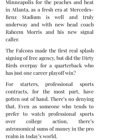
Minneapolis for the peaches and heat 
in Atlanta, as a fresh era at Mercedes-
Benz Stadium is well and truly 
underway and with new head coach 
Raheem Morris and his new signal 
caller.
The Falcons made the first real splash 
signing of free agency, but did the Dirty 
Birds overpay for a quarterback who 
has just one career playoff win?
For starters, professional sports 
contracts, for the most part, have 
gotten out of hand. There’s no denying 
that. Even as someone who tends to 
prefer to watch professional sports 
over college action, there’s 
astronomical sums of money in the pro 
realm in today’s world.