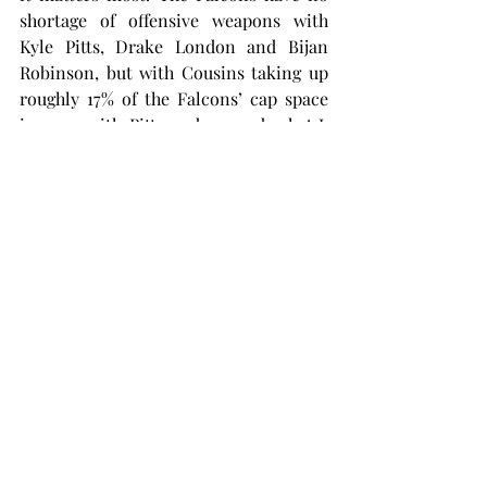
shortage of offensive weapons with 
Kyle Pitts, Drake London and Bijan 
Robinson, but with Cousins taking up 
roughly 17% of the Falcons’ cap space 
in 2024 with Pitts and cornerback A.J. 
Terrell expecting a payday soon. The 
Falcons also still need to address their 
pass-rushing woes with limited 
resources, an evergreen statement as a 
lifelong fan of the team.
The verdict: I think the Falcons did 
overpay for Cousins. With the rumors 
circulating leading up to free agency, I 
was expecting something in the $30 
million range, and to commit the same 
amount of money that a Super Bowl-
winning player is already getting is a 
huge risk, especially after an Achilles 