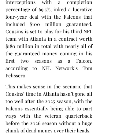
interceptions with a completion 
percentage of 69.5%, inked a lucrative 
four-year deal with the Falcons that 
included $100 million guaranteed. 
Cousins is set to play for his third NFL 
team with Atlanta in a contract worth 
$180 million in total with nearly all of 
the guaranteed money coming in his 
first two seasons as a Falcon, 
according to NFL Network’s Tom 
Pelissero.
This makes sense in the scenario that 
Cousins’ time in Atlanta hasn’t gone all 
too well after the 2025 season, with the 
Falcons essentially being able to part 
ways with the veteran quarterback 
before the 2026 season without a huge 
chunk of dead money over their heads.