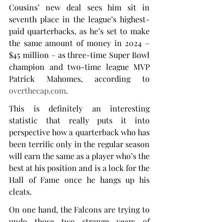
Cousins’ new deal sees him sit in 
seventh place in the league’s highest-
paid quarterbacks, as he’s set to make 
the same amount of money in 2024 – 
$45 million – as three-time Super Bowl 
champion and two-time league MVP 
Patrick Mahomes, according to 
overthecap.com
.
This is definitely an interesting 
statistic that really puts it into 
perspective how a quarterback who has 
been terrific only in the regular season 
will earn the same as a player who’s the 
best at his position and is a lock for the 
Hall of Fame once he hangs up his 
cleats.
On one hand, the Falcons are trying to 
undo those two strange years of 