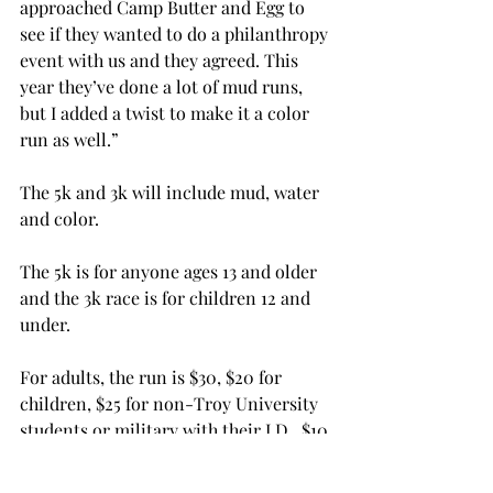
approached Camp Butter and Egg to 
see if they wanted to do a philanthropy 
event with us and they agreed. This 
year they’ve done a lot of mud runs, 
but I added a twist to make it a color 
run as well.”

The 5k and 3k will include mud, water 
and color.

The 5k is for anyone ages 13 and older 
and the 3k race is for children 12 and 
under.

For adults, the run is $30, $20 for 
children, $25 for non-Troy University 
students or military with their I.D., $10 
for Troy University students (not 
including the price of a t-shirt) and 