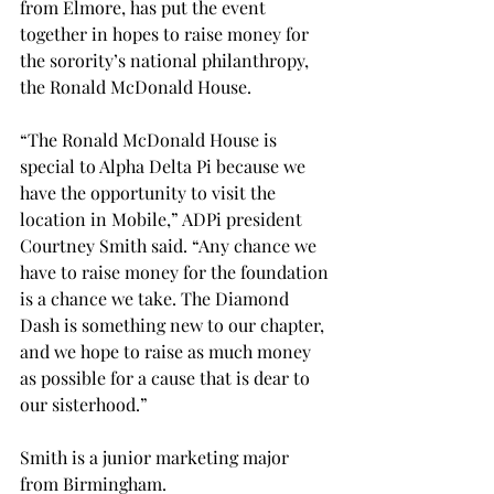
from Elmore, has put the event 
together in hopes to raise money for 
the sorority’s national philanthropy, 
the Ronald McDonald House.

“The Ronald McDonald House is 
special to Alpha Delta Pi because we 
have the opportunity to visit the 
location in Mobile,” ADPi president 
Courtney Smith said. “Any chance we 
have to raise money for the foundation 
is a chance we take. The Diamond 
Dash is something new to our chapter, 
and we hope to raise as much money 
as possible for a cause that is dear to 
our sisterhood.”

Smith is a junior marketing major 
from Birmingham.
