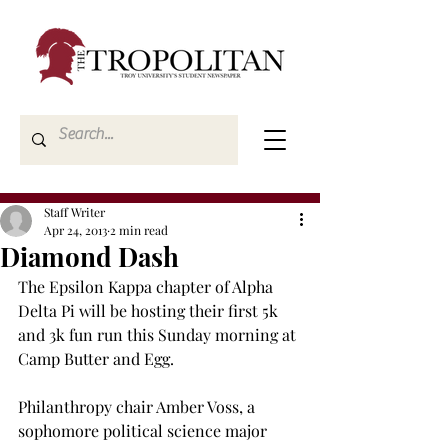
Staff Writer
Apr 24, 2013
2 min read
Diamond Dash
The Epsilon Kappa chapter of Alpha 
Delta Pi will be hosting their first 5k 
and 3k fun run this Sunday morning at 
Camp Butter and Egg.

Philanthropy chair Amber Voss, a 
sophomore political science major 