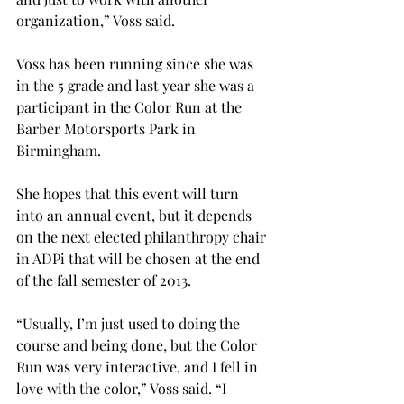
organization,” Voss said.

Voss has been running since she was 
in the 5
 grade and last year she was a 
participant in the Color Run at the 
Barber Motorsports Park in 
Birmingham.

She hopes that this event will turn 
into an annual event, but it depends 
on the next elected philanthropy chair 
in ADPi that will be chosen at the end 
of the fall semester of 2013.

“Usually, I’m just used to doing the 
course and being done, but the Color 
Run was very interactive, and I fell in 
love with the color,” Voss said. “I 