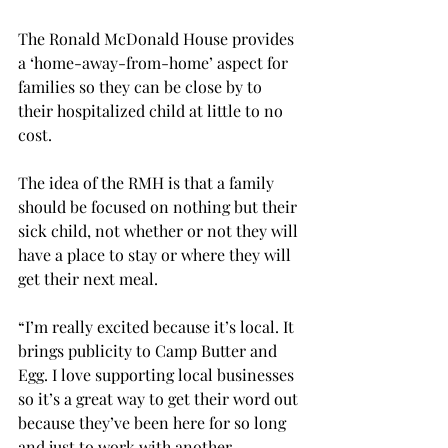
The Ronald McDonald House provides 
a ‘home-away-from-home’ aspect for 
families so they can be close by to 
their hospitalized child at little to no 
cost.

The idea of the RMH is that a family 
should be focused on nothing but their 
sick child, not whether or not they will 
have a place to stay or where they will 
get their next meal.

“I’m really excited because it’s local. It 
brings publicity to Camp Butter and 
Egg. I love supporting local businesses 
so it’s a great way to get their word out 
because they’ve been here for so long 
and just to work with another 