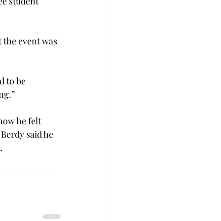
ee student 
t the event was 
d to be 
ng.”
ow he felt 
Berdy said he 
.