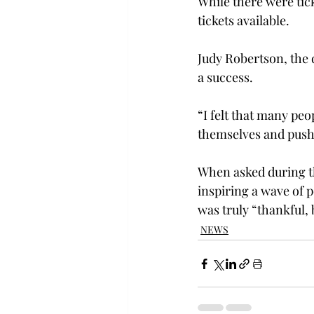
While there were tick
tickets available.
Judy Robertson, the d
a success.
“I felt that many peo
themselves and push 
When asked during th
inspiring a wave of 
was truly “thankful, 
NEWS