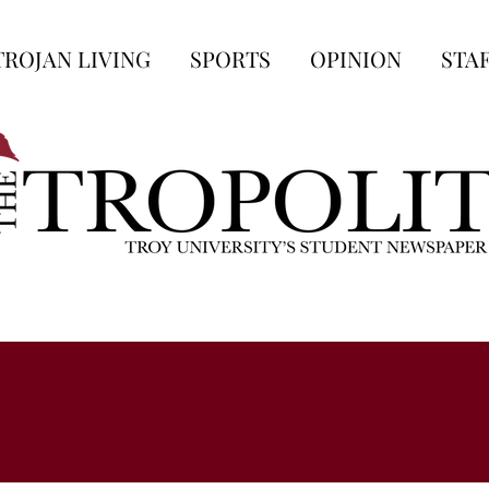
TROJAN LIVING
SPORTS
OPINION
STA