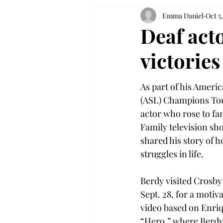
Emma Daniel
Oct 5,
Deaf acto
victories
As part of his Ameri
(ASL) Champions Tour
actor who rose to f
Family television sho
shared his story of 
struggles in life.
Berdy visited Crosby
Sept. 28, for a motiv
video based on Enriq
“Hero,” where Berdy 