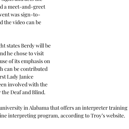
and a meet-and-greet 
event was sign-to-
d the video can be 
ht states Berdy will be 
and he chose to visit 
use of its emphasis on 
h can be contributed 
rst Lady Janice 
en involved with the 
 the Deaf and Blind.
 university in Alabama that offers an interpreter trainin
line interpreting program, according to Troy’s website.