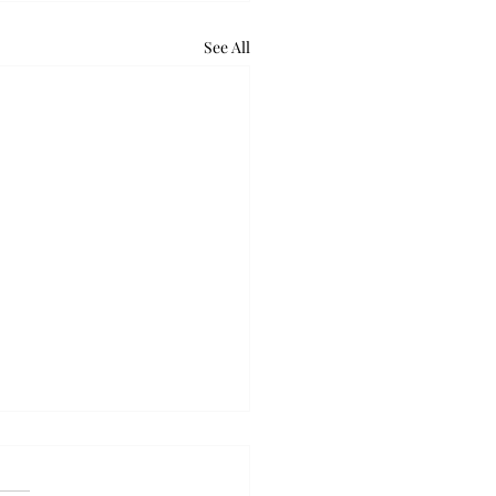
See All
retum holds bat night
ounds of excited voices and