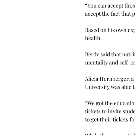
“You can accept thos
accept the fact that 
Based on his own exp
health.
Berdy said that nutri
mentality and self-c
Alicia Hornberger, a 
University was able 
“We got the educatio
tickets to invite stu
to get their tickets f