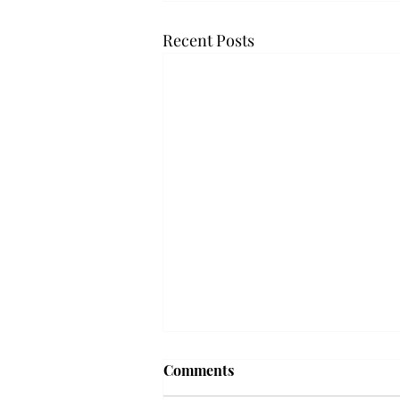
Recent Posts
Troy professor travels to
Comments
Vietnam, South Korea to