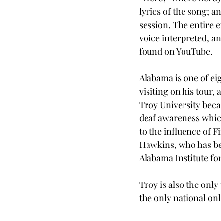
lyrics of the song; 
session. The entire 
voice interpreted, an
found on YouTube.
Alabama is one of eig
visiting on his tour, 
Troy University beca
deaf awareness whic
to the influence of Fi
Hawkins, who has be
Alabama Institute for
Troy is also the only
the only national on