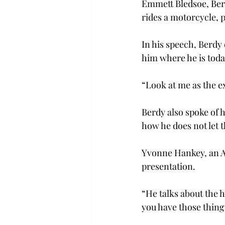
Emmett Bledsoe, Berd
rides a motorcycle, 
In his speech, Berdy 
him where he is toda
“Look at me as the ex
Berdy also spoke of 
how he does not let t
Yvonne Hankey, an AS
presentation.
“He talks about the 
you have those things