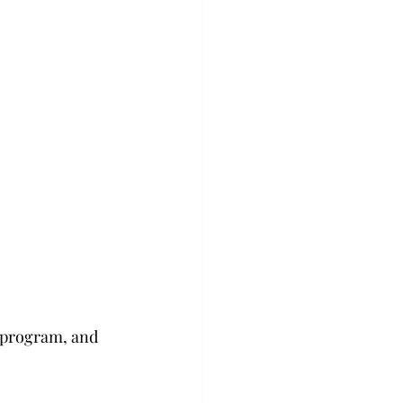
g program, and 