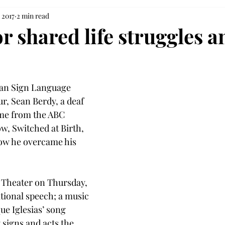
 2017
2 min read
r shared life struggles a
can Sign Language 
, Sean Berdy, a deaf 
ame from the ABC 
w, Switched at Birth, 
how he overcame his 
 Theater on Thursday, 
ational speech; a music 
ue Iglesias’ song 
signs and acts the 