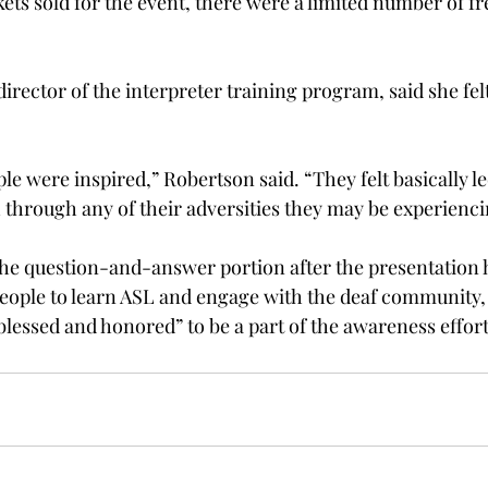
ets sold for the event, there were a limited number of fr
irector of the interpreter training program, said she fel
ple were inspired,” Robertson said. “They felt basically le
through any of their adversities they may be experienci
e question-and-answer portion after the presentation h
people to learn ASL and engage with the deaf community, 
blessed and honored” to be a part of the awareness effort