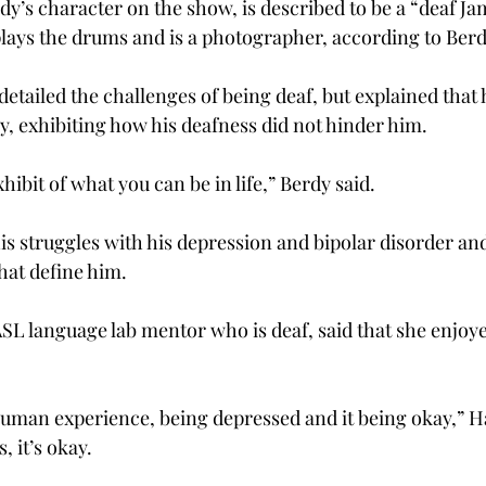
y’s character on the show, is described to be a “deaf J
plays the drums and is a photographer, according to Berd
detailed the challenges of being deaf, but explained that h
y, exhibiting how his deafness did not hinder him.
hibit of what you can be in life,” Berdy said.
his struggles with his depression and bipolar disorder an
hat define him.
L language lab mentor who is deaf, said that she enjoye
human experience, being depressed and it being okay,” Ha
, it’s okay.