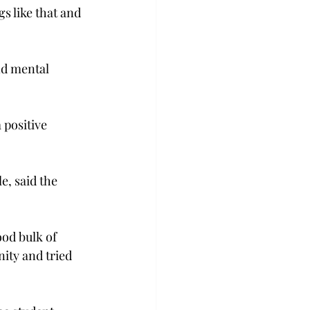
s like that and 
nd mental 
 positive 
e, said the 
od bulk of 
ity and tried 