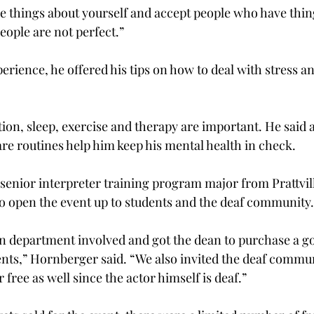
e things about yourself and accept people who have thing
people are not perfect.”
erience, he offered his tips on how to deal with stress a
tion, sleep, exercise and therapy are important. He said a
are routines help him keep his mental health in check.
senior interpreter training program major from Prattvill
to open the event up to students and the deaf community.
n department involved and got the dean to purchase a go
dents,” Hornberger said. “We also invited the deaf commun
or free as well since the actor himself is deaf.”