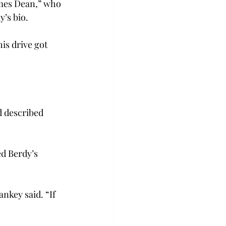
ames Dean,” who 
y’s bio.
is drive got 
d described 
d Berdy’s 
nkey said. “If 