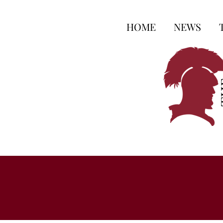
HOME
NEWS