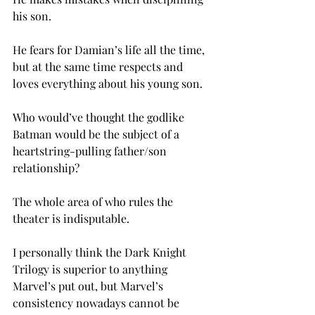
his son.

He fears for Damian’s life all the time, 
but at the same time respects and 
loves everything about his young son.

Who would’ve thought the godlike 
Batman would be the subject of a 
heartstring-pulling father/son 
relationship?

The whole area of who rules the 
theater is indisputable.

I personally think the Dark Knight 
Trilogy is superior to anything 
Marvel’s put out, but Marvel’s 
consistency nowadays cannot be 