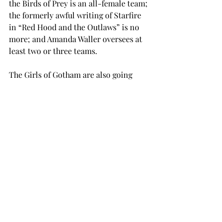
the Birds of Prey is an all-female team; 
the formerly awful writing of Starfire 
in “Red Hood and the Outlaws” is no 
more; and Amanda Waller oversees at 
least two or three teams.

The Girls of Gotham are also going 
strong.

Both Batgirl and Catwoman have 
ongoing series, and Harley Quinn is a 
prominent member of the Suicide 
Squad.

Batwoman’s the real trail-blazer, 
though.

She is undoubtedly the most high-
profile LGBT comic book character 