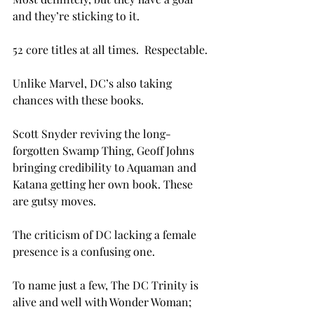
and they’re sticking to it.

52 core titles at all times.  Respectable.

Unlike Marvel, DC’s also taking 
chances with these books.

Scott Snyder reviving the long-
forgotten Swamp Thing, Geoff Johns 
bringing credibility to Aquaman and 
Katana getting her own book. These 
are gutsy moves.

The criticism of DC lacking a female 
presence is a confusing one.

To name just a few, The DC Trinity is 
alive and well with Wonder Woman; 