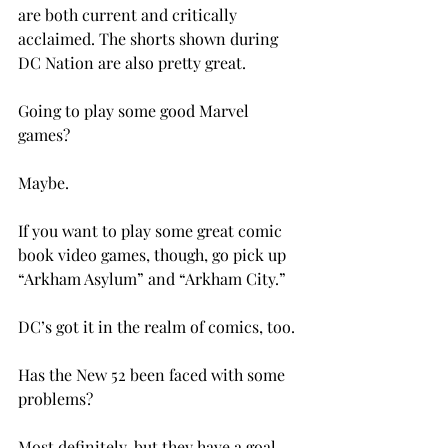
are both current and critically 
acclaimed. The shorts shown during 
DC Nation are also pretty great.

Going to play some good Marvel 
games?

Maybe.

If you want to play some great comic 
book video games, though, go pick up 
“Arkham Asylum” and “Arkham City.”

DC’s got it in the realm of comics, too.

Has the New 52 been faced with some 
problems?

Most definitely, but they have a goal 