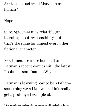
Are the characters of Marvel more 
human?

Nope.

Sure, Spider-Man is relatable guy 
learning about responsibility, but 
that’s the same for almost every other 
fictional character.

Few things are more human than 
Batman’s recent comics with the latest 
Robin, his son, Damian Wayne.

Batman is learning how to be a father—
something we all know he didn’t really 
get a prolonged example of.

He makes mistakes when disciplining 