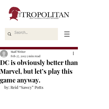
Staff Writer
Feb 27, 2013
3 min read
DC is obviously better than
Marvel, but let’s play this
game anyway.
by: Reid “Sawcy” Potts
