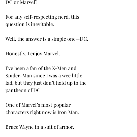
DC or Marvel?

For any self-respecting nerd, this 
question is inevitable.

Well, the answer is a simple one—DC.

Honestly, I enjoy Marvel.

I’ve been a fan of the X-Men and 
Spider-Man since I was a wee little 
lad, but they just don’t hold up to the 
pantheon of DC.

One of Marvel’s most popular 
characters right now is Iron Man.

Bruce Wayne in a suit of armor.
