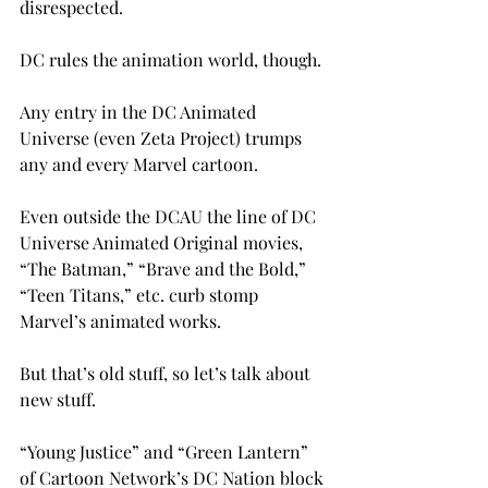
disrespected.

DC rules the animation world, though.

Any entry in the DC Animated 
Universe (even Zeta Project) trumps 
any and every Marvel cartoon.

Even outside the DCAU the line of DC 
Universe Animated Original movies, 
“The Batman,” “Brave and the Bold,” 
“Teen Titans,” etc. curb stomp 
Marvel’s animated works.

But that’s old stuff, so let’s talk about 
new stuff.

“Young Justice” and “Green Lantern” 
of Cartoon Network’s DC Nation block 