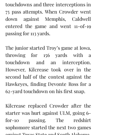
touchdowns and three interceptions in 
75 pass attempts. When Crowder went 
down against Memphis, Caldwell 
entered the game and went 11-of-19 
passing for 113 yards.
The junior started Troy’s game at Iowa, 
throwing for 156 yards with a 
touchdown and an interception. 
However, Kilcrease took over in the 
second half of the contest against the 
Hawkeyes, finding Devonte Ross for a 
62-yard touchdown on his first snap.
Kilcrease replaced Crowder after the 
starter was hurt against ULM, going 6-
for-10 passing. The redshirt 
sophomore started the next two games 
against Texas State and South Alabama.