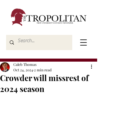
Caleb Thomas
Oct 24, 2024
2 min read
Crowder will missrest of
2024 season