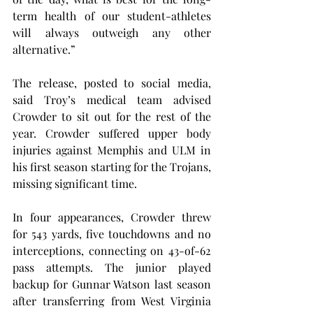
term health of our student-athletes 
will always outweigh any other 
alternative.”
The release, posted to social media, 
said Troy’s medical team advised 
Crowder to sit out for the rest of the 
year. Crowder suffered upper body 
injuries against Memphis and ULM in 
his first season starting for the Trojans, 
missing significant time.
In four appearances, Crowder threw 
for 543 yards, five touchdowns and no 
interceptions, connecting on 43-of-62 
pass attempts. The junior played 
backup for Gunnar Watson last season 
after transferring from West Virginia 