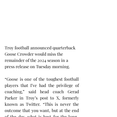
Troy football announced quarterback 
Goose Crowder would miss the 
remainder of the 2024 season in a 
press release on Tuesday morning.
“Goose is one of the toughest football 
players that I’ve had the privilege of 
coaching,” said head coach Gerad 
Parker in Troy’s post to X, formerly 
known as Twitter. “This is never the 
outcome that you want, but at the end 
of the day, what is best for the long-