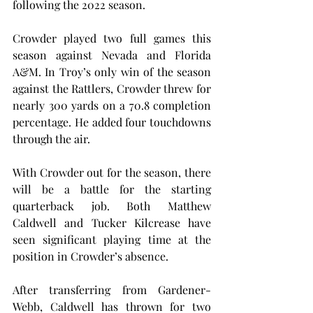
following the 2022 season.
Crowder played two full games this 
season against Nevada and Florida 
A&M. In Troy’s only win of the season 
against the Rattlers, Crowder threw for 
nearly 300 yards on a 70.8 completion 
percentage. He added four touchdowns 
through the air.
With Crowder out for the season, there 
will be a battle for the starting 
quarterback job. Both Matthew 
Caldwell and Tucker Kilcrease have 
seen significant playing time at the 
position in Crowder’s absence.
After transferring from Gardener-
Webb, Caldwell has thrown for two 