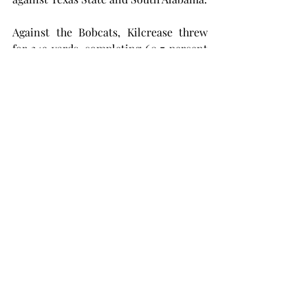
Against the Bobcats, Kilcrease threw 
for 249 yards, completing 60.7 percent 
of his passes and throwing for two 
touchdowns. While he started against 
the Jaguars, Kilcrease was benched 
after throwing an interception, and 
Caldwell replaced him.
The two will duke it out for the starting 
quarterback job. True freshman Caleb 
McCreary is also on the roster but 
hasn’t seen any game time for the 
Trojans.
Troy looks to get its first FBS win of 
the season on Saturday as it travels to 
Arkansas State to take on the Red 