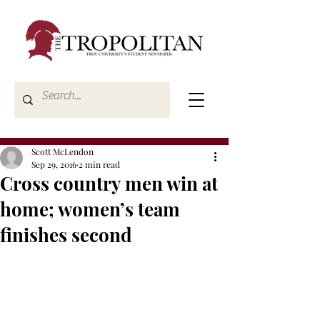
Scott McLendon
Sep 29, 2016
2 min read
Cross country men win at
home; women’s team
finishes second