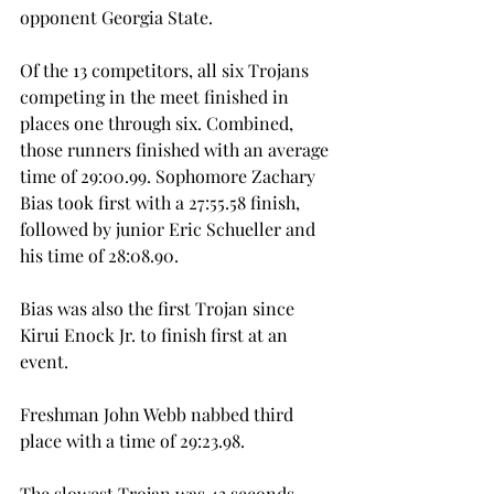
opponent Georgia State.
Of the 13 competitors, all six Trojans 
competing in the meet finished in 
places one through six. Combined, 
those runners finished with an average 
time of 29:00.99. Sophomore Zachary 
Bias took first with a 27:55.58 finish, 
followed by junior Eric Schueller and 
his time of 28:08.90.
Bias was also the first Trojan since 
Kirui Enock Jr. to finish first at an 
event.
Freshman John Webb nabbed third 
place with a time of 29:23.98.
The slowest Trojan was 43 seconds 