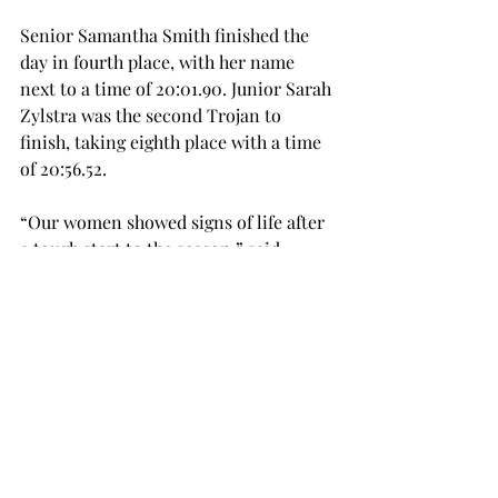
Senior Samantha Smith finished the 
day in fourth place, with her name 
next to a time of 20:01.90. Junior Sarah 
Zylstra was the second Trojan to 
finish, taking eighth place with a time 
of 20:56.52.
“Our women showed signs of life after 
a tough start to the season,” said 
Blount. “It was very hot out there, so 
basing the performance on time 
wouldn’t be prudent. Our effort was 
there. There is still a lot a work to do 
over the course of the next two meets, 
but definitely a step forward.”
The Trojans will return to action on 
Friday, Oct. 7, when they travel to 