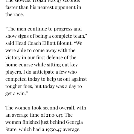
faster than his nearest opponent in 
the race.
“The men continue to progress and 
show signs of being a complete team,” 
said Head Coach Elliott Blount. “We 
were able to come away with the 
victory in our first defense of the 
home course while sitting out key 
players. I do anticipate a few who 
competed today to help us out against 
tougher foes, but today was a day to 
get a win.”
The women took second overall, with 
an average time of 21:09.47. The 
women finished just behind Georgia 
State, which had a 19:50.47 average.