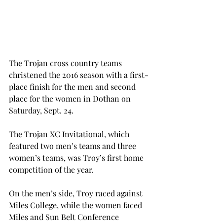
The Trojan cross country teams 
christened the 2016 season with a first-
place finish for the men and second 
place for the women in Dothan on 
Saturday, Sept. 24.
The Trojan XC Invitational, which 
featured two men’s teams and three 
women’s teams, was Troy’s first home 
competition of the year.
On the men’s side, Troy raced against 
Miles College, while the women faced 
Miles and Sun Belt Conference 