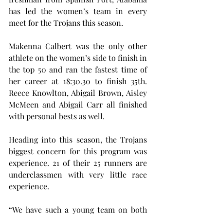
has led the women’s team in every 
meet for the Trojans this season.
Makenna Calbert was the only other 
athlete on the women’s side to finish in 
the top 50 and ran the fastest time of 
her career at 18:30.30 to finish 35th. 
Reece Knowlton, Abigail Brown, Aisley 
McMeen and Abigail Carr all finished 
with personal bests as well.
Heading into this season, the Trojans 
biggest concern for this program was 
experience. 21 of their 25 runners are 
underclassmen with very little race 
experience.
“We have such a young team on both 