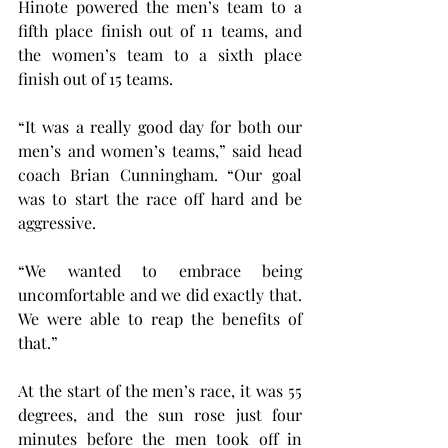
Hinote powered the men’s team to a 
fifth place finish out of 11 teams, and 
the women’s team to a sixth place 
finish out of 15 teams.
“It was a really good day for both our 
men’s and women’s teams,” said head 
coach Brian Cunningham. “Our goal 
was to start the race off hard and be 
aggressive.
“We wanted to embrace being 
uncomfortable and we did exactly that. 
We were able to reap the benefits of 
that.”
At the start of the men’s race, it was 55 
degrees, and the sun rose just four 
minutes before the men took off in 