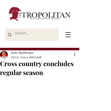
Rylee Bamberger
Oct 17, 2024
2 min read
Cross country concludes
regular season