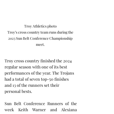
Troy Athletics photo 

Troy’s cross country team runs during the 
2023 Sun Belt Conference Championship 
meet. 
Troy cross country finished the 2024 
regular season with one of its best 
performances of the year. The Trojans 
had a total of seven top-50 finishes 
and 13 of the runners set their 
personal bests.
Sun Belt Conference Runners of the 
week Keith Warner and Alexiana 