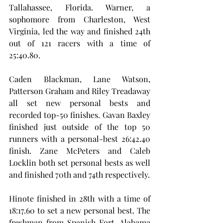
Tallahassee, Florida. Warner, a 
sophomore from Charleston, West 
Virginia, led the way and finished 24th 
out of 121 racers with a time of 
25:40.80.
Caden Blackman, Lane Watson, 
Patterson Graham and Riley Treadaway 
all set new personal bests and 
recorded top-50 finishes. Gavan Baxley 
finished just outside of the top 50 
runners with a personal-best 26:42.40 
finish. Zane McPeters and Caleb 
Locklin both set personal bests as well 
and finished 70th and 74th respectively.
Hinote finished in 28th with a time of 
18:17.60 to set a new personal best. The 
freshman from Spanish Fort, Alabama 