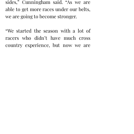
sides,” Cunningham said. “As we are 
able to get more races under our belts, 
we are going to become stronger.
“We started the season with a lot of 
racers who didn’t have much cross 
country experience, but now we are 
here, and we have raised the level of 
our racing and our training.”
The Trojans are taking a two-week 
break to prepare for the Sun Belt 
Championship meet in Foley, Alabama. 
This meet will take place on November 
1 at the Graham Creek Nature Preserve.
“If any of us aren’t excited for the 
conference meet at this point, then we 
need to check our pulse to make sure 