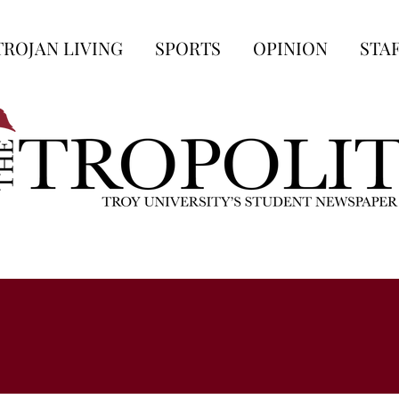
TROJAN LIVING
SPORTS
OPINION
STA