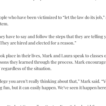
e who have been victimized to “let the law do its job,” s
stem.
hey have to say and follow the steps that they are telling 
They are hired and elected for a reason.”
ok place in their lives, Mark and Laura speak to classes 
sons they learned through the process. Mark encourages
 regardless of the situation.
ege you aren’t really thinking about that,” Mark said. “Yo
 fun, but it can easily happen. We’ve seen it happen here