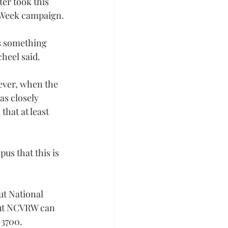
er took this 
s Week campaign.
s something 
cheel said.
ever, when the 
as closely 
that at least 
us that this is 
t National 
out NCVRW can 
-3700.