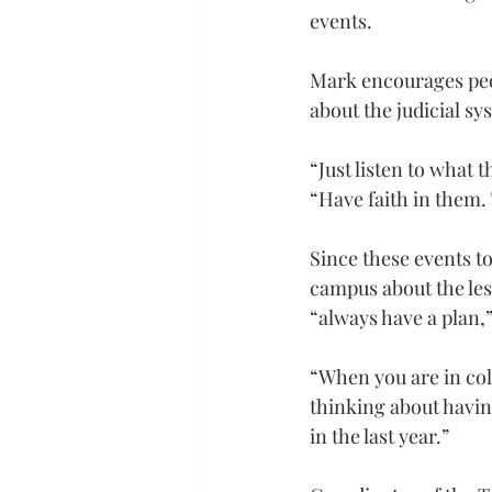
events.
Mark encourages peopl
about the judicial sy
“Just listen to what t
“Have faith in them. 
Since these events to
campus about the les
“always have a plan,”
“When you are in coll
thinking about having
in the last year.”