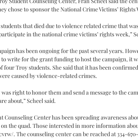
roy Student Counseling Center, Fran Scheel said the cent
hey chose to sponsor the National Crime Victims’ Right
students that died due to violence related crime that wa
participate in the national crime victims’ rights week,” S
mpaign has been ongoing for the past several years. How
o write for the grant funding to host the campaign, it w
f four Troy students. She said that it has been confirmed 
were caused by violence-related crimes.
ng was right to honor them and send a message to the camp
re about,” Scheel said.
nt Counseling Center has been spreading awareness abou
k on the quad. Those interested in more information ab
ncvrw/
. The counseling center can be reached at 334-670