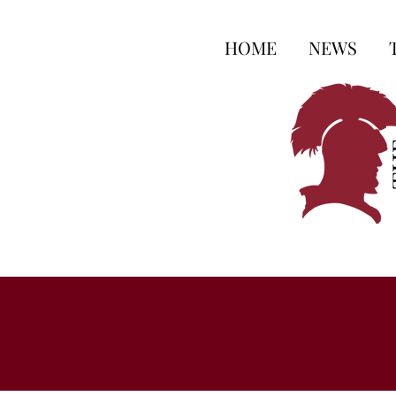
HOME
NEWS