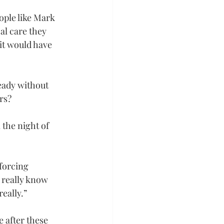
ople like Mark 
al care they 
it would have 
eady without 
rs?
the night of 
forcing 
t really know 
eally.”
 after these 