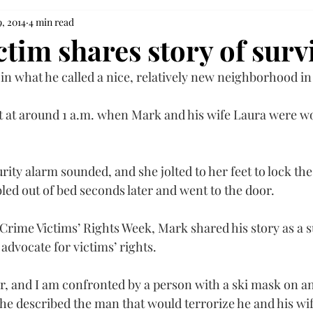
9, 2014
4 min read
tim shares story of surv
 in what he called a nice, relatively new neighborhood in
t at around 1 a.m. when Mark and his wife Laura were wo
rity alarm sounded, and she jolted to her feet to lock th
led out of bed seconds later and went to the door.
 Crime Victims’ Rights Week, Mark shared his story as a s
advocate for victims’ rights.
or, and I am confronted by a person with a ski mask on a
 he described the man that would terrorize he and his wif