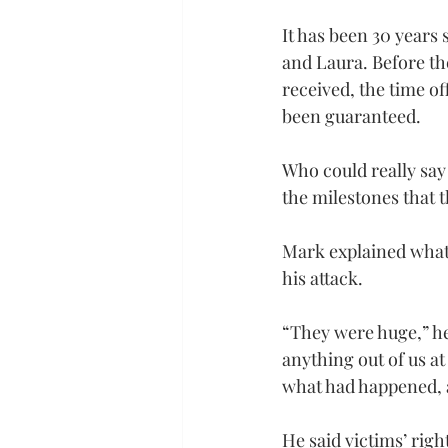
It has been 30 years 
and Laura. Before the
received, the time o
been guaranteed.
Who could really say
the milestones that 
Mark explained what 
his attack.
“They were huge,” he 
anything out of us at
what had happened, a
He said victims’ righ