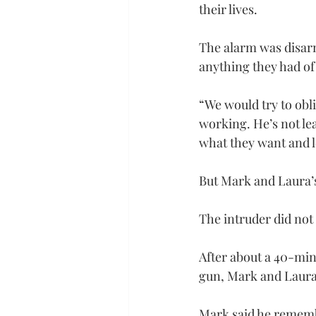
their lives.
The alarm was disarm
anything they had of
“We would try to obli
working. He’s not le
what they want and l
But Mark and Laura’s 
The intruder did no
After about a 40-min
gun, Mark and Laura 
Mark said he remembe