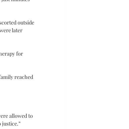
scorted outside 
were later 
herapy for 
family reached 
ere allowed to 
justice.”