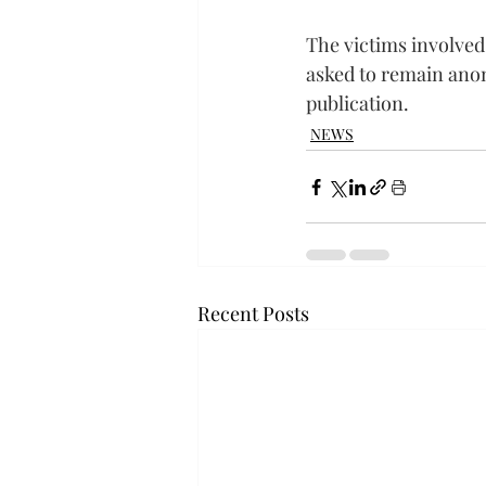
The victims involved
asked to remain ano
publication.
NEWS
Recent Posts