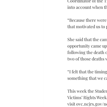
Coordinator of the T
into account when t
“Because there were 
that motivated us to 
She said that the ca
opportunity came up t
following the death o
two of those deaths 
“I felt that the timi
something that we ca
This week the Stude
Victims’ Rights Wee
visit 
ovc.ncjrs.gov/