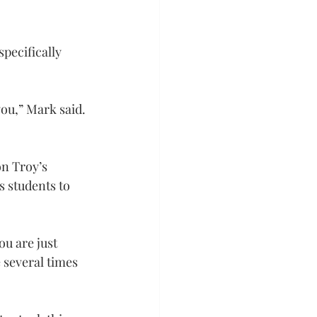
pecifically 
you,” Mark said. 
on Troy’s 
 students to 
u are just 
 several times 