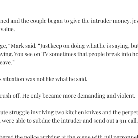
ed and the couple began to give the intruder money, je
 value.
ge,” Mark said. “Just keep on doing what he is saying, but 
aving. You see on TV sometimes that people break into ho
eave.”
situation was not like what he said.
t rush off. He only became more demanding and violent.
ute struggle involving two kitchen knives and the perpet
were able to subdue the intruder and send out a 911 call.
red the police arriving at the scene with full personnel