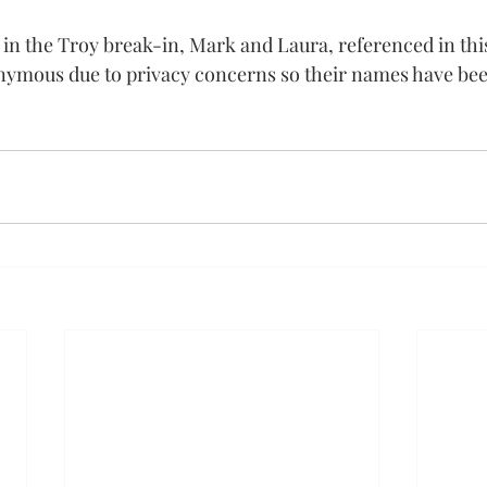
 in the Troy break-in, Mark and Laura, referenced in this
nymous due to privacy concerns so their names have bee