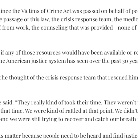
since the Victims of Crime Act was passed on behalf of pe
 passage of this law, the crisis response team, the medic
ff from work, the counseling that was provided—none of 
 if any of those resources would have been available or r
the American justice system has seen over the past 30 yea
he thought of the crisis response team that rescued him 
said. “They really kind of took their time. They weren’t 
 that time. We were kind of rattled at that point. We didn’
nd we were still trying to recover and catch our breath r
ts matter because people need to be heard and find justice