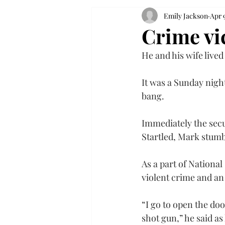
Emily Jackson
Apr 
Crime vic
He and his wife lived
It was a Sunday nigh
bang.
Immediately the secu
Startled, Mark stumb
As a part of National
violent crime and an 
“I go to open the do
shot gun,” he said as