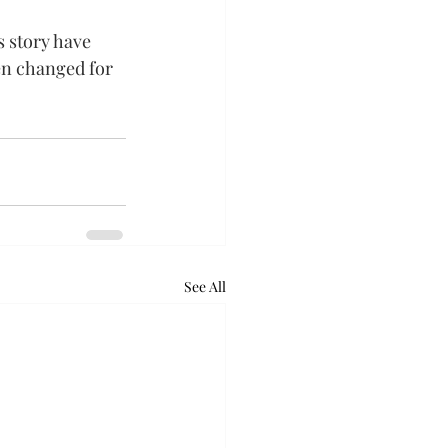
 story have 
n changed for 
See All