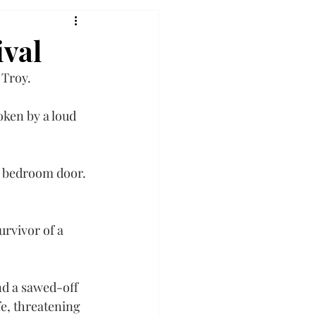
ival
 Troy.
ken by a loud 
e bedroom door. 
urvivor of a 
nd a sawed-off 
e, threatening 