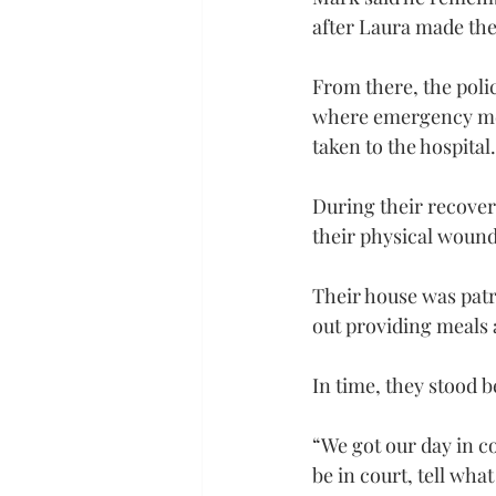
after Laura made the 
From there, the poli
where emergency medi
taken to the hospital
During their recover
their physical wound
Their house was patr
out providing meals 
In time, they stood b
“We got our day in c
be in court, tell wh