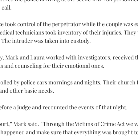
call.
ce took control of the perpetrator while the couple was e
cal technicians took inventory of their injuries. They 
. The intruder was taken into custody.
y, Mark and Laura worked with investigators, received t
s and counseling for their emotional ones.
olled by police cars mornings and nights. Their church 
and other basic needs.
efore a judge and recounted the events of that night.
ourt,” Mark said. “Through the Victims of Crime Act we w
at happened and make sure that everything was brought to 