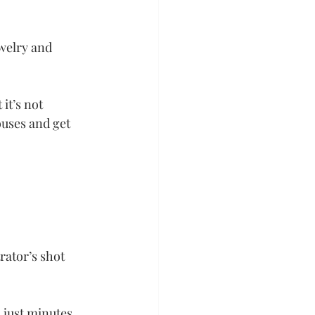
welry and 
it’s not 
uses and get 
rator’s shot 
 just minutes 