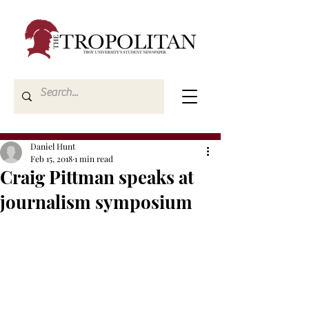
Daniel Hunt
Feb 15, 2018
1 min read
Craig Pittman speaks at
journalism symposium