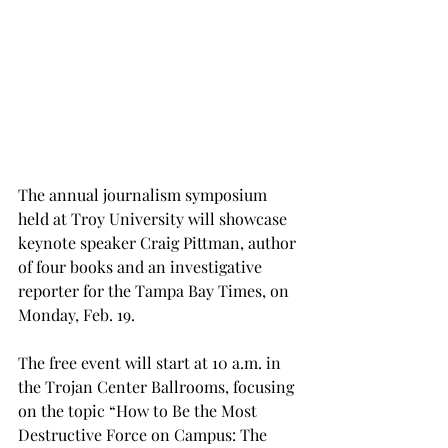
The annual journalism symposium 
held at Troy University will showcase 
keynote speaker Craig Pittman, author 
of four books and an investigative 
reporter for the Tampa Bay Times, on 
Monday, Feb. 19.
The free event will start at 10 a.m. in 
the Trojan Center Ballrooms, focusing 
on the topic “How to Be the Most 
Destructive Force on Campus: The 