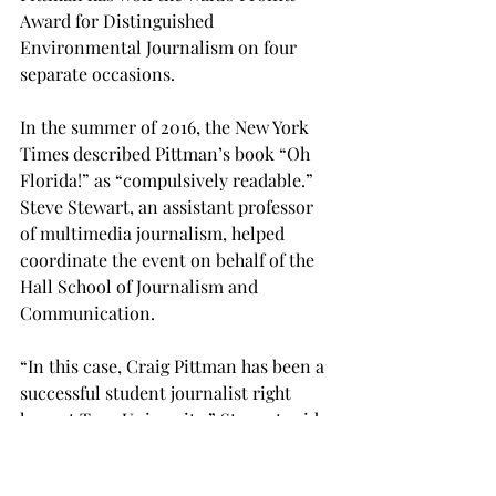
Award for Distinguished 
Environmental Journalism on four 
separate occasions.
In the summer of 2016, the New York 
Times described Pittman’s book “Oh 
Florida!” as “compulsively readable.” 
Steve Stewart, an assistant professor 
of multimedia journalism, helped 
coordinate the event on behalf of the 
Hall School of Journalism and 
Communication.
“In this case, Craig Pittman has been a 
successful student journalist right 
here at Troy University,” Stewart said.  
“So, I think it is an opportunity (for 
students) to hear what he has to say 