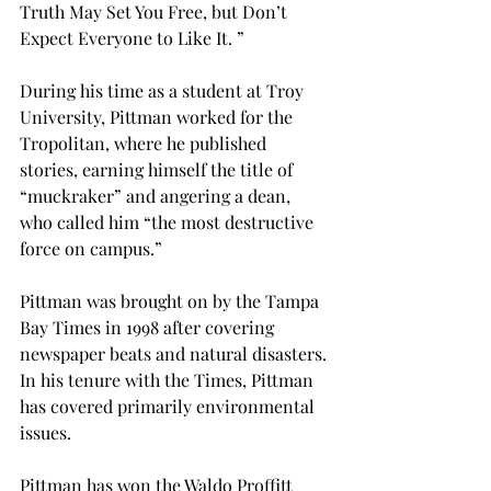
Truth May Set You Free, but Don’t 
Expect Everyone to Like It. ”
During his time as a student at Troy 
University, Pittman worked for the 
Tropolitan, where he published 
stories, earning himself the title of 
“muckraker” and angering a dean, 
who called him “the most destructive 
force on campus.”
Pittman was brought on by the Tampa 
Bay Times in 1998 after covering 
newspaper beats and natural disasters. 
In his tenure with the Times, Pittman 
has covered primarily environmental 
issues.
Pittman has won the Waldo Proffitt 