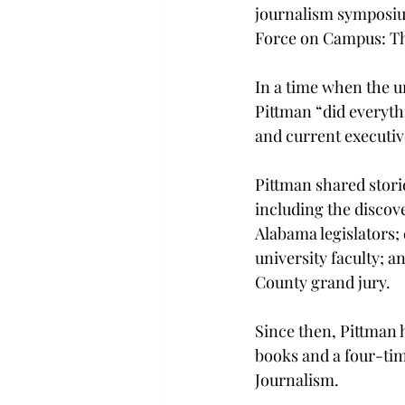
journalism symposiu
Force on Campus: The 
In a time when the un
Pittman “did everyth
and current executive
Pittman shared storie
including the discov
Alabama legislators; 
university faculty; a
County grand jury.
Since then, Pittman 
books and a four-tim
Journalism.