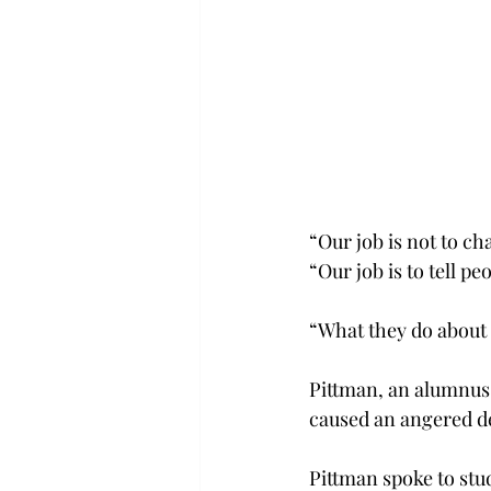
“Our job is not to ch
“Our job is to tell pe
“What they do about i
Pittman, an alumnus o
caused an angered de
Pittman spoke to stu