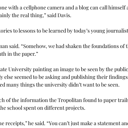
ne with a cellphone camera and a blog can call himself a 
ainly the real thing,” said Davis.
tories to lessons to be learned by today’s young journalis
man said. “Somehow, we had shaken the foundations of th
uth in the paper.”
ate University painting an image to be seen by the public
 else seemed to be asking and publishing their findings,
ed many things the university didn’t want to be seen.
h of the information the Tropolitan found to paper trails
e school spent on different projects.
he receipts,” he said. “You can’t just make a statement and 