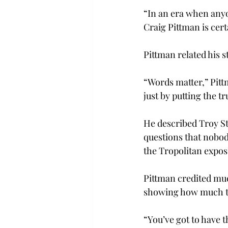
“In an era when anyo
Craig Pittman is cert
Pittman related his s
“Words matter,” Pitt
just by putting the tr
He described Troy St
questions that nobody
the Tropolitan expos
Pittman credited muc
showing how much th
“You’ve got to have t