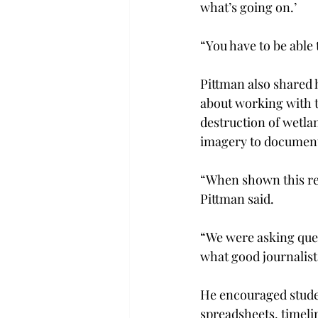
what’s going on.’
“You have to be able 
Pittman also shared 
about working with t
destruction of wetla
imagery to document 
“When shown this res
Pittman said.
“We were asking ques
what good journalists
He encouraged stude
spreadsheets, timeli