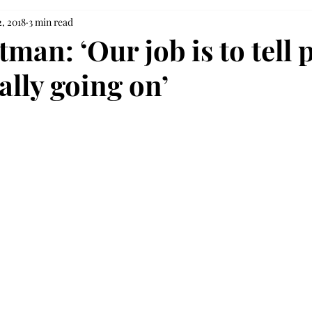
, 2018
3 min read
tman: ‘Our job is to tell 
ally going on’