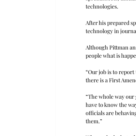
technologies.
After his prepared sp
technology in journ
Although Pittman an
people what is happen
“Our job is to report
there is a First Ame
“The whole way our g
have to know the wa
officials are behavin
them.”