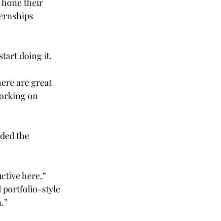
 hone their 
ernships 
tart doing it.
here are great 
working on 
uded the 
ctive here,” 
portfolio-style 
.”