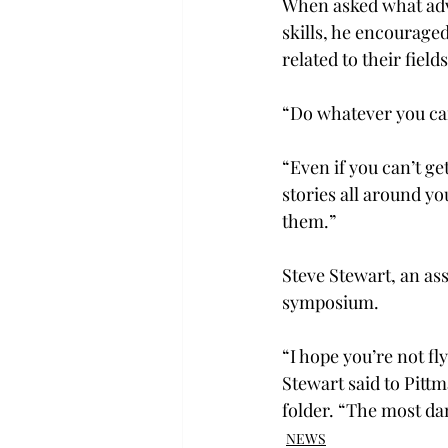
When asked what advi
skills, he encourage
related to their fields
“Do whatever you can 
“Even if you can’t ge
stories all around yo
them.”
Steve Stewart, an ass
symposium.
“I hope you’re not fl
Stewart said to Pitt
folder. “The most da
NEWS