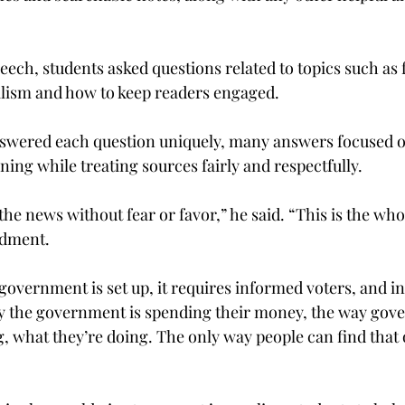
eech, students asked questions related to topics such as 
alism and how to keep readers engaged.
swered each question uniquely, many answers focused on
ing while treating sources fairly and respectfully.
 the news without fear or favor,” he said. “This is the wh
ndment.
overnment is set up, it requires informed voters, and i
y the government is spending their money, the way gov
g, what they’re doing. The only way people can find that ou