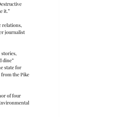
estructive 
 it.”
 relations, 
r journalist 
stories, 
d dine” 
e state for 
 from the Pike 
or of four 
 Environmental 