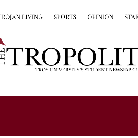
TROJAN LIVING
SPORTS
OPINION
STA