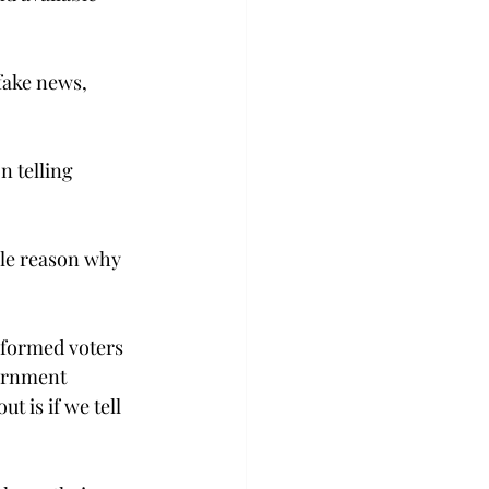
fake news, 
 telling 
ole reason why 
nformed voters 
ernment 
t is if we tell 