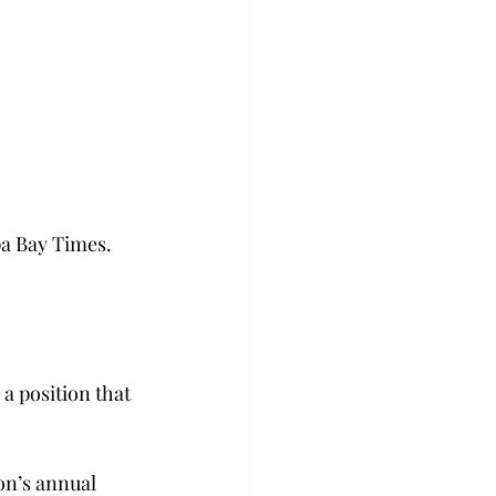
pa Bay Times. 
a position that 
on’s annual 