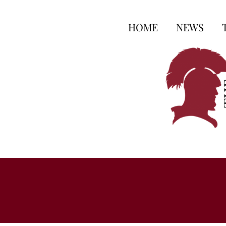
HOME
NEWS