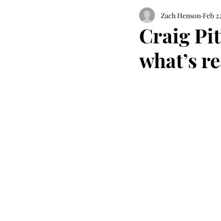
Zach Henson
Feb 22
Craig Pit
what’s re