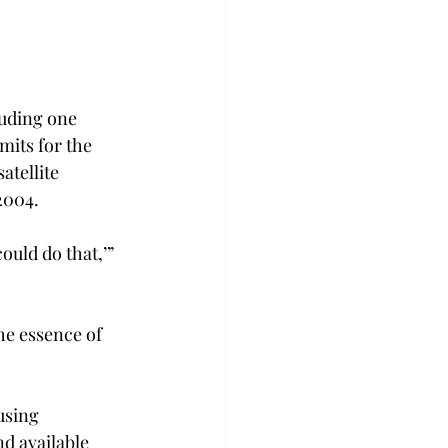
uding one 
its for the 
tellite 
2004.
uld do that,’” 
he essence of 
using 
d available 