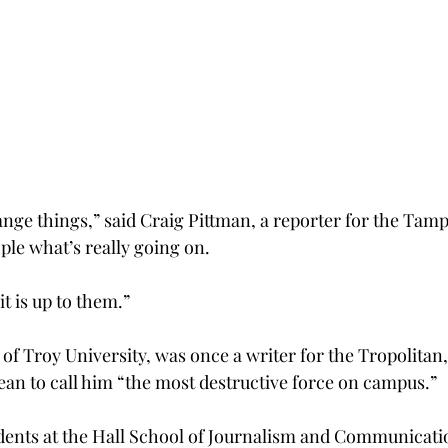
ange things,” said Craig Pittman, a reporter for the Tam
ople what’s really going on.
t is up to them.”
f Troy University, was once a writer for the Tropolitan, 
an to call him “the most destructive force on campus.”
dents at the Hall School of Journalism and Communicati