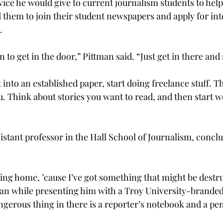
ce he would give to current journalism students to help
d them to join their student newspapers and apply for int
.
to get in the door,” Pittman said. “Just get in there and s
t into an established paper, start doing freelance stuff. T
u. Think about stories you want to read, and then start 
istant professor in the Hall School of Journalism, concl
ying home, ’cause I’ve got something that might be destru
man while presenting him with a Troy University-branded 
ngerous thing in there is a reporter’s notebook and a pen