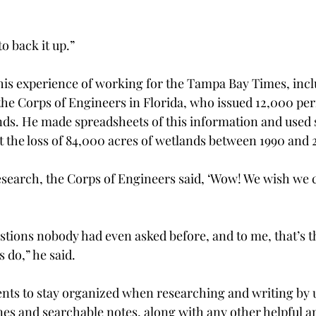
to back it up.”
his experience of working for the Tampa Bay Times, incl
he Corps of Engineers in Florida, who issued 12,000 perm
nds. He made spreadsheets of this information and used sa
the loss of 84,000 acres of wetlands between 1990 and 
earch, the Corps of Engineers said, ‘Wow! We wish we co
tions nobody had even asked before, and to me, that’s t
 do,” he said.
nts to stay organized when researching and writing by 
nes and searchable notes, along with any other helpful an