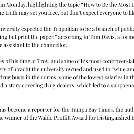
m Monday, highlighting the topic “How to Be the Most D
truth may set you free, but don’t expect everyone to like
iversity expected the Tropolitan to be a branch of public
ing but print the paper,” according to Tom Davis, a forme
 assistant to the chancellor.
s of his time at Troy, and some of his most controversial 
ery of a yacht the university owned and used to “wine an
drug busts in the dorms; some of the lowest salaries in th
nd a story covering drug dealers, which led to a subpoena
has become a reporter for the Tampa Bay Times, the auth
e winner of the Waldo Proffitt Award for Distinguished