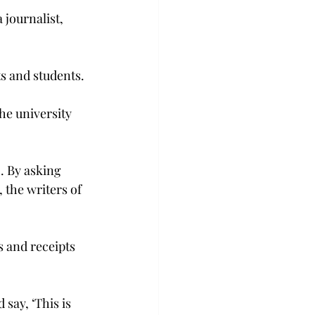
journalist, 
ts and students.
e university 
. By asking 
 the writers of 
 and receipts 
say, ‘This is 