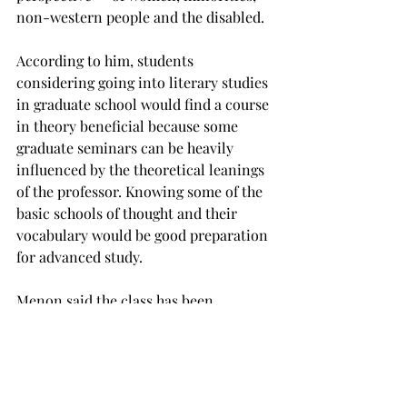
non-western people and the disabled.
According to him, students 
considering going into literary studies 
in graduate school would find a course 
in theory beneficial because some 
graduate seminars can be heavily 
influenced by the theoretical leanings 
of the professor. Knowing some of the 
basic schools of thought and their 
vocabulary would be good preparation 
for advanced study.

Menon said the class has been 
successfully completed by 
communication, history, sociology and 
economics major students alongside 
English majors in the past, and the 