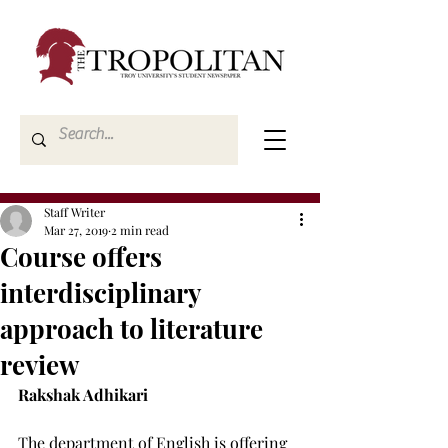
Staff Writer
Mar 27, 2019
2 min read
Course offers
interdisciplinary
approach to literature
review
Rakshak Adhikari
The department of English is offering 