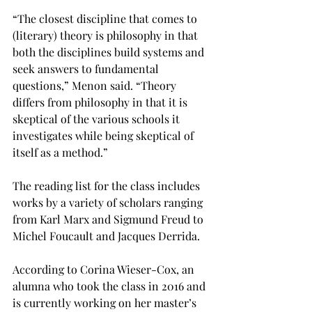
“The closest discipline that comes to 
(literary) theory is philosophy in that 
both the disciplines build systems and 
seek answers to fundamental 
questions,” Menon said. “Theory 
differs from philosophy in that it is 
skeptical of the various schools it 
investigates while being skeptical of 
itself as a method.”

The reading list for the class includes 
works by a variety of scholars ranging 
from Karl Marx and Sigmund Freud to 
Michel Foucault and Jacques Derrida.

According to Corina Wieser-Cox, an 
alumna who took the class in 2016 and 
is currently working on her master’s 