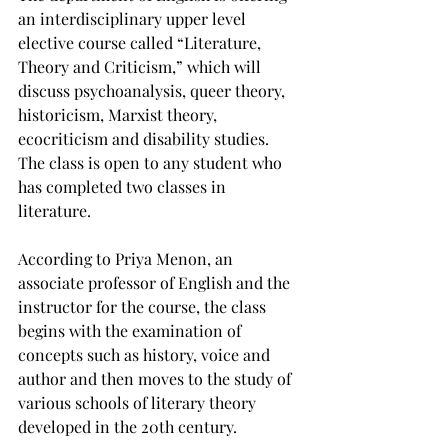
an interdisciplinary upper level 
elective course called “Literature, 
Theory and Criticism,” which will 
discuss psychoanalysis, queer theory, 
historicism, Marxist theory, 
ecocriticism and disability studies. 
The class is open to any student who 
has completed two classes in 
literature.

According to Priya Menon, an 
associate professor of English and the 
instructor for the course, the class 
begins with the examination of 
concepts such as history, voice and 
author and then moves to the study of 
various schools of literary theory 
developed in the 20th century.
