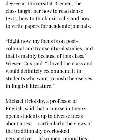
degree at Universität Bremen, the 
class taught her how to read dense 
texts, how to think critically and how 
to write papers for academic journals.

“Right now, my focus is on post-
colonial and transcultural studies, and 
that is mainly because of this class,” 
Wieser-Cox said. “I loved the class and 
would definitely recommend it to 
students who want to push themselves 
in English literature.”

Michael Orlofsky, a professor of 
English, said that a course in theory 
opens students up to diverse ideas 
about a text – particularly the views of 
the traditionally overlooked 
perspective — of women, minorities, 