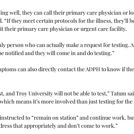
eling well, they can call their primary care physician or l
d. “If they meet certain protocols for the illness, they’ll b
it their primary care physician or urgent care facility.

nly person who can actually make a request for testing. At
e notified and they will come in and do testing.”

ptoms can also directly contact the ADPH to know if the
, and Troy University will not be able to test,” Tatum said
 which means it’s more involved than just testing for the f
e instructed to “remain on station” and continue work, bu
ddress that appropriately and don’t come to work.”
