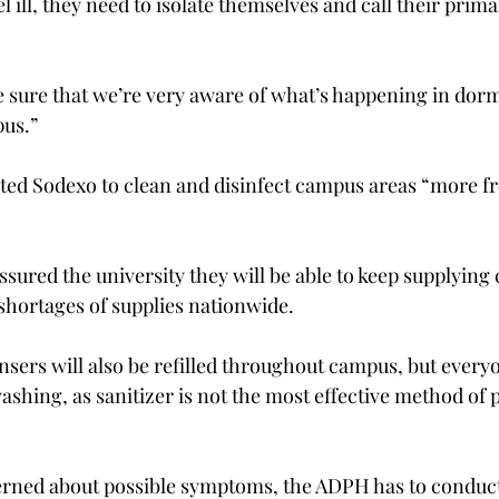
el ill, they need to isolate themselves and call their prima
 sure that we’re very aware of what’s happening in dorms
us.”

cted Sodexo to clean and disinfect campus areas “more fr
sured the university they will be able to keep supplying 
shortages of supplies nationwide.

nsers will also be refilled throughout campus, but every
shing, as sanitizer is not the most effective method of 
erned about possible symptoms, the ADPH has to conduct 