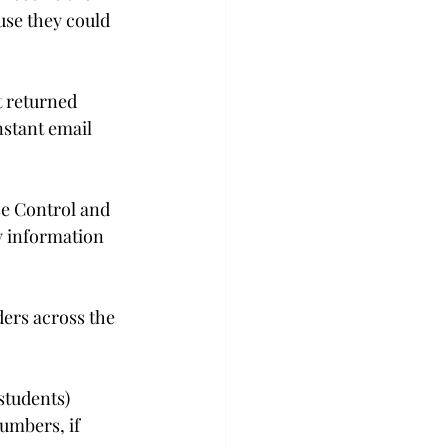
use they could 
t returned 
nstant email 
e Control and 
y information 
ers across the 
students) 
umbers, if 