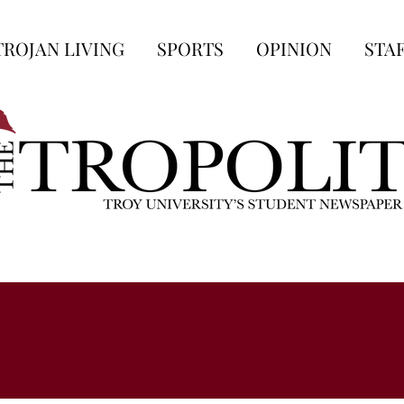
TROJAN LIVING
SPORTS
OPINION
STA