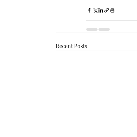
Recent Posts