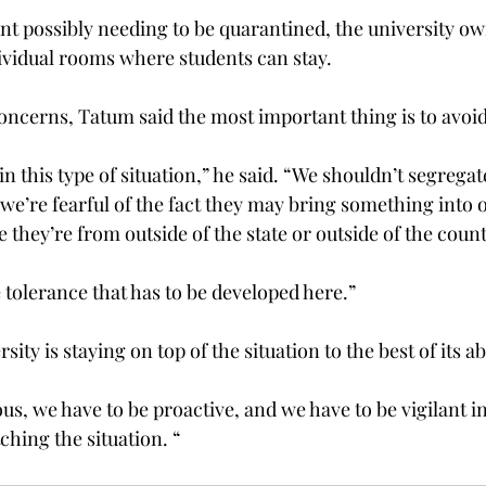
ent possibly needing to be quarantined, the university ow
vidual rooms where students can stay.

oncerns, Tatum said the most important thing is to avoid 
n this type of situation,” he said. “We shouldn’t segregat
we’re fearful of the fact they may bring something into 
hey’re from outside of the state or outside of the countr
 tolerance that has to be developed here.”

ity is staying on top of the situation to the best of its abil
us, we have to be proactive, and we have to be vigilant i
ching the situation. “