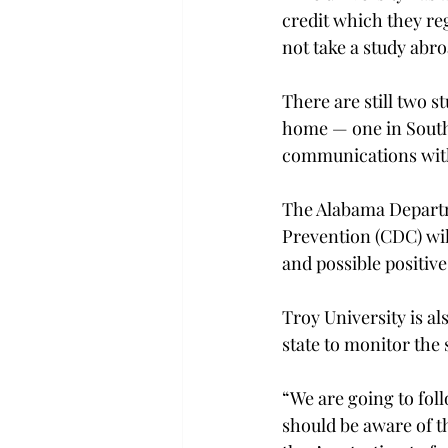
credit which they re
not take a study abroa
There are still two 
home — one in South 
communications with
The Alabama Departm
Prevention (CDC) will
and possible positive 
Troy University is a
state to monitor the s
“We are going to fol
should be aware of t