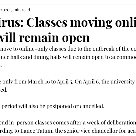
 2020
3 min read
rus: Classes moving onl
ill remain open
 move to online-only classes due to the outbreak of the c
nce halls and dining halls will remain open to accommo


e only from March 16 to April 5. On April 6, the universit
ed.

s period will also be postponed or cancelled.

end in-person classes comes after a week of deliberatio
rding to Lance Tatum, the senior vice chancellor for aca