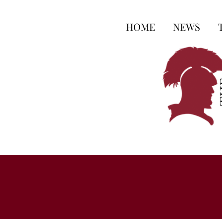
HOME
NEWS