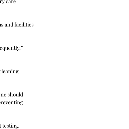
ry care 
 and facilities 
equently,” 
cleaning 
one should 
preventing 
testing.
