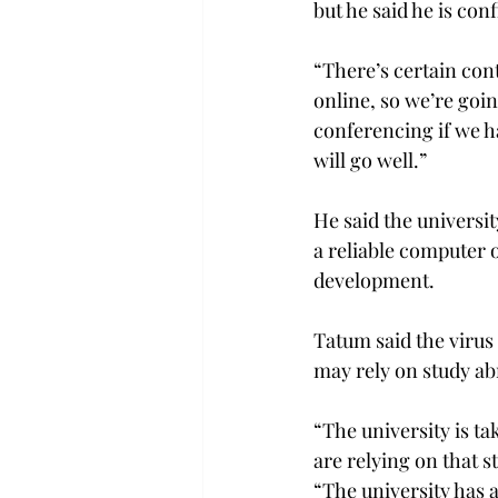
but he said he is conf
“There’s certain cont
online, so we’re goin
conferencing if we ha
will go well.”

He said the universit
a reliable computer o
development.

Tatum said the virus
may rely on study ab
“The university is t
are relying on that s
“The university has 