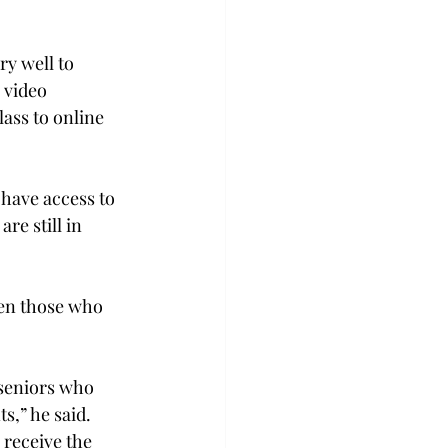
ry well to 
 video 
lass to online 
 have access to 
e still in 
ven those who 
 seniors who 
s,” he said. 
 receive the 