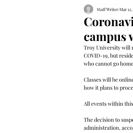
Staff Writer
Mar 12,
Coronavi
campus w
Troy University will
COVID-19, but reside
who cannot go home.
Classes will be onlin
how it plans to proce
All events within thi
The decision to susp
administration, acco