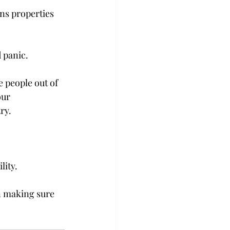
ns properties 
panic.

e people out of 
our 
y.

ity.

n making sure 