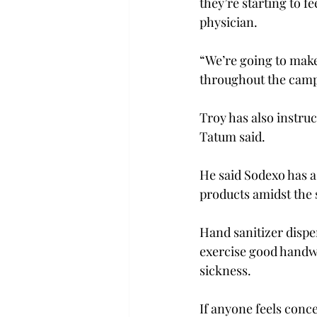
they’re starting to fe
physician.

“We’re going to make
throughout the camp
Troy has also instru
Tatum said.

He said Sodexo has as
products amidst the 
Hand sanitizer dispe
exercise good handwa
sickness.

If anyone feels conc