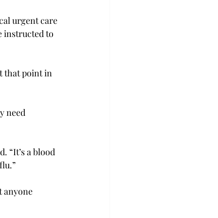
ocal urgent care 
e instructed to 
 that point in 
y need 
. “It’s a blood 
lu.”

t anyone 