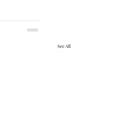
See All