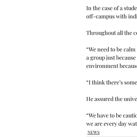
In the case of a stud
off-campus with indi
Throughout all the c
“We need to be calm i
a group just because 
environment because t
“I think there’s some
He assured the univers
“We have to be cautio
we are every day wat
NEWS