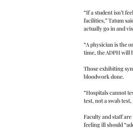
“If a student isn’t fe
facilities,” Tatum sai
actually go in and vis
“A physician is the o
time, the ADPH will b
Those exhibiting sym
bloodwork done.

“Hospitals cannot test
test, not a swab test,
Faculty and staff ar
feeling ill should “a