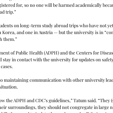
gistered for, so no one will be harmed academically beca
d trip.”

students on long-term study abroad trips who have not ye
Korea, and one in Austria — but the university is in “co
 them.”

ent of Public Health (ADPH) and the Centers for Diseas
 stay in contact with the university for updates on safet
cases.

lso maintaining communication with other university lead
ituation.

low the ADPH and CDC’s guidelines,” Tatum said. “They (
heir surroundings, they should not congregate in large n