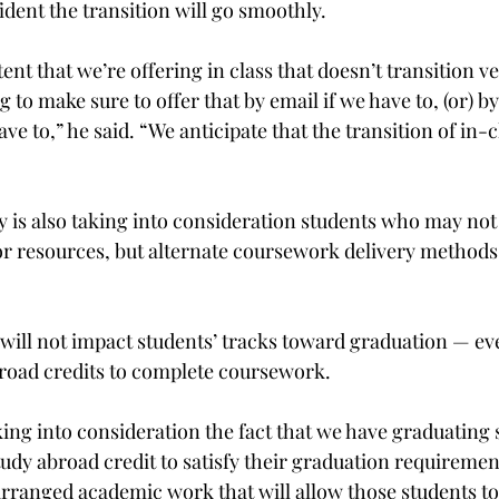
ident the transition will go smoothly.

ent that we’re offering in class that doesn’t transition ve
g to make sure to offer that by email if we have to, (or) by
ve to,” he said. “We anticipate that the transition of in-c
y is also taking into consideration students who may not
r resources, but alternate coursework delivery methods ar
 will not impact students’ tracks toward graduation — e
road credits to complete coursework.

aking into consideration the fact that we have graduating
tudy abroad credit to satisfy their graduation requirement
arranged academic work that will allow those students to