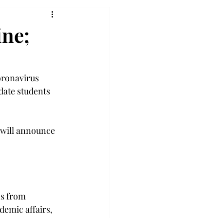
ine;
oronavirus 
date students 
y will announce 
ns from 
demic affairs, 