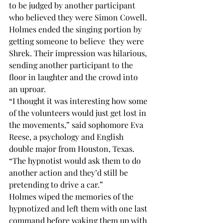
to be judged by another participant 
who believed they were Simon Cowell.
Holmes ended the singing portion by 
getting someone to believe  they were 
Shrek. Their impression was hilarious, 
sending another participant to the 
floor in laughter and the crowd into 
an uproar. 
“I thought it was interesting how some 
of the volunteers would just get lost in 
the movements,” said sophomore Eva 
Reese, a psychology and English 
double major from Houston, Texas. 
“The hypnotist would ask them to do 
another action and they’d still be 
pretending to drive a car.” 
Holmes wiped the memories of the 
hypnotized and left them with one last 
command before waking them up with 