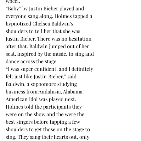
wheel. 
“Baby” by Justin Bieber played and 
everyone sang along. Holmes tapped a 
hypnotized Chelsea Baldwin’s 
shoulders to tell her that she was 
Justin Bieber. There was no hesitation 
after that. Baldwin jumped out of her 
seat, inspired by the music, to sing and 
dance across the stage. 
“I was super confident, and I definitely 
felt just like Justin Bieber,” said 
Baldwin, a sophomore studying 
business from Andalusia, Alabama. 
American Idol was played next. 
Holmes told the participants they 
were on the show and the were the 
best singers before tapping a few 
shoulders to get those on the stage to 
sing. They sang their hearts out, only 