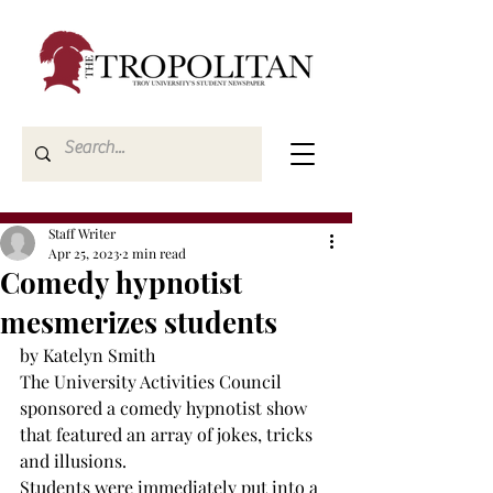
Staff Writer
Apr 25, 2023
2 min read
Comedy hypnotist
mesmerizes students
by Katelyn Smith
The University Activities Council 
sponsored a comedy hypnotist show 
that featured an array of jokes, tricks 
and illusions.
Students were immediately put into a 