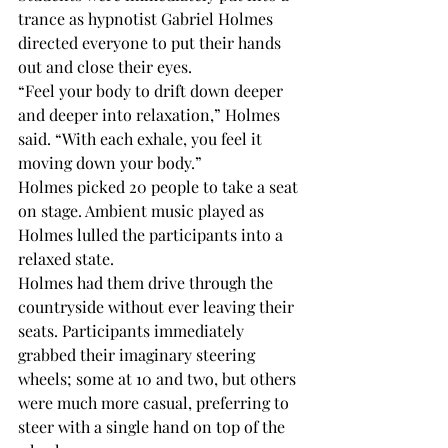
trance as hypnotist Gabriel Holmes 
directed everyone to put their hands 
out and close their eyes. 
“Feel your body to drift down deeper 
and deeper into relaxation,” Holmes 
said. “With each exhale, you feel it 
moving down your body.”
Holmes picked 20 people to take a seat 
on stage. Ambient music played as 
Holmes lulled the participants into a 
relaxed state.
Holmes had them drive through the 
countryside without ever leaving their 
seats. Participants immediately 
grabbed their imaginary steering 
wheels; some at 10 and two, but others 
were much more casual, preferring to 
steer with a single hand on top of the 