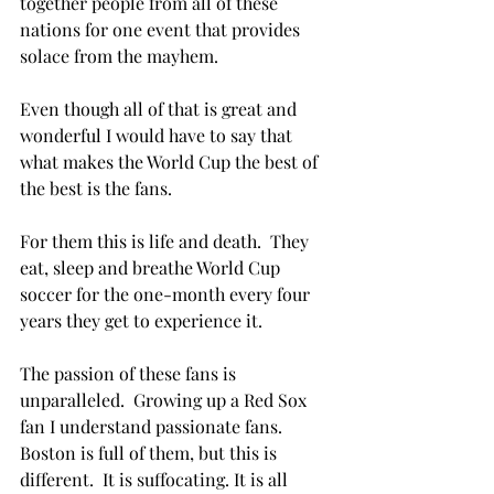
together people from all of these 
nations for one event that provides 
solace from the mayhem.

Even though all of that is great and 
wonderful I would have to say that 
what makes the World Cup the best of 
the best is the fans.

For them this is life and death.  They 
eat, sleep and breathe World Cup 
soccer for the one-month every four 
years they get to experience it.

The passion of these fans is 
unparalleled.  Growing up a Red Sox 
fan I understand passionate fans.  
Boston is full of them, but this is 
different.  It is suffocating. It is all 