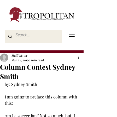
Staff Writer
Mar 22, 2013
3 min read
Column Contest Sydney
Smith
by: Sydney Smith

I am going to preface this column with 
this:

Am I a soccer fan? Not so much, but, I 