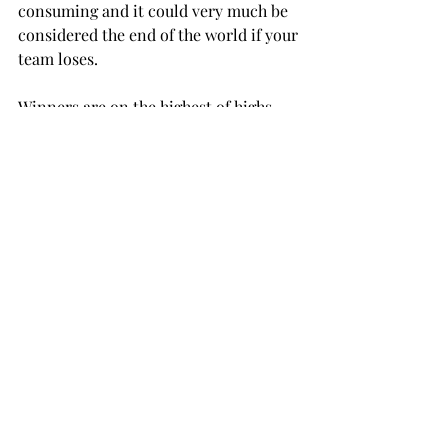
consuming and it could very much be 
considered the end of the world if your 
team loses.

Winners are on the highest of highs 
while losers are completely devastated.

Emotions such as these are often 
reserved for the athlete themselves, 
but with World Cup soccer it is 
entirely different. The pain or 
exuberance is extended to the true 
fans as well as the casual viewer.

In 1999 I watched the U.S. women’s 
team win the World Cup. I was eight 
years old, but will never forget 
watching Mia Hamm play, Braina 
Scurry block the Chinese penalty kick 