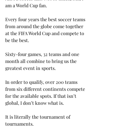
am a World Cup fan.

Every four years the best soccer teams 
from around the globe come together 
at the FIFA World Cup and compete to 
be the best.

Sixty-four games, 32 teams and one 
month all combine to bring us the 
greatest event in sports.

In order to qualify, over 200 teams 
from six different continents compete 
for the available spots. If that isn’t 
global, I don’t know what is.

It is literally the tournament of 
tournaments.
