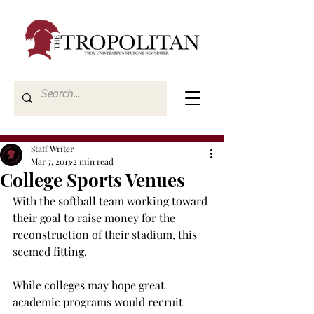
Staff Writer
Mar 7, 2013
2 min read
College Sports Venues
With the softball team working toward 
their goal to raise money for the 
reconstruction of their stadium, this 
seemed fitting.
While colleges may hope great 
academic programs would recruit 