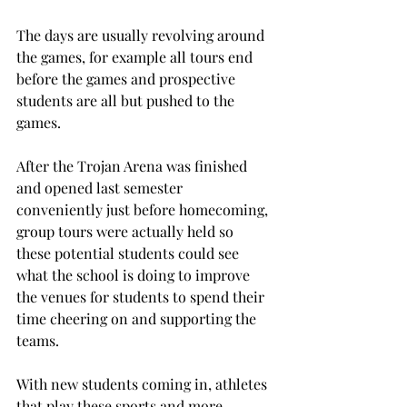
The days are usually revolving around 
the games, for example all tours end 
before the games and prospective 
students are all but pushed to the 
games.
After the Trojan Arena was finished 
and opened last semester 
conveniently just before homecoming, 
group tours were actually held so 
these potential students could see 
what the school is doing to improve 
the venues for students to spend their 
time cheering on and supporting the 
teams.
With new students coming in, athletes 
that play these sports and more 