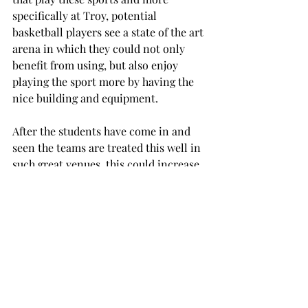
specifically at Troy, potential 
basketball players see a state of the art 
arena in which they could not only 
benefit from using, but also enjoy 
playing the sport more by having the 
nice building and equipment.
After the students have come in and 
seen the teams are treated this well in 
such great venues, this could increase 
student support, which will lead to 
alumni support after students 
graduate which could help possibly 
increase profits from various alumni 
associations.
SPORTS