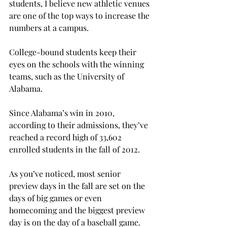
students, I believe new athletic venues 
are one of the top ways to increase the 
numbers at a campus.
College-bound students keep their 
eyes on the schools with the winning 
teams, such as the University of 
Alabama.
Since Alabama’s win in 2010, 
according to their admissions, they’ve 
reached a record high of 33,602 
enrolled students in the fall of 2012.
As you’ve noticed, most senior 
preview days in the fall are set on the 
days of big games or even 
homecoming and the biggest preview 
day is on the day of a baseball game.