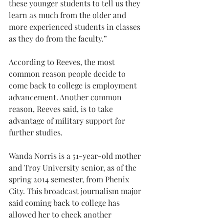
these younger students to tell us they 
learn as much from the older and 
more experienced students in classes 
as they do from the faculty.”
According to Reeves, the most 
common reason people decide to 
come back to college is employment 
advancement. Another common 
reason, Reeves said, is to take 
advantage of military support for 
further studies.
Wanda Norris is a 51-year-old mother 
and Troy University senior, as of the 
spring 2014 semester, from Phenix 
City. This broadcast journalism major 
said coming back to college has 
allowed her to check another 