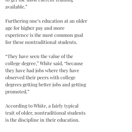
available.”
Furthering one’s education at an older 
age for higher pay and more 
experience is the most common goal 
for these nontraditional students.
“They have seen the value of the 
college degree,” White said, “because 
they have had jobs where they have 
observed their peers with college 
degrees getting better jobs and getting 
promoted.”
According to White, a fairly typical 
trait of older, nontraditional students 
is the discipline in their education.