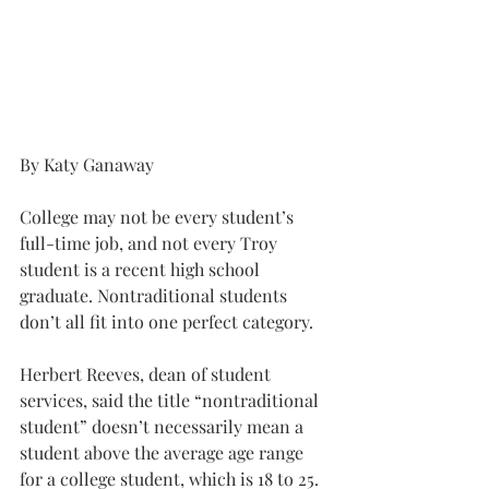
By Katy Ganaway 
College may not be every student’s 
full-time job, and not every Troy 
student is a recent high school 
graduate. Nontraditional students 
don’t all fit into one perfect category.
Herbert Reeves, dean of student 
services, said the title “nontraditional 
student” doesn’t necessarily mean a 
student above the average age range 
for a college student, which is 18 to 25.