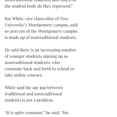
the student body do they represent?
Ray White, vice chancellor of Troy 
University’s Montgomery campus, said 
90 percent of the Montgomery campus 
is made up of nontraditional students.
He said there is an increasing number 
of younger students signing up as 
nontraditional students, who 
commute back and forth to school or 
take online courses.
White said the age gap between 
traditional and nontraditional 
students is not a problem.
“It is quite common,” he said, “for 