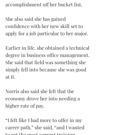
accomplishment off her bucket list.
She also said she has gained 
confidence with her new skill set to 
apply for a job particular to her major.
Earlier in life, she obtained a technical 
degree in business office management. 
She said that field was something she 
simply fell into because she was good 
at it.
Norris also said she felt that the 
economy drove her into needing a 
higher rate of pay.
“I felt like I had more to offer in my 
career path,” she said, “and I wanted 
to get the most current training 