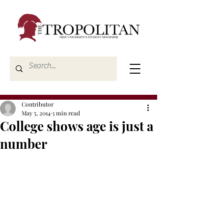
Contributor
May 5, 2014
3 min read
College shows age is just a
number