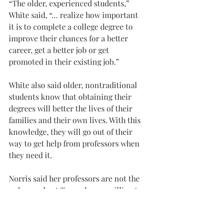
“The older, experienced students,” 
White said, “… realize how important 
it is to complete a college degree to 
improve their chances for a better 
career, get a better job or get 
promoted in their existing job.”
White also said older, nontraditional 
students know that obtaining their 
degrees will better the lives of their 
families and their own lives. With this 
knowledge, they will go out of their 
way to get help from professors when 
they need it.
Norris said her professors are not the 
only people at Troy who are willing to 
help her with her work.