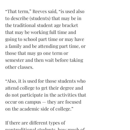
“That term,” Reeves said, “is used also 
to describe (students) that may be in 
the traditional student age bracket 
that may be working full time and 
going to school part time or may have 
a family and be attending part time, or 
those that may go one term or 
semester and then wait before taking 
other classes.
“Also, it is used for those students who 
attend college to get their degree and 
do not participate in the activities that 
occur on campus — they are focused 
on the academic side of college.”
If there are different types of 
nontraditional students, how much of 