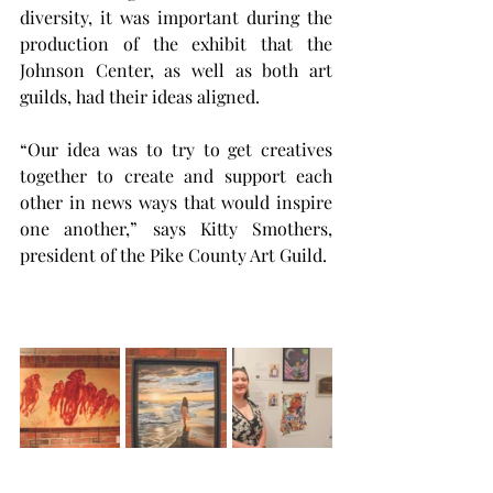
diversity, it was important during the 
production of the exhibit that the 
Johnson Center, as well as both art 
guilds, had their ideas aligned.
“Our idea was to try to get creatives 
together to create and support each 
other in news ways that would inspire 
one another,” says Kitty Smothers, 
president of the Pike County Art Guild.