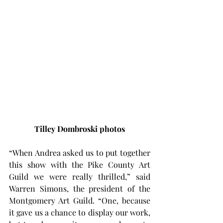
Tilley Dombroski photos
“When Andrea asked us to put together 
this show with the Pike County Art 
Guild we were really thrilled,” said 
Warren Simons, the president of the 
Montgomery Art Guild. “One, because 
it gave us a chance to display our work, 