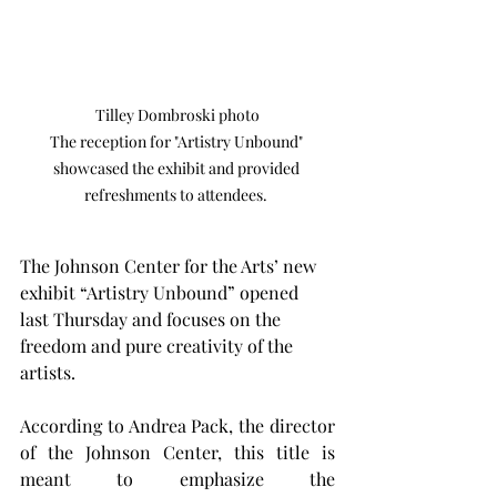
Tilley Dombroski photo

The reception for "Artistry Unbound" 
showcased the exhibit and provided 
refreshments to attendees. 
The Johnson Center for the Arts’ new 
exhibit “Artistry Unbound” opened 
last Thursday and focuses on the 
freedom and pure creativity of the 
artists.
According to Andrea Pack, the director 
of the Johnson Center, this title is 
meant to emphasize the 