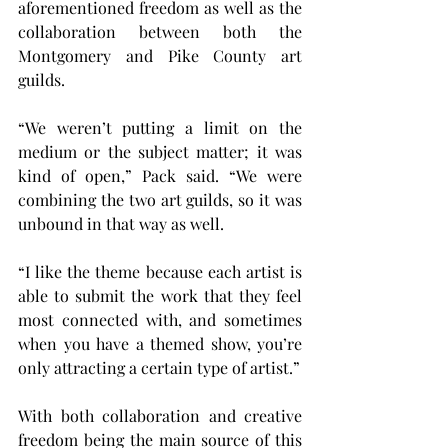
aforementioned freedom as well as the 
collaboration between both the 
Montgomery and Pike County art 
guilds.
“We weren’t putting a limit on the 
medium or the subject matter; it was 
kind of open,” Pack said. “We were 
combining the two art guilds, so it was 
unbound in that way as well.
“I like the theme because each artist is 
able to submit the work that they feel 
most connected with, and sometimes 
when you have a themed show, you’re 
only attracting a certain type of artist.”
With both collaboration and creative 
freedom being the main source of this 