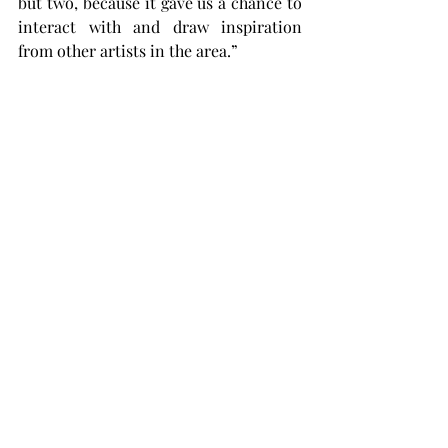
but two, because it gave us a chance to 
interact with and draw inspiration 
from other artists in the area.”
While the advocation for creative 
freedom and diversity is a major focus 
of the exhibit, the main goal is to 
encourage the community,and even 
other artists, to find a love for art 
itself, in whatever form it may come.
“I hope people who live in Troy 
understand how lucky they are to have 
something like the Johnson Center -- 
where it’s a public venue and all kinds 
of artists can have their work hanging 
on display,” Simons said. “It’s truly a 
beautiful experience.”
Artistry Unbound will be in the 