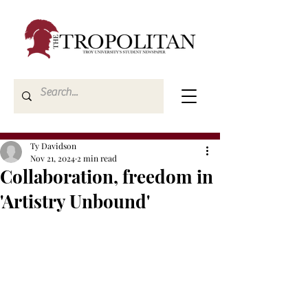
Ty Davidson
Nov 21, 2024
2 min read
Collaboration, freedom in
'Artistry Unbound'