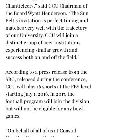
Chanticleers,” said CCU Chairman of 
the Board Wyatt Henderson. “The Sun 
Belt’s invitation is perfect timing and 
matches very well with the trajectory 
of our University. CCU will join a 
distinct group of peer institutions 
experiencing similar growth and 
success both on and off the field.”
According to a press release from the 
SBC, released during the conference, 
CCU will play 16 sports at the FBS level 
starting July 1, 2016. In 2017, the 
football program will join the division 
but will not be eligible for any bowl 
games.
“On behalf of all of us at Coastal 