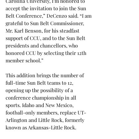
Carolina University, I’m honored to 
accept the invitation to join the Sun 
Belt Conference,” DeCenzo said. “I am 
grateful to Sun Belt Commissioner, 
Mr. Karl Benson, for his steadfast 
support of CCU, and to the Sun Belt 
presidents and chancellors, who 
honored CCU by selecting their 12th 
member school.”
This addition brings the number of 
full-time Sun Belt teams to 12, 
opening up the possibility of a 
conference championship in all 
sports. Idaho and New Mexico, 
football-only members, replace UT-
Arlington and Little Rock, formerly 
known as Arkansas-Little Rock.