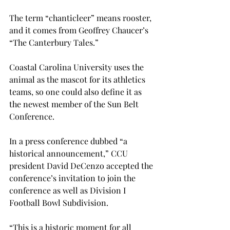
The term “chanticleer” means rooster, 
and it comes from Geoffrey Chaucer’s 
“The Canterbury Tales.”
Coastal Carolina University uses the 
animal as the mascot for its athletics 
teams, so one could also define it as 
the newest member of the Sun Belt 
Conference.
In a press conference dubbed “a 
historical announcement,” CCU 
president David DeCenzo accepted the 
conference’s invitation to join the 
conference as well as Division I 
Football Bowl Subdivision.
“This is a historic moment for all 