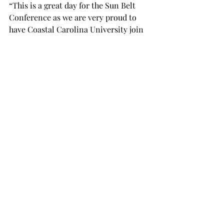
“This is a great day for the Sun Belt 
Conference as we are very proud to 
have Coastal Carolina University join 
our membership,” said Sun Belt 
Conference Commissioner Karl 
Benson.  “The Sun Belt is a growing 
conference with a bright future and 
Coastal Carolina makes a perfect fit.”
Click here for the original 
Sun Belt 
Press release
.
SPORTS