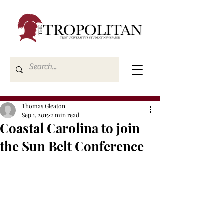
Thomas Gleaton
Sep 1, 2015
2 min read
Coastal Carolina to join
the Sun Belt Conference