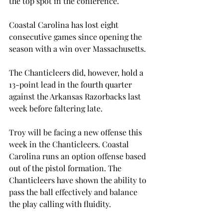
the top spot in the conference.
Coastal Carolina has lost eight 
consecutive games since opening the 
season with a win over Massachusetts.
The Chanticleers did, however, hold a 
13-point lead in the fourth quarter 
against the Arkansas Razorbacks last 
week before faltering late.
Troy will be facing a new offense this 
week in the Chanticleers. Coastal 
Carolina runs an option offense based 
out of the pistol formation. The 
Chanticleers have shown the ability to 
pass the ball effectively and balance 
the play calling with fluidity.