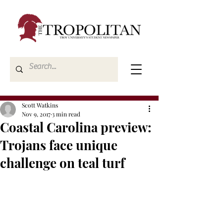
Scott Watkins
Nov 9, 2017
3 min read
Coastal Carolina preview:
Trojans face unique
challenge on teal turf