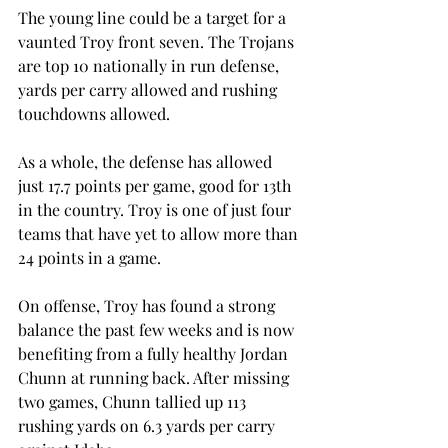
The young line could be a target for a 
vaunted Troy front seven. The Trojans 
are top 10 nationally in run defense, 
yards per carry allowed and rushing 
touchdowns allowed.
As a whole, the defense has allowed 
just 17.7 points per game, good for 13th 
in the country. Troy is one of just four 
teams that have yet to allow more than 
24 points in a game.
On offense, Troy has found a strong 
balance the past few weeks and is now 
benefiting from a fully healthy Jordan 
Chunn at running back. After missing 
two games, Chunn tallied up 113 
rushing yards on 6.3 yards per carry 