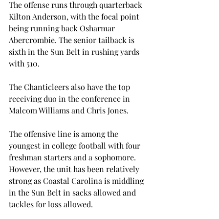
The offense runs through quarterback 
Kilton Anderson, with the focal point 
being running back Osharmar 
Abercrombie. The senior tailback is 
sixth in the Sun Belt in rushing yards 
with 510.
The Chanticleers also have the top 
receiving duo in the conference in 
Malcom Williams and Chris Jones.
The offensive line is among the 
youngest in college football with four 
freshman starters and a sophomore. 
However, the unit has been relatively 
strong as Coastal Carolina is middling 
in the Sun Belt in sacks allowed and 
tackles for loss allowed.