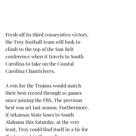
Fresh off its third consecutive victory, 
the Troy football team will look to 
climb to the top of the Sun Belt 
conference when it travels to South 
Carolina to take on the Coastal 
Carolina Chanticleers.
A win for the Trojans would match 
their best record through 10 games 
since joining the FBS. The previous 
best was set last season. Furthermore, 
if Arkansas State loses to South 
Alabama this Saturday, at the very 
least, Troy could find itself in a tie for 