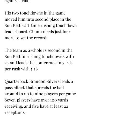
against Idaho.
His two touchdowns in the game 
moved him into second place in the 
Sun Belt’s all-time rushing touchdown 
leaderboard. Chunn needs just four 
more to set the record.
The team as a whole is second in the 
Sun Belt in rushing touchdowns with 
24 and leads the conference in yards 
per rush with 5.26.
Quarterback Brandon Silvers leads a 
pass attack that spreads the ball 
around to up to nine players per game. 
Seven players have over 100 yards 
receiving, and five have at least 22 
receptions.