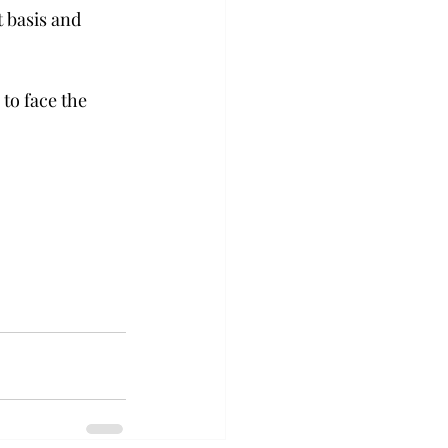
 basis and 
to face the 