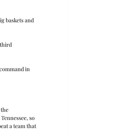
ig baskets and 
third 
e command in 
the 
 Tennessee, so 
eat a team that 