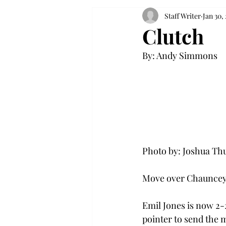
Staff Writer
Jan 30,
Clutch
By: Andy Simmons

Photo by: Joshua Thu
Move over Chauncey B
Emil Jones is now 2-2
pointer to send the m