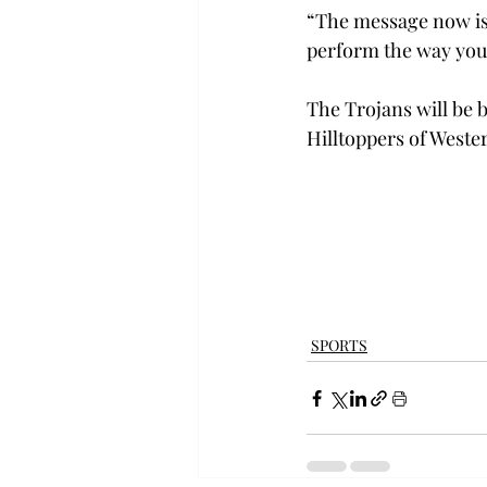
“The message now is 
perform the way you 
The Trojans will be 
Hilltoppers of Wester
SPORTS