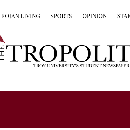
TROJAN LIVING
SPORTS
OPINION
STA