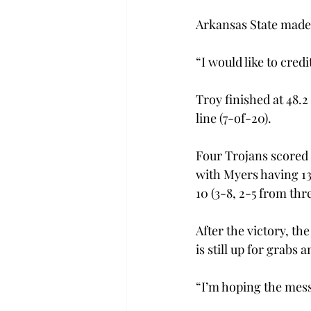
Arkansas State made ze
“I would like to credi
Troy finished at 48.2
line (7-of-20).

Four Trojans scored i
with Myers having 13
10 (3-8, 2-5 from thre
After the victory, t
is still up for grabs
“I’m hoping the mess