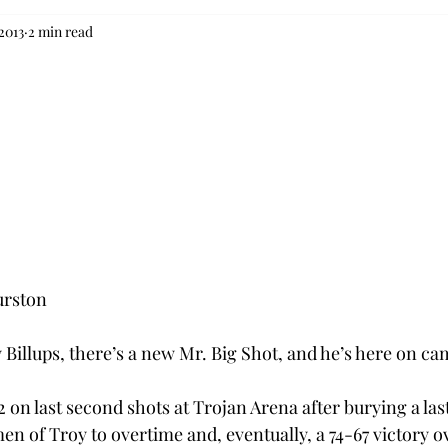
 2013
2 min read
rston

illups, there’s a new Mr. Big Shot, and he’s here on cam
 on last second shots at Trojan Arena after burying a la
en of Troy to overtime and, eventually, a 74-67 victory o