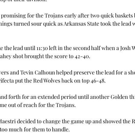
 promising for the Trojans early after two quick baskets 
hings turned sour quick as Arkansas State took the lead w
 the lead until 11:30 left in the second half when a Josh 
lahey shot brought the score to 42-40.

rs and Tevin Calhoun helped preserve the lead for a shor
fecta put the Red Wolves back on top 46-48.

d forth for an extended period until another Golden th
e out of reach for the Trojans.

aestri decided to change the game up and showed the Re
 too much for them to handle.
