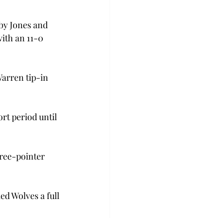
by Jones and 
ith an 11-0 
Warren tip-in 
t period until 
ree-pointer 
d Wolves a full 