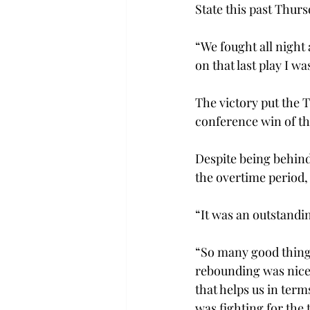
State this past Thursd
“We fought all night
on that last play I wa
The victory put the T
conference win of the
Despite being behind
the overtime period,
“It was an outstandi
“So many good things
rebounding was nice.
that helps us in term
was fighting for the t