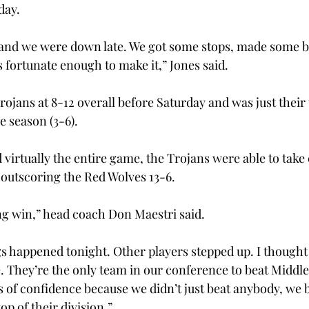
ay.

 and we were down late. We got some stops, made some b
s fortunate enough to make it,” Jones said.

rojans at 8-12 overall before Saturday and was just their 
 season (3-6).

 virtually the entire game, the Trojans were able to tak
 outscoring the Red Wolves 13-6.

ng win,” head coach Don Maestri said.

 happened tonight. Other players stepped up. I thought 
 They’re the only team in our conference to beat Middle
s of confidence because we didn’t just beat anybody, we b
op of their division.”
