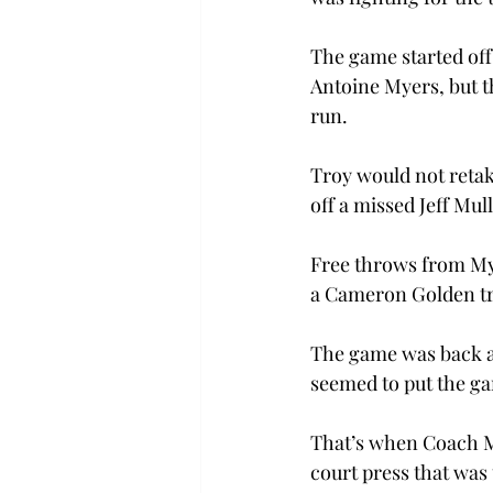
The game started off
Antoine Myers, but t
run.

Troy would not retake
off a missed Jeff Mul
Free throws from Mye
a Cameron Golden tri
The game was back an
seemed to put the gam
That’s when Coach M
court press that was