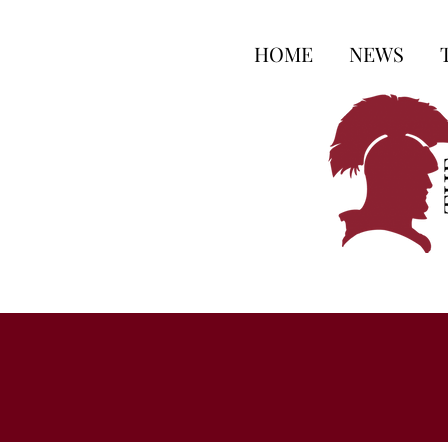
HOME
NEWS