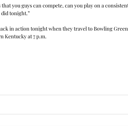
that you guys can compete, can you play on a consistent
did tonight.”

back in action tonight when they travel to Bowling Green 
n Kentucky at 7 p.m.
