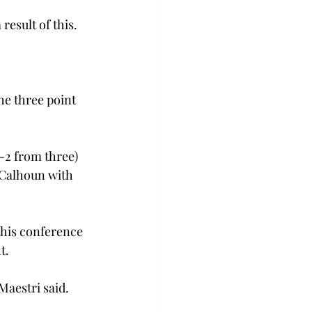
esult of this.

he three point 
-2 from three) 
 Calhoun with 
this conference 
.

aestri said.
