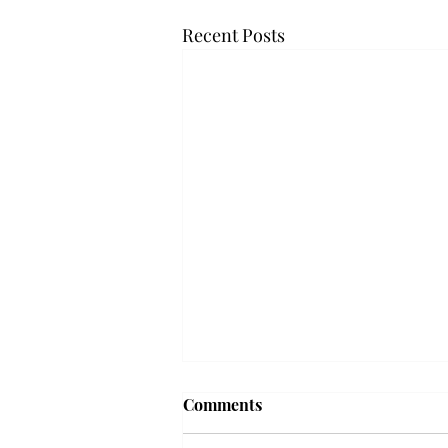
Recent Posts
Frequency choir performs
Comments
'Love Notes' at concert