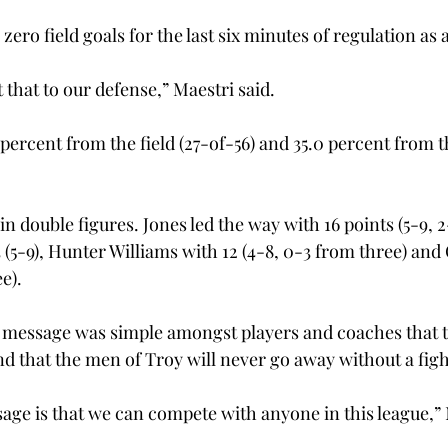
ro field goals for the last six minutes of regulation as a r
t that to our defense,” Maestri said.

 percent from the field (27-of-56) and 35.0 percent from t
n double figures. Jones led the way with 16 points (5-9, 2
 (5-9), Hunter Williams with 12 (4-8, 0-3 from three) and
e).

he message was simple amongst players and coaches that 
 and that the men of Troy will never go away without a fight
age is that we can compete with anyone in this league,” M