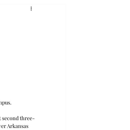
pus.

st second three-
ver Arkansas 