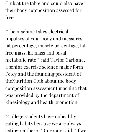
Club at the table and could also have 
their body composition assessed for 
free.

“The machine takes electrical 
impulses of your body and measures 
fat percentage, muscle percentage, fat 
free mass, fat mass and basal 
metabolic rate,” said Taylor Carbone, 
a senior exercise science major form 
Foley and the founding president of 
the
Nutrition Club about the body 
composition assessment machine that 
was provided by the department of 
kinesiology and health promotion.

“College students have unhealthy 
eating habits because we are always 
eating on the go,” Carbone said. “If we 