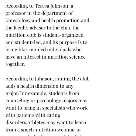
According to Teresa Johnson, a 
professor in the department of 
kinesiology and health promotion and 
the faculty adviser to the club, the 
nutrition club is student-organized 
and student-led, and its purpose is to 
bring like-minded individuals who 
have an interest in nutrition science 
together. 
According to Johnson, joining the club 
adds a health dimension to any 
major.
For example, students from 
counseling or psychology majors may 
want to bring in specialists who work 
with patients with eating 
disorders.
Athletes may want to learn 
from a sports nutrition webinar or 