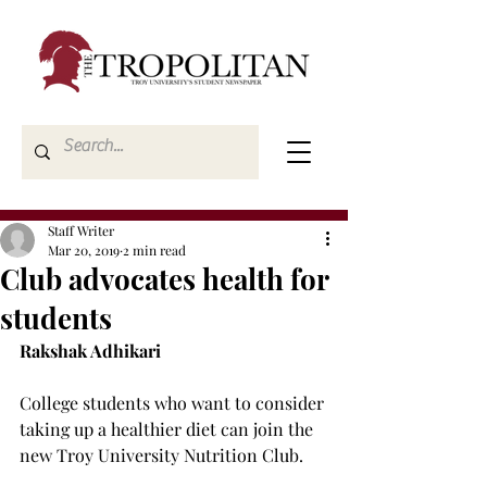
Staff Writer
Mar 20, 2019
2 min read
Club advocates health for
students
Rakshak Adhikari
College students who want to consider 
taking up a healthier diet can join the 
new Troy University Nutrition Club.
