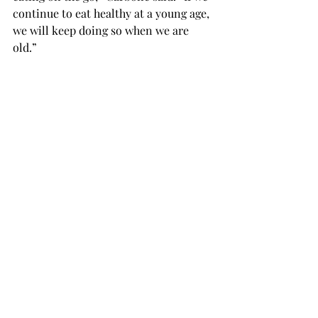
continue to eat healthy at a young age, 
we will keep doing so when we are 
old.”

The Nutrition Club is having an event 
on April 8 at 6:30 p.m. in McCartha 
room 119, where a sports dietitian 
from Auburn University will talk about 
the field she is in; all students are 
welcome to join. The club does not 
have any dues and students interested 
in joining can email Carbone at 
tcarbone152301@troy.edu.
TROJAN LIVING