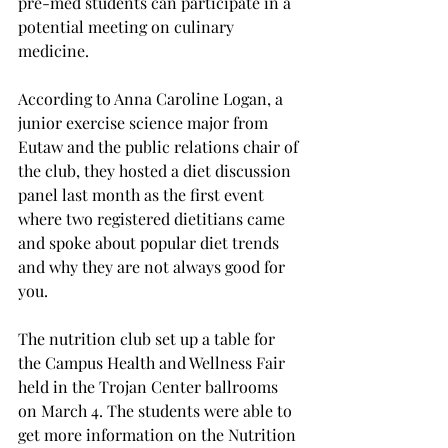
pre-med students can participate in a 
potential meeting on culinary 
medicine.
According to Anna Caroline Logan, a 
junior exercise science major from 
Eutaw and the public relations chair of 
the club, they hosted a diet discussion 
panel last month as the first event 
where two registered dietitians came 
and spoke about popular diet trends 
and why they are not always good for 
you.

The nutrition club set up a table for 
the Campus Health and Wellness Fair 
held in the Trojan Center ballrooms 
on March 4. The students were able to 
get more information on the Nutrition 