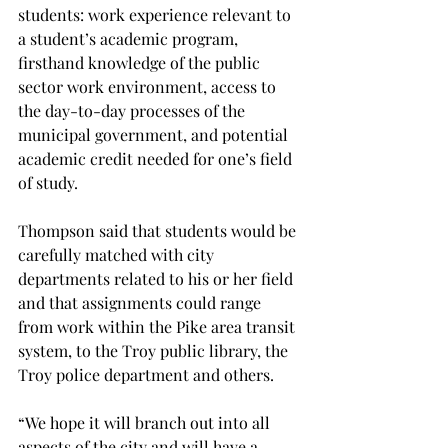
students: work experience relevant to 
a student’s academic program, 
firsthand knowledge of the public 
sector work environment, access to 
the day-to-day processes of the 
municipal government, and potential 
academic credit needed for one’s field 
of study.

Thompson said that students would be 
carefully matched with city 
departments related to his or her field 
and that assignments could range 
from work within the Pike area transit 
system, to the Troy public library, the 
Troy police department and others.

“We hope it will branch out into all 
aspects of the city and will have a 