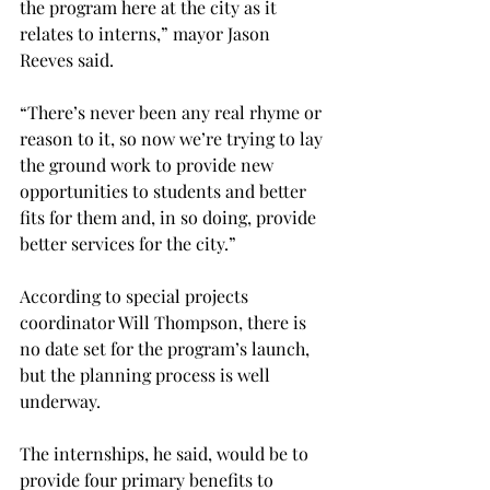
the program here at the city as it 
relates to interns,” mayor Jason 
Reeves said.

“There’s never been any real rhyme or 
reason to it, so now we’re trying to lay 
the ground work to provide new 
opportunities to students and better 
fits for them and, in so doing, provide 
better services for the city.”

According to special projects 
coordinator Will Thompson, there is 
no date set for the program’s launch, 
but the planning process is well 
underway.

The internships, he said, would be to 
provide four primary benefits to 