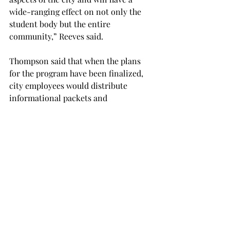
wide-ranging effect on not only the 
student body but the entire 
community,” Reeves said.

Thompson said that when the plans 
for the program have been finalized, 
city employees would distribute 
informational packets and 
applications to the university’s 
department of career services, the 
department of human resources at city 
hall and various department 
secretaries at the university.
NEWS