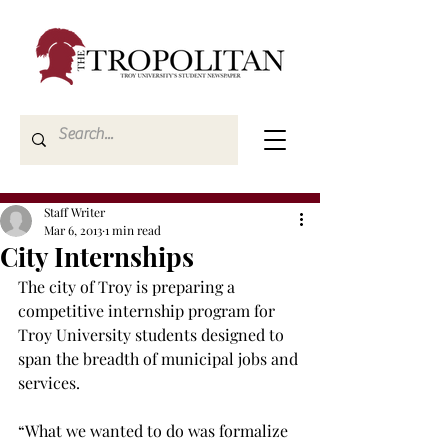
Staff Writer
Mar 6, 2013
1 min read
City Internships
The city of Troy is preparing a 
competitive internship program for 
Troy University students designed to 
span the breadth of municipal jobs and 
services.

“What we wanted to do was formalize 