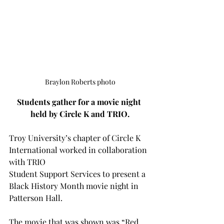
Braylon Roberts photo
Students gather for a movie night 
held by Circle K and TRIO.
Troy University’s chapter of Circle K 
International worked in collaboration 
with TRIO
Student Support Services to present a 
Black History Month movie night in 
Patterson Hall. 
The movie that was shown was “Red 