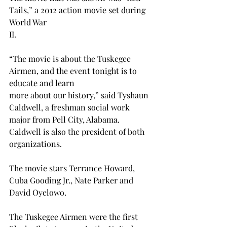
Tails,” a 2012 action movie set during 
World War 
II. 
“The movie is about the Tuskegee 
Airmen, and the event tonight is to 
educate and learn 
more about our history,” said Tyshaun 
Caldwell, a freshman social work 
major from Pell City, Alabama. 
Caldwell is also the president of both 
organizations. 
The movie stars Terrance Howard, 
Cuba Gooding Jr., Nate Parker and 
David Oyelowo.
The Tuskegee Airmen were the first 