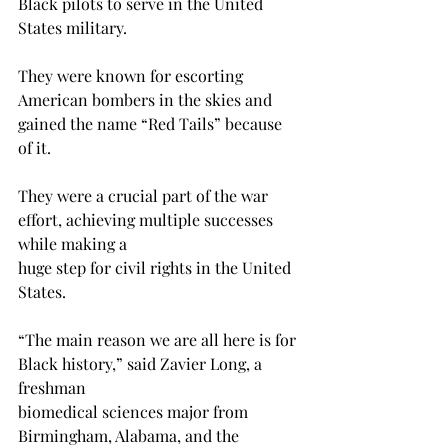
Black pilots to serve in the United 
States military. 
They were known for escorting 
American bombers in the skies and 
gained the name “Red Tails” because 
of it. 
They were a crucial part of the war 
effort, achieving multiple successes 
while making a 
huge step for civil rights in the United 
States.
“The main reason we are all here is for 
Black history,” said Zavier Long, a 
freshman 
biomedical sciences major from 
Birmingham, Alabama, and the 