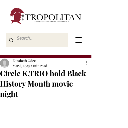
Elizabeth Odee
Mar 6, 2025
2 min read
Circle K,TRIO hold Black
History Month movie
night