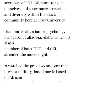
secretary of CKI. “We want to voice 
ourselves and show more character 
and diversity within the Black 
community here at Troy University.” 
Diamond Seals, a junior psychology 
major from Talladega, Alabama, who is 
also a 
member of both TRIO and CKI, 
attended the movie night.
“I watched the previews and saw that 
it was a military-based movie based 
on African 
Americans, so of course I wanted to 
come out and see it,” Seals said. 
“Events like these are so important to 
me because they highlight Black 
excellence and talk about all the stuff 