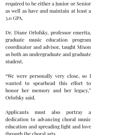
required to be either a Junior or Senior 
as well as have and maintain at least a 
3.0 GPA.
Dr. Diane Orlofsky, professor emerita, 
graduate music education program 
coordinator and advisor, taught Mixon 
as both an undergraduate and graduate 
student.
“We were personally very close, so I 
wanted to spearhead this effort to 
honor her memory and her legacy,” 
Orlofsky said.
Applicants must also portray a 
dedication to advancing choral music 
education and spreading light and love 
through the choral arts.