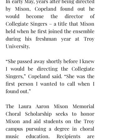
In early May, years after being directed 
by Mixon, Copeland found out he 
would become the director of 
Collegiate Singers – a title that Mixon 
held when he first joined the ensemble 
during his freshman year at Troy 
University.
“She passed away shortly before I knew 
I would be directing the Collegiate 
Singers,” Copeland said. “She was the 
first person I wanted to call when I 
found out.”
The Laura Aaron Mixon Memorial 
Choral Scholarship seeks to honor 
Mixon and aid students on the Troy 
campus pursuing a degree in choral 
music education. Recipients are 