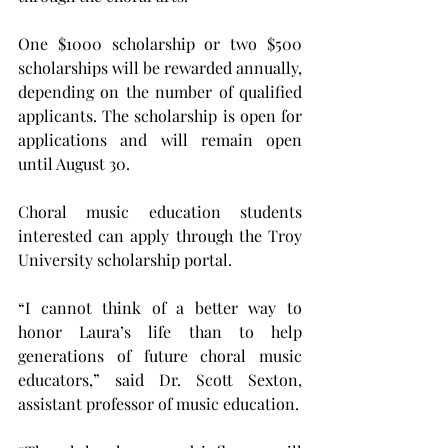
One $1000 scholarship or two $500 
scholarships will be rewarded annually, 
depending on the number of qualified 
applicants. The scholarship is open for 
applications and will remain open 
until August 30.
Choral music education students 
interested can apply through the Troy 
University scholarship portal.
“I cannot think of a better way to 
honor Laura’s life than to help 
generations of future choral music 
educators,” said Dr. Scott Sexton, 
assistant professor of music education. 