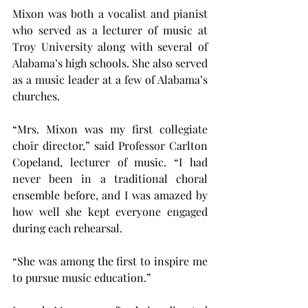
Mixon was both a vocalist and pianist 
who served as a lecturer of music at 
Troy University along with several of 
Alabama’s high schools. She also served 
as a music leader at a few of Alabama’s 
churches.
“Mrs. Mixon was my first collegiate 
choir director,” said Professor Carlton 
Copeland, lecturer of music. “I had 
never been in a traditional choral 
ensemble before, and I was amazed by 
how well she kept everyone engaged 
during each rehearsal.
“She was among the first to inspire me 
to pursue music education.”