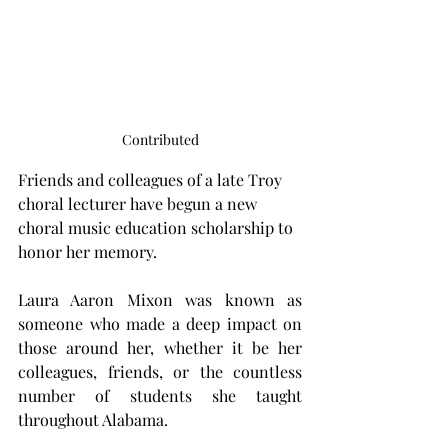
Contributed
Friends and colleagues of a late Troy 
choral lecturer have begun a new 
choral music education scholarship to 
honor her memory.
Laura Aaron Mixon was known as 
someone who made a deep impact on 
those around her, whether it be her 
colleagues, friends, or the countless 
number of students she taught 
throughout Alabama.