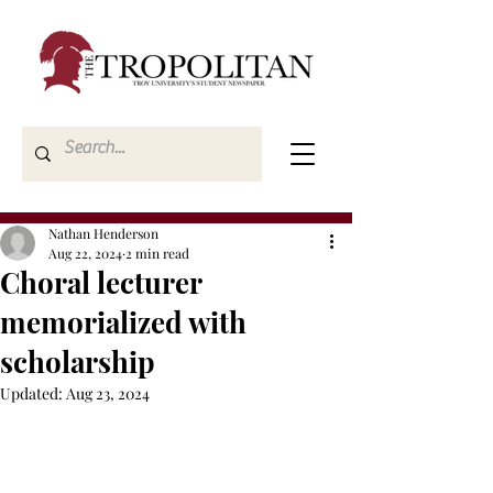
Nathan Henderson
Aug 22, 2024
2 min read
Choral lecturer
memorialized with
scholarship
Updated:
Aug 23, 2024