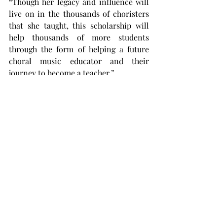
“Though her legacy and influence will 
live on in the thousands of choristers 
that she taught, this scholarship will 
help thousands of more students 
through the form of helping a future 
choral music educator and their 
journey to become a teacher.”
Mixon’s friends and colleagues are 
currently asking for donations to keep 
growing the scholarship fund to 
continue to support Troy students in 
choral music education.
Donors can donate by going to 
donate.troy.edu/giving-search
 and 
typing Laura Aaron Mixon Memorial 
Choral Scholarship in the fund 
description search bar.