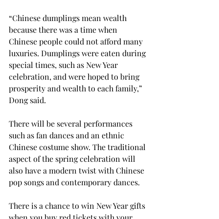
“Chinese dumplings mean wealth 
because there was a time when 
Chinese people could not afford many 
luxuries. Dumplings were eaten during 
special times, such as New Year 
celebration, and were hoped to bring 
prosperity and wealth to each family,” 
Dong said.
There will be several performances 
such as fan dances and an ethnic 
Chinese costume show. The traditional 
aspect of the spring celebration will 
also have a modern twist with Chinese 
pop songs and contemporary dances.
There is a chance to win New Year gifts 
when you buy red tickets with your 