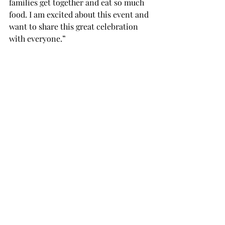
families get together and eat so much 
food. I am excited about this event and 
want to share this great celebration 
with everyone.”
Dong has also offered to deliver 
tickets.
“We will deliver tickets in the City of 
Troy that are offered by email or 
phone,” Dong said.
Bring in the Year of the Horse by 
attending the celebration on Friday in 
the Trojan Ballrooms at 5 p.m. Tickets 
can be bought by calling 334-808-6146 
or 334-492-0339.
For additional information or to buy 