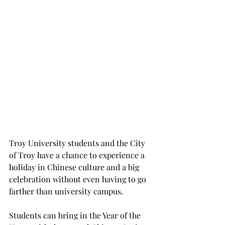
Troy University students and the City 
of Troy have a chance to experience a 
holiday in Chinese culture and a big 
celebration without even having to go 
farther than university campus.
Students can bring in the Year of the 