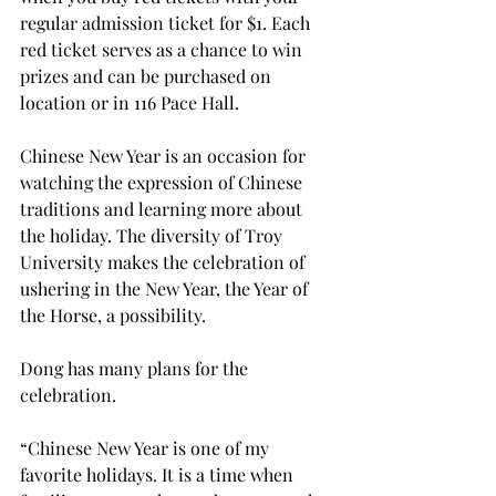
regular admission ticket for $1. Each 
red ticket serves as a chance to win 
prizes and can be purchased on 
location or in 116 Pace Hall.
Chinese New Year is an occasion for 
watching the expression of Chinese 
traditions and learning more about 
the holiday. The diversity of Troy 
University makes the celebration of 
ushering in the New Year, the Year of 
the Horse, a possibility.
Dong has many plans for the 
celebration.
“Chinese New Year is one of my 
favorite holidays. It is a time when 