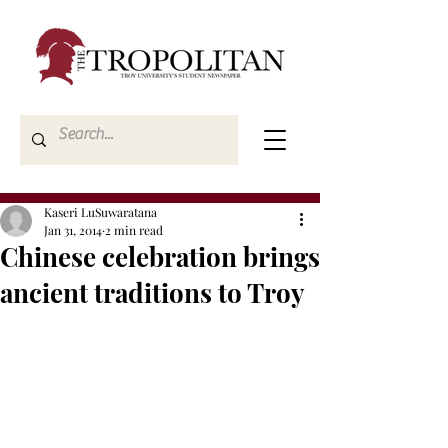
Kaseri LuSuwaratana
Jan 31, 2014
2 min read
Chinese celebration brings
ancient traditions to Troy