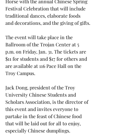
Horse with the annual Chinese Spring 
Festival Celebration that will include 
traditional dances, elaborate foods 
and decorations, and the giving of gifts.
The event will take place in the 
Ballroom of the Trojan Center at 5 
p.m. on Friday, Jan. 31. The tickets are 
$11 for students and $17 for others and 
are available at 116 Pace Hall on the 
Troy Campus.
Jack Dong, president of the Troy 
University Chinese Students and 
Scholars Association, is the director of 
this event and invites everyone to 
partake in the feast of Chinese food 
that will be laid out for all to enjoy, 
especially Chinese dumplings.