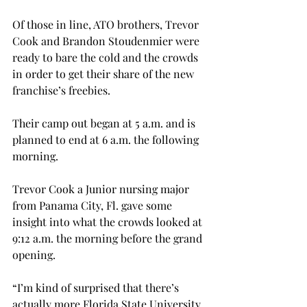
Of those in line, ATO brothers, Trevor 
Cook and Brandon Stoudenmier were 
ready to bare the cold and the crowds 
in order to get their share of the new 
franchise’s freebies.
Their camp out began at 5 a.m. and is 
planned to end at 6 a.m. the following 
morning.
Trevor Cook a Junior nursing major 
from Panama City, Fl. gave some 
insight into what the crowds looked at 
9:12 a.m. the morning before the grand 
opening.
“I’m kind of surprised that there’s 
actually more Florida State University 