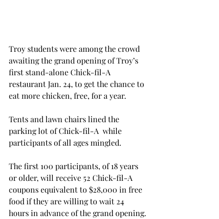
Troy students were among the crowd 
awaiting the grand opening of Troy’s 
first stand-alone Chick-fil-A 
restaurant Jan. 24, to get the chance to 
eat more chicken, free, for a year.
Tents and lawn chairs lined the 
parking lot of Chick-fil-A  while 
participants of all ages mingled.
The first 100 participants, of 18 years 
or older, will receive 52 Chick-fil-A 
coupons equivalent to $28,000 in free 
food if they are willing to wait 24 
hours in advance of the grand opening.