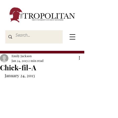
Emily Jackson
Jan 24, 2013
2 min read
Chick-fil-A
January 24, 2013