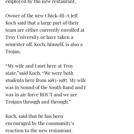
employed by the new restaurant.
Owner of the new Chick-fil-A Jeff 
Koch said that a large part of their 
team are either currently enrolled at 
Troy University or have taken a 
semester off. Koch, himself, is also a 
Trojan.
“My wife and I met here at Troy 
state,”said Koch. “We were both 
students here from 1983-1987. My wife 
was in Sound of the South Band and I 
was in air force ROCT and we are 
Trojans through and through.”
Koch, said that he has been 
encouraged by the community’s 
reaction to the new restaurant.