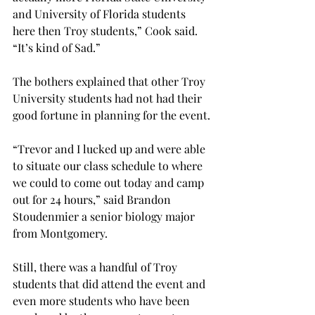
and University of Florida students 
here then Troy students,” Cook said. 
“It’s kind of Sad.”
The bothers explained that other Troy 
University students had not had their 
good fortune in planning for the event.
“Trevor and I lucked up and were able 
to situate our class schedule to where 
we could to come out today and camp 
out for 24 hours,” said Brandon 
Stoudenmier a senior biology major 
from Montgomery.
Still, there was a handful of Troy 
students that did attend the event and 
even more students who have been 