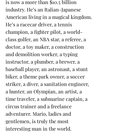
is now a more than $10.5 billion 
industry. He’s an Italian-Japanese 
American living in a magical kingdom. 
He’s a racecar driver, a tennis 
champion, a fighter pilot, a world-
class golfer, an NBA star, a referee, a 
doctor, a toy maker, a construction 
and demolition worker, a typing 
instructor, a plumber, a brewer, a 
baseball player, an astronaut, a stunt 
biker, a theme park owner, a soccer 
striker, a diver, a sanitation engineer, 
a hunter, an Olympian, an artist, a 
time traveler, a submarine captain, a 
circus trainer and a freelance 
adventurer. Mario, ladies and 
gentlemen, is truly the most 
interesting man in the world.
