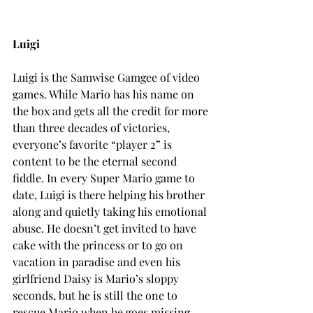
Luigi
Luigi is the Samwise Gamgee of video 
games. While Mario has his name on 
the box and gets all the credit for more 
than three decades of victories, 
everyone’s favorite “player 2” is 
content to be the eternal second 
fiddle. In every Super Mario game to 
date, Luigi is there helping his brother 
along and quietly taking his emotional 
abuse. He doesn’t get invited to have 
cake with the princess or to go on 
vacation in paradise and even his 
girlfriend Daisy is Mario’s sloppy 
seconds, but he is still the one to 
rescue Mario when he goes missing. 