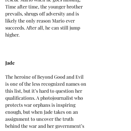
Time after time, the younger brother 
prevails, shrugs off adversity and is 
likely the only reason Mario ever 
succeeds. After all, he can still jump 
higher.

Jade
The heroine of Beyond Good and Evil 
is one of the less recognized names on 
this list, but it’s hard to question her 
qualifications. A photojournalist who 
protects war orphans is inspiring 
enough, but when Jade takes on an 
assignment to uncover the truth 
behind the war and her government’s 