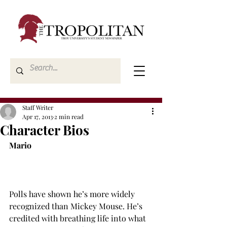
Staff Writer
Apr 17, 2013
2 min read
Character Bios
Mario
Polls have shown he’s more widely 
recognized than Mickey Mouse. He’s 
credited with breathing life into what 