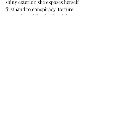
shiny exterior, she exposes herself 
firsthand to conspiracy, torture, 
genocide and the deaths of those 
closest to her. Though it’s only about a 
10-hour game, Beyond Good and Evil 
shows Jade as a character who loved 
deeper, laughs stronger, works harder 
and hurts more than many of our 
favorite literary protagonists. And if 
you didn’t cry just a little before all 
was said and done, go see a physician: 
you’re missing a heart.
TROJAN LIVING