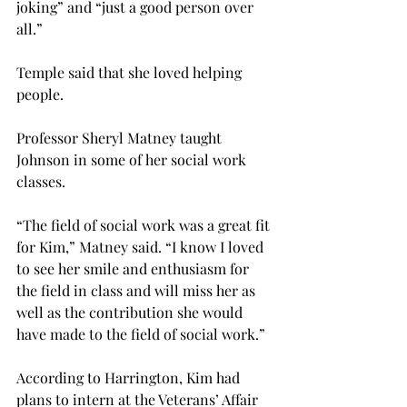
joking” and “just a good person over 
all.”
Temple said that she loved helping 
people.
Professor Sheryl Matney taught 
Johnson in some of her social work 
classes.
“The field of social work was a great fit 
for Kim,” Matney said. “I know I loved 
to see her smile and enthusiasm for 
the field in class and will miss her as 
well as the contribution she would 
have made to the field of social work.”
According to Harrington, Kim had 
plans to intern at the Veterans’ Affair 