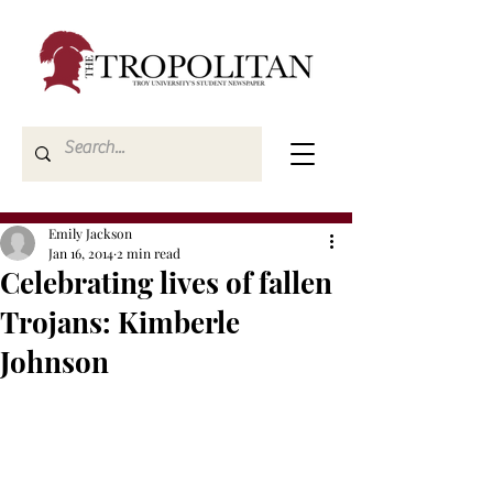
Emily Jackson
Jan 16, 2014
2 min read
Celebrating lives of fallen
Trojans: Kimberle
Johnson