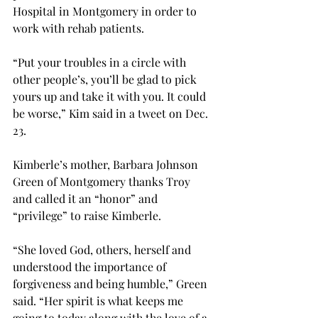
Hospital in Montgomery in order to 
work with rehab patients.
“Put your troubles in a circle with 
other people’s, you’ll be glad to pick 
yours up and take it with you. It could 
be worse,” Kim said in a tweet on Dec. 
23.
Kimberle’s mother, Barbara Johnson 
Green of Montgomery thanks Troy 
and called it an “honor” and 
“privilege” to raise Kimberle.
“She loved God, others, herself and 
understood the importance of 
forgiveness and being humble,” Green 
said. “Her spirit is what keeps me 
going to today along with the love of a 