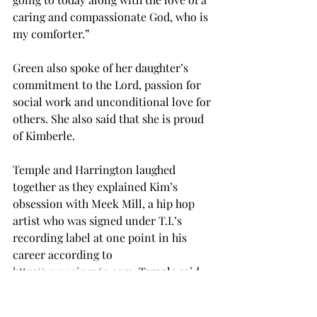
caring and compassionate God, who is 
my comforter.”
Green also spoke of her daughter’s 
commitment to the Lord, passion for 
social work and unconditional love for 
others. She also said that she is proud 
of Kimberle.
Temple and Harrington laughed 
together as they explained Kim’s 
obsession with Meek Mill, a hip hop 
artist who was signed under T.I.’s 
recording label at one point in his 
career according to 
http://www.sing365.com
. Temple said 
that despite his fame, Kim would tweet 
at him almost everyday.