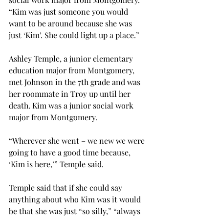
“Kim was just someone you would 
want to be around because she was 
just ‘Kim’. She could light up a place.”
Ashley Temple, a junior elementary 
education major from Montgomery, 
met Johnson in the 7th grade and was 
her roommate in Troy up until her 
death. Kim was a junior social work 
major from Montgomery.
“Wherever she went – we new we were 
going to have a good time because, 
‘Kim is here,’” Temple said.
Temple said that if she could say 
anything about who Kim was it would 
be that she was just “so silly,” “always 