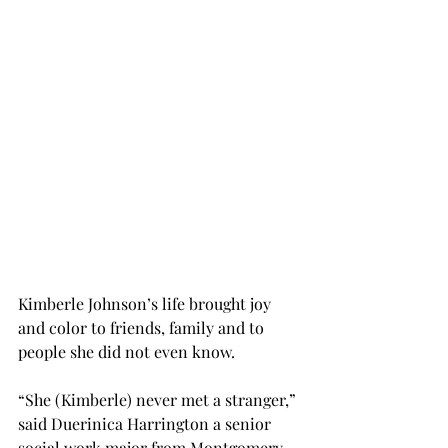
Kimberle Johnson’s life brought joy 
and color to friends, family and to 
people she did not even know.
“She (Kimberle) never met a stranger,” 
said Duerinica Harrington a senior 
social work major from Montgomery. 