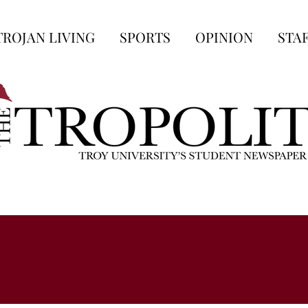
TROJAN LIVING
SPORTS
OPINION
STA