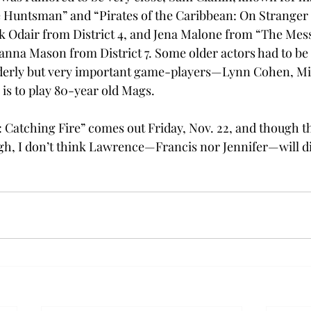
Huntsman” and “Pirates of the Caribbean: On Stranger T
 Odair from District 4, and Jena Malone from “The Mess
hanna Mason from District 7. Some older actors had to be 
elderly but very important game-players—Lynn Cohen, M
, is to play 80-year old Mags.
atching Fire” comes out Friday, Nov. 22, and though th
high, I don’t think Lawrence—Francis nor Jennifer—will d