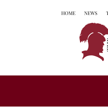
HOME
NEWS