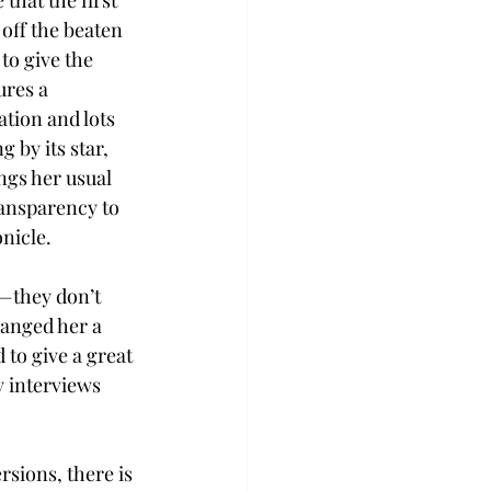
that the first 
 off the beaten 
to give the 
ures a 
tion and lots 
 by its star, 
gs her usual 
ansparency to 
nicle.
e—they don’t 
hanged her a 
 to give a great 
 interviews 
sions, there is 