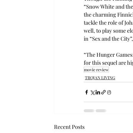
“Snow White and the 
the charming Finnick
tackle the role of Jo
well, to play some 
in “Sex and the City”
“The Hunger Games: C
for this sequel are 
movie review
TROJAN LIVING
Recent Posts