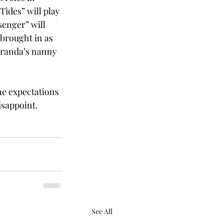
ides” will play 
enger” will 
brought in as 
iranda’s nanny 
e expectations 
isappoint.
See All