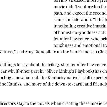
terribly stressed; most agree 
movie didn’t venture too far
path, and expect the second 
same consideration. “It feat
functioning creative imagina
of honest-to-goodness acting
Jennifer Lawrence, who brin
toughness and emotional tr
atniss,” said Amy Bioncolli from the San Francisco Chro
d things to say about the trilogy star, Jennifer Lawrenc
car win (for her part in “Silver Lining’s Playbook) has c
orting a new haircut, the Kentucky native is still expected
ne Katniss, and more of the down-to-earth and friendly
irectors stay to the novels when creating these movie ver