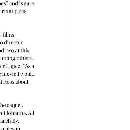
es” and is sure 
ortant parts 
 films, 
o director 
d two at this 
 among others, 
er Lopez. “As a 
e movie I would 
d Ross about 
he sequel. 
nd Johanna. All 
refully. 
 roles in 