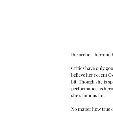
the archer-heroine K
Critics have only goo
believe her recent Os
bit. Though she is sp
performance as heroi
she’s famous for.
No matter how true d