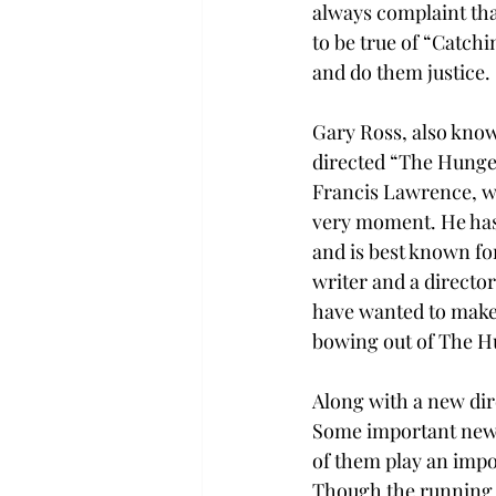
always complaint tha
to be true of “Catchi
and do them justice.
Gary Ross, also know
directed “The Hunger
Francis Lawrence, who
very moment. He has
and is best known for
writer and a director
have wanted to make 
bowing out of The H
Along with a new dir
Some important new a
of them play an impor
Though the running w