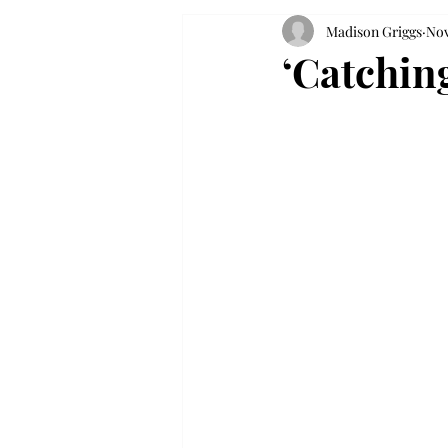
Madison Griggs
Nov
‘Catching