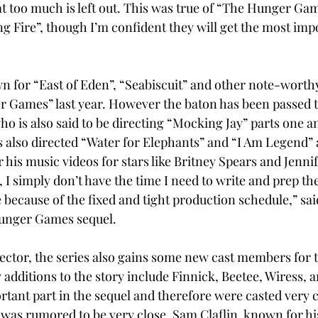
t too much is left out. This was true of “The Hunger Gam
ng Fire”, though I’m confident they will get the most imp
n for “East of Eden”, “Seabiscuit” and other note-worthy
 Games” last year. However the baton has been passed t
 is also said to be directing “Mocking Jay” parts one an
 also directed “Water for Elephants” and “I Am Legend”
 his music videos for stars like Britney Spears and Jennif
, I simply don’t have the time I need to write and prep th
because of the fixed and tight production schedule,” sai
unger Games sequel.
ector, the series also gains some new cast members for t
dditions to the story include Finnick, Beetee, Wiress, a
tant part in the sequel and therefore were casted very ca
as rumored to be very close, Sam Claflin, known for his