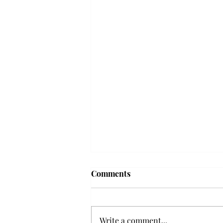
'The Romantic:' From a
Comments
smooth nostalgia perspective
From a smooth nostalgia
perspective Bruno Mars’ fourth
Write a comment...