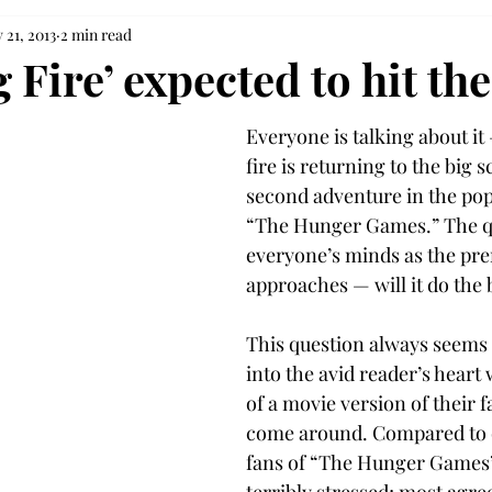
 21, 2013
2 min read
 Fire’ expected to hit th
Everyone is talking about it 
fire is returning to the big s
second adventure in the popu
“The Hunger Games.” The q
everyone’s minds as the pre
approaches — will it do the 
This question always seems t
into the avid reader’s hear
of a movie version of their f
come around. Compared to o
fans of “The Hunger Games” 