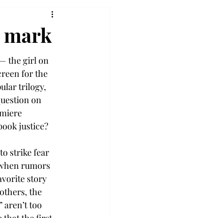
e mark
— the girl on 
creen for the 
lar trilogy, 
uestion on 
miere 
book justice?
o strike fear 
t when rumors 
avorite story 
thers, the 
aren’t too 