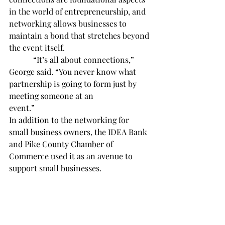
in the world of entrepreneurship, and 
networking allows businesses to 
maintain a bond that stretches beyond 
the event itself. 
            “It’s all about connections,” 
George said. “You never know what 
partnership is going to form just by 
meeting someone at an 
event.”                 
In addition to the networking for 
small business owners, the IDEA Bank 
and Pike County Chamber of 
Commerce used it as an avenue to 
support small businesses.
            “We try to bring people 
together, and then it gives us an 
opportunity to support small 
businesses ourselves, like our flowers 