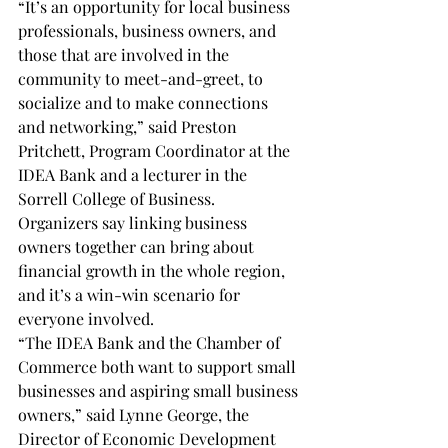
“It’s an opportunity for local business 
professionals, business owners, and 
those that are involved in the 
community to meet-and-greet, to 
socialize and to make connections 
and networking,” said Preston 
Pritchett, Program Coordinator at the 
IDEA Bank and a lecturer in the 
Sorrell College of Business.
Organizers say linking business 
owners together can bring about 
financial growth in the whole region, 
and it’s a win-win scenario for 
everyone involved.
“The IDEA Bank and the Chamber of 
Commerce both want to support small 
businesses and aspiring small business 
owners,” said Lynne George, the 
Director of Economic Development 