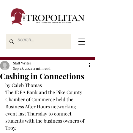
Staff Writer
Sep 28, 2022
2 min read
Cashing in Connections
by Caleb Thomas
The IDEA Bank and the Pike County 
Chamber of Commerce held the 
Business After Hours networking 
event last Thursday to connect 
students with the business owners of 
Troy.