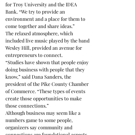
for Troy University and the IDEA 
Bank. “We try to provide an 
environment and a place for them to 
come together and share ideas.”
The relaxed atmosphere, which 
included live music played by the band 
Wesley Hill, provided an avenue for 
entrepreneurs to connect.
“Studies have shown that people enjoy 
doing business with people that they 
know,” said Dana Sanders, the 
president of the Pike County Chamber 
of Commerce. “These types of events 
create those opportunities to make 
those connections.”
Although business may seem like a 
numbers game to some people, 
organizers say community and 
connections are foundational aspects 