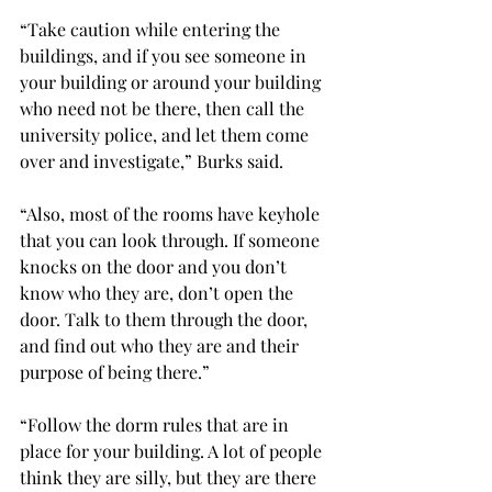
“Take caution while entering the 
buildings, and if you see someone in 
your building or around your building 
who need not be there, then call the 
university police, and let them come 
over and investigate,” Burks said.
“Also, most of the rooms have keyhole 
that you can look through. If someone 
knocks on the door and you don’t 
know who they are, don’t open the 
door. Talk to them through the door, 
and find out who they are and their 
purpose of being there.”
“Follow the dorm rules that are in 
place for your building. A lot of people 
think they are silly, but they are there 