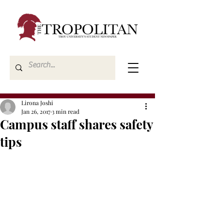
Lirona Joshi
Jan 26, 2017
3 min read
Campus staff shares safety
tips