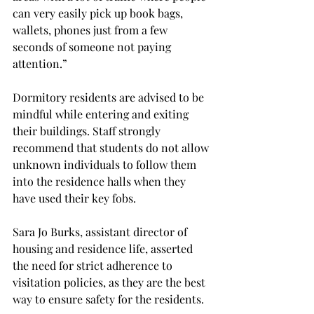
can very easily pick up book bags, 
wallets, phones just from a few 
seconds of someone not paying 
attention.”
Dormitory residents are advised to be 
mindful while entering and exiting 
their buildings. Staff strongly 
recommend that students do not allow 
unknown individuals to follow them 
into the residence halls when they 
have used their key fobs.
Sara Jo Burks, assistant director of 
housing and residence life, asserted 
the need for strict adherence to 
visitation policies, as they are the best 
way to ensure safety for the residents.