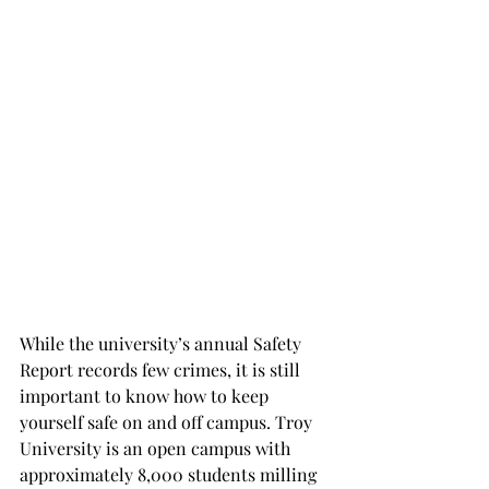
While the university’s annual Safety 
Report records few crimes, it is still 
important to know how to keep 
yourself safe on and off campus. Troy 
University is an open campus with 
approximately 8,000 students milling 