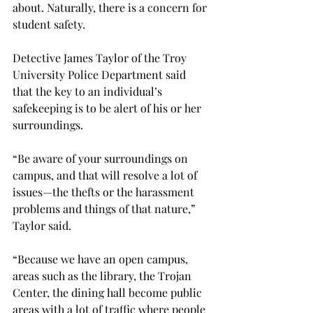
about. Naturally, there is a concern for 
student safety.
Detective James Taylor of the Troy 
University Police Department said 
that the key to an individual’s 
safekeeping is to be alert of his or her 
surroundings.
“Be aware of your surroundings on 
campus, and that will resolve a lot of 
issues—the thefts or the harassment 
problems and things of that nature,” 
Taylor said.
“Because we have an open campus, 
areas such as the library, the Trojan 
Center, the dining hall become public 
areas with a lot of traffic where people 