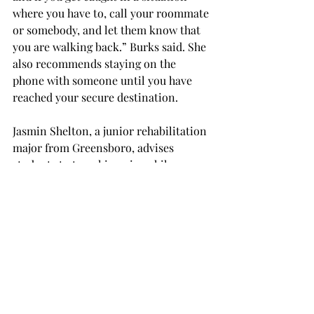
where you have to, call your roommate 
or somebody, and let them know that 
you are walking back.” Burks said. She 
also recommends staying on the 
phone with someone until you have 
reached your secure destination.
Jasmin Shelton, a junior rehabilitation 
major from Greensboro, advises 
students to travel in pairs while 
moving around at dark. “Stay away 
from the shady and potentially unsafe 
areas at night,” Shelton said. “Stick 
closer to the well-lit areas and roads.”
Not only does the university have 
various emergency booths scattered 
around campus where students can 