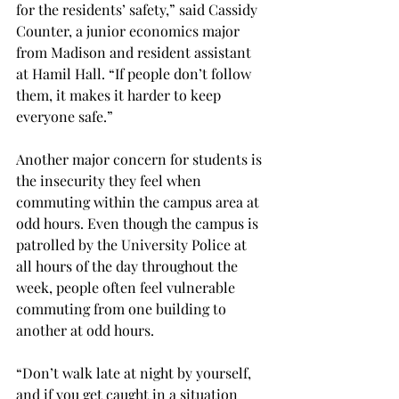
for the residents’ safety,” said Cassidy 
Counter, a junior economics major 
from Madison and resident assistant 
at Hamil Hall. “If people don’t follow 
them, it makes it harder to keep 
everyone safe.”
Another major concern for students is 
the insecurity they feel when 
commuting within the campus area at 
odd hours. Even though the campus is 
patrolled by the University Police at 
all hours of the day throughout the 
week, people often feel vulnerable 
commuting from one building to 
another at odd hours.
“Don’t walk late at night by yourself, 
and if you get caught in a situation 