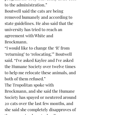
to the administration.” 
Boutwell said the cats are being 
removed humanely and according to 
state guidelines. He also said that the 
university has tried to reach an 
agreement with White and 
Brockmann. 
“I would like to change the ‘R’ from 
‘returning’ to ‘relocating,’” Boutwell 
said. “I've asked Kaylee and I've asked 
the Humane Society over twelve times 
to help me relocate these animals, and 
both of them refused.” 
The Tropolitan spoke with 
Brockmann, and she said the Humane 
Society has spayed or neutered around 
20 cats over the last few months, and 
she said she completely disapproves of 