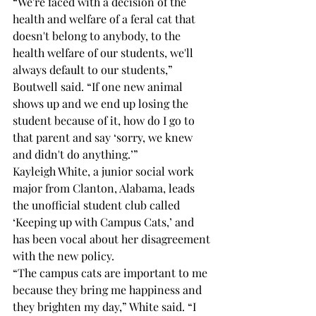
“We're faced with a decision of the 
health and welfare of a feral cat that 
doesn't belong to anybody, to the 
health welfare of our students, we'll 
always default to our students,” 
Boutwell said. “If one new animal 
shows up and we end up losing the 
student because of it, how do I go to 
that parent and say ‘sorry, we knew 
and didn't do anything.’” 
Kayleigh White, a junior social work 
major from Clanton, Alabama, leads 
the unofficial student club called 
‘Keeping up with Campus Cats,’ and 
has been vocal about her disagreement 
with the new policy. 
“The campus cats are important to me 
because they bring me happiness and 
they brighten my day,” White said. “I 