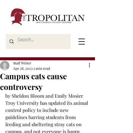
Staff Writer
Apr 28, 2023
3 min read
Campus cats cause
controversy
by Sheldon Bloom and Emily Mosier
Troy University has updated its animal 
control policy to include new 
guidelines barring students from 
feeding and sheltering stray cats on 
campus, and not everyone is happy 