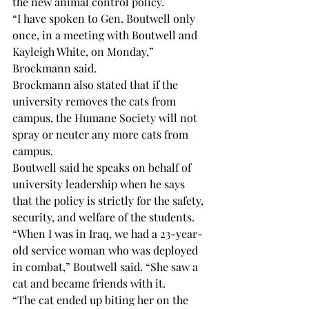
the new animal control policy. 
“I have spoken to Gen. Boutwell only 
once, in a meeting with Boutwell and 
Kayleigh White, on Monday,” 
Brockmann said.  
Brockmann also stated that if the 
university removes the cats from 
campus, the Humane Society will not 
spray or neuter any more cats from 
campus. 
Boutwell said he speaks on behalf of 
university leadership when he says 
that the policy is strictly for the safety, 
security, and welfare of the students.  
“When I was in Iraq, we had a 23-year-
old service woman who was deployed 
in combat,” Boutwell said. “She saw a 
cat and became friends with it. 
“The cat ended up biting her on the 