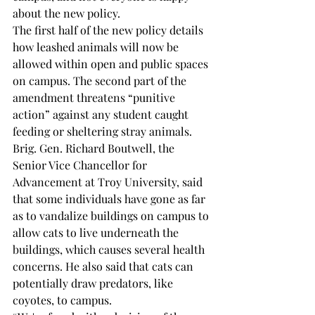
about the new policy. 
The first half of the new policy details 
how leashed animals will now be 
allowed within open and public spaces 
on campus. The second part of the 
amendment threatens “punitive 
action” against any student caught 
feeding or sheltering stray animals. 
Brig. Gen. Richard Boutwell, the 
Senior Vice Chancellor for 
Advancement at Troy University, said 
that some individuals have gone as far 
as to vandalize buildings on campus to 
allow cats to live underneath the 
buildings, which causes several health 
concerns. He also said that cats can 
potentially draw predators, like 
coyotes, to campus.  