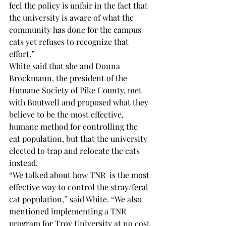
feel the policy is unfair in the fact that 
the university is aware of what the 
community has done for the campus 
cats yet refuses to recognize that 
effort.”  
White said that she and Donna 
Brockmann, the president of the 
Humane Society of Pike County, met 
with Boutwell and proposed what they 
believe to be the most effective, 
humane method for controlling the 
cat population, but that the university 
elected to trap and relocate the cats 
instead. 
“We talked about how TNR 
 is the most 
effective way to control the stray/feral 
cat population,” said White. “We also 
mentioned implementing a TNR 
program for Troy University at no cost 