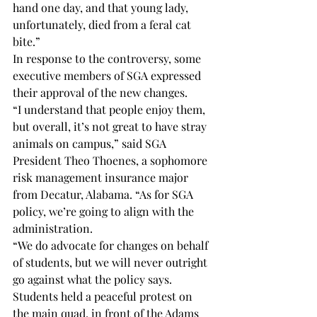
hand one day, and that young lady, 
unfortunately, died from a feral cat 
bite.” 
In response to the controversy, some 
executive members of SGA expressed 
their approval of the new changes. 
“I understand that people enjoy them, 
but overall, it’s not great to have stray 
animals on campus,” said SGA 
President Theo Thoenes, a sophomore 
risk management insurance major 
from Decatur, Alabama. “As for SGA 
policy, we’re going to align with the 
administration.  
“We do advocate for changes on behalf 
of students, but we will never outright 
go against what the policy says. 
Students held a peaceful protest on 
the main quad, in front of the Adams 