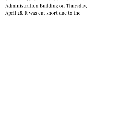
Administration Building on Thursday, 
April 28. It was cut short due to the 
weather, but there is another protest 
scheduled for the following Monday.  
The entirety of the new policy can be 
found on the Human Resources page 
of the official troy.edu website.  
NEWS