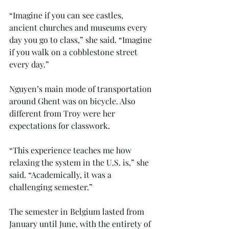
“Imagine if you can see castles, 
ancient churches and museums every 
day you go to class,” she said. “Imagine 
if you walk on a cobblestone street 
every day.”
Nguyen’s main mode of transportation 
around Ghent was on bicycle. Also 
different from Troy were her 
expectations for classwork.
“This experience teaches me how 
relaxing the system in the U.S. is,” she 
said. “Academically, it was a 
challenging semester.”
The semester in Belgium lasted from 
January until June, with the entirety of 