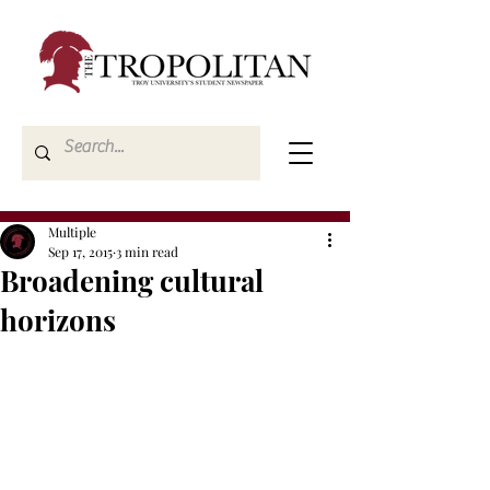
Multiple
Sep 17, 2015
3 min read
Broadening cultural
horizons