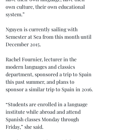
own culture, their own educational 
system.”
Nguyen is currently sailing with 
Semester at Sea from this month until 
December 2015.
Rachel Fournier, lecturer in the 
modern languages and classics 
department, sponsored a trip to Spain 
this past summer, and plans to 
sponsor a similar trip to Spain in 2016.
“Students are enrolled in a language 
institute while abroad and attend 
Spanish classes Monday through 
Friday,” she said.