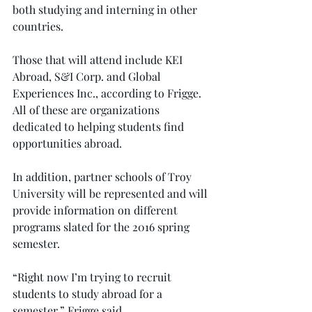
both studying and interning in other 
countries.
Those that will attend include KEI 
Abroad, S&I Corp. and Global 
Experiences Inc., according to Frigge. 
All of these are organizations 
dedicated to helping students find 
opportunities abroad.
In addition, partner schools of Troy 
University will be represented and will 
provide information on different 
programs slated for the 2016 spring 
semester.
“Right now I’m trying to recruit 
students to study abroad for a 
semester,” Frigge said.