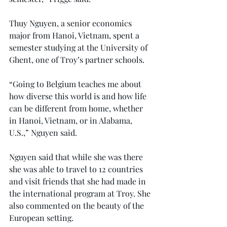
Thuy Nguyen, a senior economics 
major from Hanoi, Vietnam, spent a 
semester studying at the University of 
Ghent, one of Troy’s partner schools.
“Going to Belgium teaches me about 
how diverse this world is and how life 
can be different from home, whether 
in Hanoi, Vietnam, or in Alabama, 
U.S.,” Nguyen said.
Nguyen said that while she was there 
she was able to travel to 12 countries 
and visit friends that she had made in 
the international program at Troy. She 
also commented on the beauty of the 
European setting.