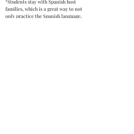
“Students stay with Spanish host 
families, which is a great way to not 
only practice the Spanish language, 
but to learn about daily Spanish life,” 
Fournier said. “Students eat daily 
meals with their families and have a 
wide variety of conversations. 
Students are really able to learn a lot 
about the culture through this 
experience.”
Though this year was the first
time Fournier sponsored the trip, she 
said that she has been to Spain many 
times.
“One of my favorite things about Spain 
during the summer is the long summer 