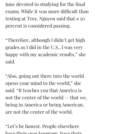
June devoted to studying for the final 
exams. While it was more difficult than 
testing at Troy, Nguyen said that a 50 
percent is considered passing.
“Therefore, although I didn’t get high 
grades as I did in the U.S., I was very 
happy with my academic results,” she 
said.
“Also, going out there into the world 
opens your mind to the world,” she 
said. “It teaches you that America is 
not the center of the world — that we, 
being in America or being American, 
are not the center of the world.
“Let’s be honest. People elsewhere 
have their own language, have their 