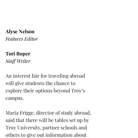
Alyse Nelson
Features Editor
Tori Roper
Staff Writer
An interest fair for traveling abroad 
will give students the chance to 
explore their options beyond Troy’s 
campus.
Maria Frigge, director of study abroad, 
said that there will be tables set up by 
Troy University, partner schools and 
others to give out information about 