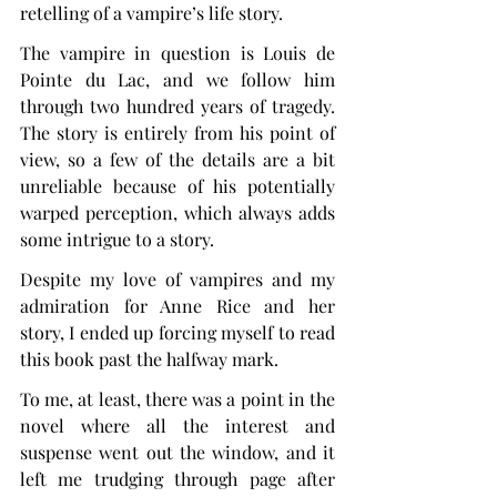
retelling of a vampire’s life story.
The vampire in question is Louis de 
Pointe du Lac, and we follow him 
through two hundred years of tragedy. 
The story is entirely from his point of 
view, so a few of the details are a bit 
unreliable because of his potentially 
warped perception, which always adds 
some intrigue to a story.
Despite my love of vampires and my 
admiration for Anne Rice and her 
story, I ended up forcing myself to read 
this book past the halfway mark.
To me, at least, there was a point in the 
novel where all the interest and 
suspense went out the window, and it 
left me trudging through page after 