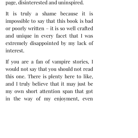
page, disinterested and uninspired.
It is truly a shame because it is 
impossible to say that this book is bad 
or poorly written – it is so well crafted 
and unique in every facet that I was 
extremely disappointed by my lack of 
interest.
If you are a fan of vampire stories, I 
would not say that you should not read 
this one. There is plenty here to like, 
and I truly believe that it may just be 
my own short attention span that got 
in the way of my enjoyment, even 
though I love slow burns.
Something here didn’t click for me, 
but, considering its popularity, I’m sure 
that most people will like it.