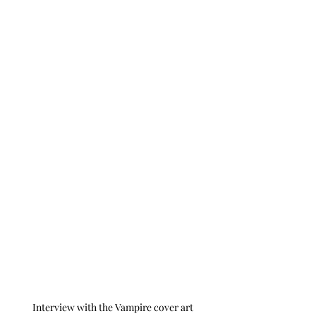
Interview with the Vampire cover art