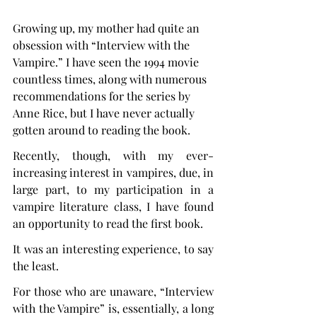
Growing up, my mother had quite an 
obsession with “Interview with the 
Vampire.” I have seen the 1994 movie 
countless times, along with numerous 
recommendations for the series by 
Anne Rice, but I have never actually 
gotten around to reading the book.
Recently, though, with my ever-
increasing interest in vampires, due, in 
large part, to my participation in a 
vampire literature class, I have found 
an opportunity to read the first book.
It was an interesting experience, to say 
the least.
For those who are unaware, “Interview 
with the Vampire” is, essentially, a long 