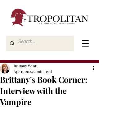
Brittany Wyatt
Apr 11, 2024
2 min read
Brittany's Book Corner:
Interview with the
Vampire