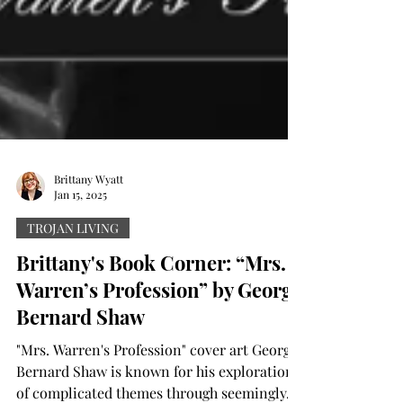
Brittany Wyatt
Jan 15, 2025
TROJAN LIVING
Brittany's Book Corner: “Mrs.
Warren’s Profession” by George
Bernard Shaw