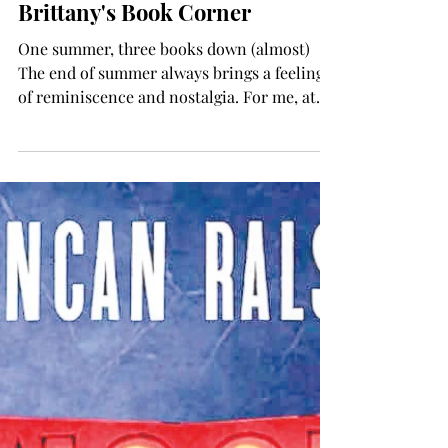
Brittany Wyatt
Aug 22, 2024
TROJAN LIVING
Brittany's Book Corner
One summer, three books down (almost)
The end of summer always brings a feeling
of reminiscence and nostalgia. For me, at
least, it is a...