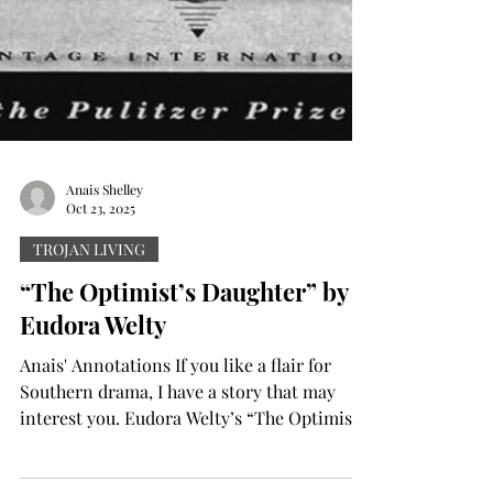
Anais Shelley
Oct 23, 2025
TROJAN LIVING
“The Optimist’s Daughter” by
Eudora Welty
Anais' Annotations If you like a flair for
Southern drama, I have a story that may
interest you. Eudora Welty’s “The Optimist’s
Daughter” (1972) is a novel that the author