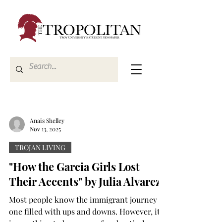
Anais Shelley
Nov 13, 2025
TROJAN LIVING
"How the Garcia Girls Lost
Their Accents" by Julia Alvarez
Most people know the immigrant journey is
one filled with ups and downs. However, it