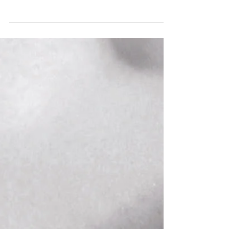
"Mrs. Warren's Profession" cover art George
Bernard Shaw is known for his exploration
of complicated themes through seemingly...