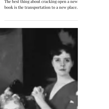
"The God of Small Things" by Arundhati Roy
The best thing about cracking open a new
book is the transportation to a new place.
This week,...