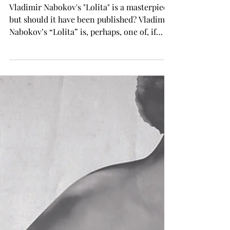
Brittany Wyatt
Sep 19, 2024
TROJAN LIVING
Brittany's Book Corner
Vladimir Nabokov's "Lolita" is a masterpiece,
but should it have been published? Vladimir
Nabokov’s “Lolita” is, perhaps, one of, if
not...