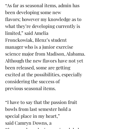
“As far as seasonal items, admin has 
been developing some new 
flavors; however my knowledge as to 
what they’re developing currently is 
limited,” said Amelia 
Fronckowiak, Blenz’s student 
manager who is a junior exercise 
science major from Madison, Alabama. 
Although the new flavors have not yet 
been released, some are getting 
excited at the possibilities, especially 
considering the success of 
previous seasonal items. 
“I have to say that the passion fruit 
bowls from last semester hold a 
special place in my heart,” 
said Camryn Downs, a 