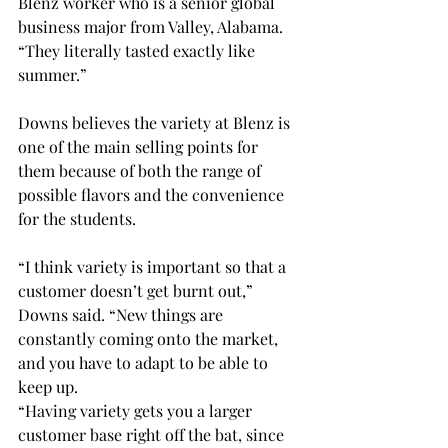
Blenz worker who is a senior global 
business major from Valley, Alabama. 
“They literally tasted exactly like 
summer.” 
Downs believes the variety at Blenz is 
one of the main selling points for 
them because of both the range of 
possible flavors and the convenience 
for the students. 
“I think variety is important so that a 
customer doesn’t get burnt out,” 
Downs said. “New things are 
constantly coming onto the market, 
and you have to adapt to be able to 
keep up. 
“Having variety gets you a larger 
customer base right off the bat, since 