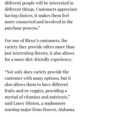
different people will be interested in 
different things. Customers appreciate 
having choices, it makes them feel 
more connected and involved in the 
purchase process.” 
For one of Blenz’s customers, the 
variety they provide offers more than 
just interesting flavors; it also allows 
for a more diet-friendly experience. 
“Not only does variety provide the 
customer with many options, but it 
also allows them to have different 
fruits and/or veggies, providing a 
myriad of vitamins and nutrients,” 
said Laney Hinton, a sophomore 
nursing major from Hoover, Alabama. 