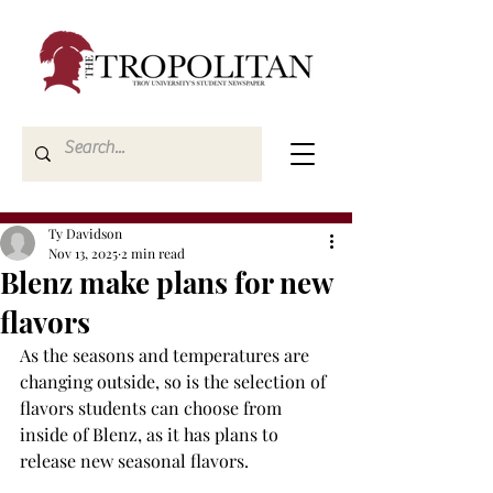
Ty Davidson
Nov 13, 2025
2 min read
Blenz make plans for new
flavors
As the seasons and temperatures are 
changing outside, so is the selection of 
flavors students can choose from 
inside of Blenz, as it has plans to 
release new seasonal flavors. 