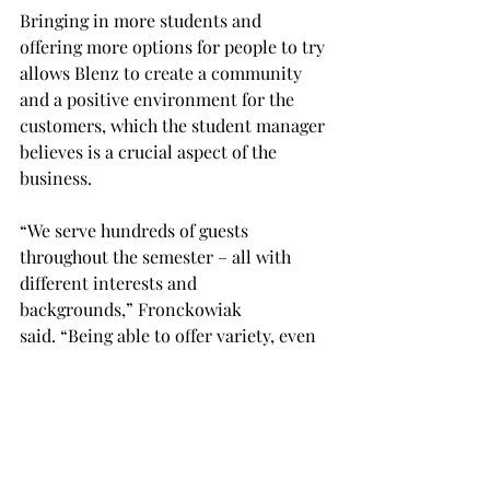
Bringing in more students and 
offering more options for people to try 
allows Blenz to create a community 
and a positive environment for the 
customers, which the student manager 
believes is a crucial aspect of the 
business. 
“We serve hundreds of guests 
throughout the semester – all with 
different interests and 
backgrounds,” Fronckowiak 
said. “Being able to offer variety, even 
just through smoothies, bowls and 
coffee, we begin to open so many 
doors for the community, which I feel 
is something our society lacks to take 
time to do.  